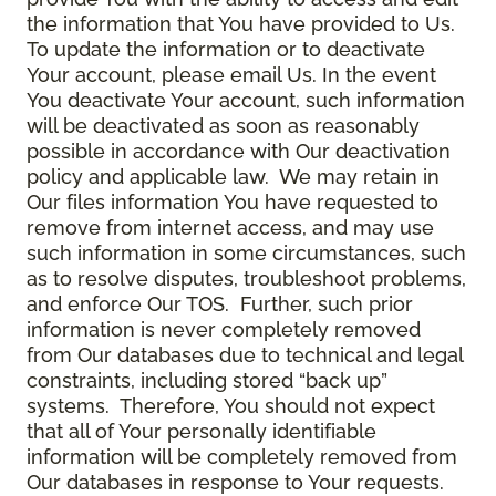
the information that You have provided to Us.
To update the information or to deactivate
Your account, please email Us. In the event
You deactivate Your account, such information
will be deactivated as soon as reasonably
possible in accordance with Our deactivation
policy and applicable law. We may retain in
Our files information You have requested to
remove from internet access, and may use
such information in some circumstances, such
as to resolve disputes, troubleshoot problems,
and enforce Our TOS. Further, such prior
information is never completely removed
from Our databases due to technical and legal
constraints, including stored “back up”
systems. Therefore, You should not expect
that all of Your personally identifiable
information will be completely removed from
Our databases in response to Your requests.