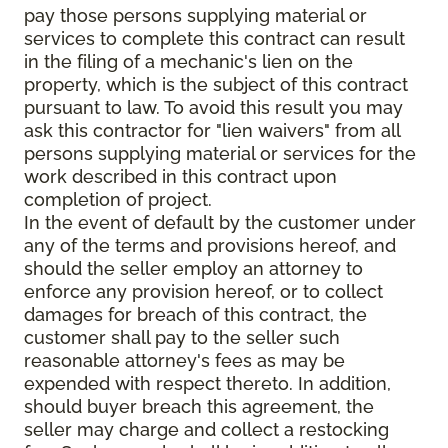
pay those persons supplying material or
services to complete this contract can result
in the filing of a mechanic's lien on the
property, which is the subject of this contract
pursuant to law. To avoid this result you may
ask this contractor for "lien waivers" from all
persons supplying material or services for the
work described in this contract upon
completion of project.
In the event of default by the customer under
any of the terms and provisions hereof, and
should the seller employ an attorney to
enforce any provision hereof, or to collect
damages for breach of this contract, the
customer shall pay to the seller such
reasonable attorney's fees as may be
expended with respect thereto. In addition,
should buyer breach this agreement, the
seller may charge and collect a restocking