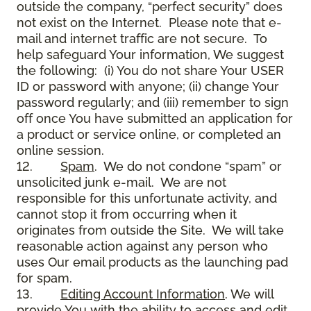
outside the company, “perfect security” does
not exist on the Internet. Please note that e-
mail and internet traffic are not secure. To
help safeguard Your information, We suggest
the following: (i) You do not share Your USER
ID or password with anyone; (ii) change Your
password regularly; and (iii) remember to sign
off once You have submitted an application for
a product or service online, or completed an
online session.
12.
Spam
. We do not condone “spam” or
unsolicited junk e-mail. We are not
responsible for this unfortunate activity, and
cannot stop it from occurring when it
originates from outside the Site. We will take
reasonable action against any person who
uses Our email products as the launching pad
for spam.
13.
Editing Account Information
. We will
provide You with the ability to access and edit