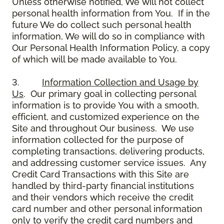
Unless otherwise notified, We will not collect
personal health information from You. If in the
future We do collect such personal health
information, We will do so in compliance with
Our Personal Health Information Policy, a copy
of which will be made available to You.
3.
Information Collection and Usage by
Us
. Our primary goal in collecting personal
information is to provide You with a smooth,
efficient, and customized experience on the
Site and throughout Our business. We use
information collected for the purpose of
completing transactions, delivering products,
and addressing customer service issues. Any
Credit Card Transactions with this Site are
handled by third-party financial institutions
and their vendors which receive the credit
card number and other personal information
only to verify the credit card numbers and