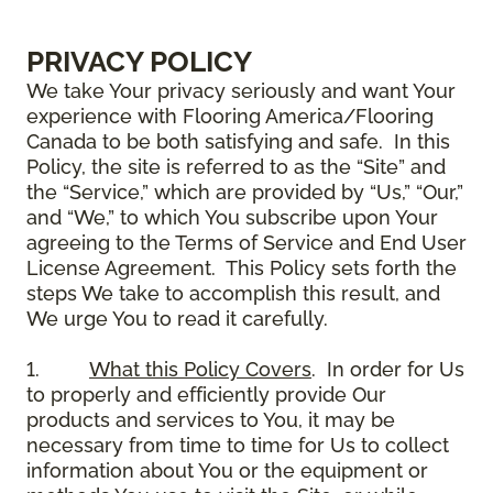
PRIVACY POLICY
We take Your privacy seriously and want Your
experience with Flooring America/Flooring
Canada to be both satisfying and safe. In this
Policy, the site is referred to as the “Site” and
the “Service,” which are provided by “Us,” “Our,”
and “We,” to which You subscribe upon Your
agreeing to the Terms of Service and End User
License Agreement. This Policy sets forth the
steps We take to accomplish this result, and
We urge You to read it carefully.
1.
What this Policy Covers
. In order for Us
to properly and efficiently provide Our
products and services to You, it may be
necessary from time to time for Us to collect
information about You or the equipment or