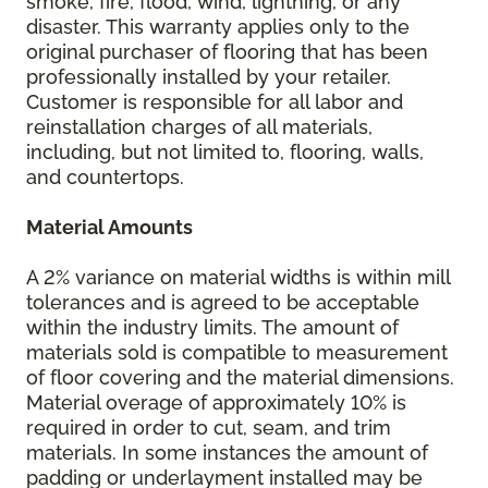
smoke, fire, flood, wind, lightning, or any
disaster. This warranty applies only to the
original purchaser of flooring that has been
professionally installed by your retailer.
Customer is responsible for all labor and
reinstallation charges of all materials,
including, but not limited to, flooring, walls,
and countertops.
Material Amounts
A 2% variance on material widths is within mill
tolerances and is agreed to be acceptable
within the industry limits. The amount of
materials sold is compatible to measurement
of floor covering and the material dimensions.
Material overage of approximately 10% is
required in order to cut, seam, and trim
materials. In some instances the amount of
padding or underlayment installed may be