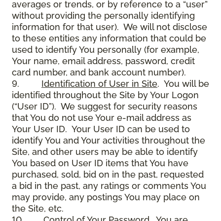
averages or trends, or by reference to a “user”
without providing the personally identifying
information for that user). We will not disclose
to these entities any information that could be
used to identify You personally (for example,
Your name, email address, password, credit
card number, and bank account number).
9.
Identification of User in Site
. You will be
identified throughout the Site by Your Logon
(“User ID”). We suggest for security reasons
that You do not use Your e-mail address as
Your User ID. Your User ID can be used to
identify You and Your activities throughout the
Site, and other users may be able to identify
You based on User ID items that You have
purchased, sold, bid on in the past, requested
a bid in the past, any ratings or comments You
may provide, any postings You may place on
the Site, etc.
10.
Control of Your Password
. You are