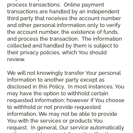
process transactions. Online payment
transactions are handled by an independent
third party that receives the account number
and other personal information only to verify
the account number, the existence of funds,
and process the transaction. The information
collected and handled by them is subject to
their privacy policies, which You should
review.
We will not knowingly transfer Your personal
information to another party except as
disclosed in this Policy. In most instances, You
may have the option to withhold certain
requested information; however if You choose
to withhold or not provide requested
information, We may not be able to provide
You with the services or products You
request. In general, Our service automatically