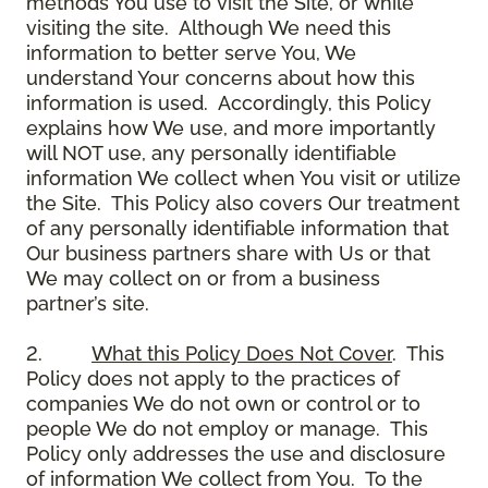
methods You use to visit the Site, or while
visiting the site. Although We need this
information to better serve You, We
understand Your concerns about how this
information is used. Accordingly, this Policy
explains how We use, and more importantly
will NOT use, any personally identifiable
information We collect when You visit or utilize
the Site. This Policy also covers Our treatment
of any personally identifiable information that
Our business partners share with Us or that
We may collect on or from a business
partner’s site.
2.
What this Policy Does Not Cover
. This
Policy does not apply to the practices of
companies We do not own or control or to
people We do not employ or manage. This
Policy only addresses the use and disclosure
of information We collect from You. To the