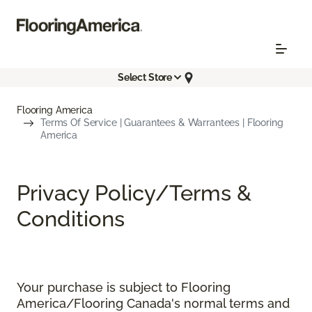
Select Store
Flooring America
Terms Of Service | Guarantees & Warrantees | Flooring
America
Privacy Policy/Terms &
Conditions
Your purchase is subject to Flooring
America/Flooring Canada's normal terms and