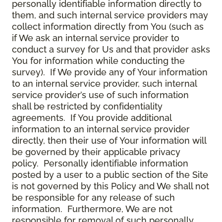
personally identifiable information directly to
them, and such internal service providers may
collect information directly from You (such as
if We ask an internal service provider to
conduct a survey for Us and that provider asks
You for information while conducting the
survey). If We provide any of Your information
to an internal service provider, such internal
service provider’s use of such information
shall be restricted by confidentiality
agreements. If You provide additional
information to an internal service provider
directly, then their use of Your information will
be governed by their applicable privacy
policy. Personally identifiable information
posted by a user to a public section of the Site
is not governed by this Policy and We shall not
be responsible for any release of such
information. Furthermore, We are not
responsible for removal of such personally