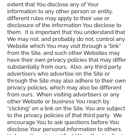
extent that You disclose any of Your
information to any other person or entity,
different rules may apply to their use or
disclosure of the information You disclose to
them. It is important that You understand that
We may not, and probably do not, control any
Website which You may visit through a “link”
from the Site, and such other Websites may
have their own privacy policies that may differ
substantially from ours. Also, any third party
advertisers who advertise on the Site or
through the Site may also adhere to their own
privacy policies, which may also be different
from ours. When visiting advertisers or any
other Website or business You reach by
“clicking” on a link on the Site, You are subject
to the privacy policies of that third party. We
encourage You to ask questions before You
disclose Your personal information to others.