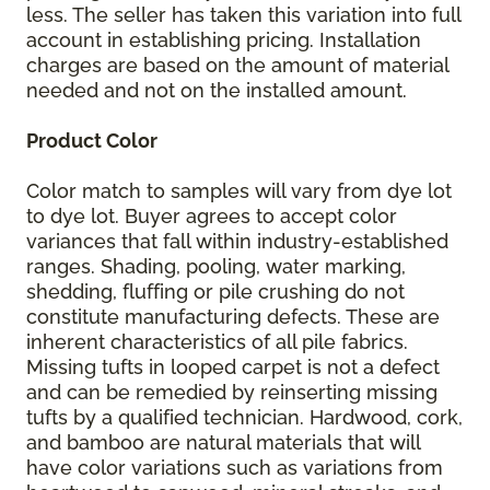
less. The seller has taken this variation into full
account in establishing pricing. Installation
charges are based on the amount of material
needed and not on the installed amount.
Product Color
Color match to samples will vary from dye lot
to dye lot. Buyer agrees to accept color
variances that fall within industry-established
ranges. Shading, pooling, water marking,
shedding, fluffing or pile crushing do not
constitute manufacturing defects. These are
inherent characteristics of all pile fabrics.
Missing tufts in looped carpet is not a defect
and can be remedied by reinserting missing
tufts by a qualified technician. Hardwood, cork,
and bamboo are natural materials that will
have color variations such as variations from