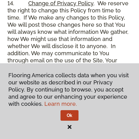
14.
Change of Privacy Policy
. We reserve
the right to change this Policy from time to
time. If We make any changes to this Policy,
We will post those changes here so that You
will always know what information We gather,
how We might use that information and
whether We will disclose it to anyone. In
addition, We may communicate to You
through email on the use of the Site, Your
account and other matters.
15.
Use of Site
. Use of the Site constitutes
Flooring America collects data when you visit
acceptance of this Policy as it is now written
our website as described in our Privacy
and as it may be modified from time to time
Policy. By continuing to browse, you accept
and appears on the Site. You specifically
and agree to our enhancing your experience
agree to check back on the Site from time to
with cookies.
Learn more.
time to ensure that You are familiar with this
Ok
Policy as it may exist from time to time, but
also agree that You are bound by such Policy
as the same may exist on these pages,
whether or not You have actually viewed them