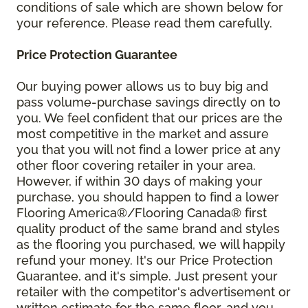
conditions of sale which are shown below for
your reference. Please read them carefully.
Price Protection Guarantee
Our buying power allows us to buy big and
pass volume-purchase savings directly on to
you. We feel confident that our prices are the
most competitive in the market and assure
you that you will not find a lower price at any
other floor covering retailer in your area.
However, if within 30 days of making your
purchase, you should happen to find a lower
Flooring America®/Flooring Canada® first
quality product of the same brand and styles
as the flooring you purchased, we will happily
refund your money. It's our Price Protection
Guarantee, and it's simple. Just present your
retailer with the competitor's advertisement or
written estimate for the same floor, and you