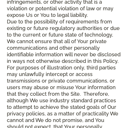
infringements, or other activity that is a
violation or potential violation of law or may
expose Us or You to legal liability.
Due to the possibility of requirements from
existing or future regulatory authorities or due
to the current or future state of technology,
We cannot ensure that all of Your private
communications and other personally
identifiable information will never be disclosed
in ways not otherwise described in this Policy.
For purposes of illustration only, third parties
may unlawfully intercept or access
transmissions or private communications, or
users may abuse or misuse Your information
that they collect from the Site. Therefore,
although We use industry standard practices
to attempt to achieve the stated goals of Our
privacy policies, as a matter of practicality We
cannot and We do not promise, and You
should not expect, that Your personally