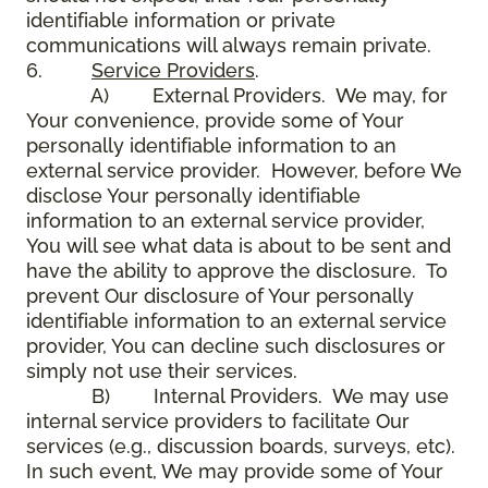
identifiable information or private
communications will always remain private.
6.
Service Providers
.
A) External Providers. We may, for
Your convenience, provide some of Your
personally identifiable information to an
external service provider. However, before We
disclose Your personally identifiable
information to an external service provider,
You will see what data is about to be sent and
have the ability to approve the disclosure. To
prevent Our disclosure of Your personally
identifiable information to an external service
provider, You can decline such disclosures or
simply not use their services.
B) Internal Providers. We may use
internal service providers to facilitate Our
services (e.g., discussion boards, surveys, etc).
In such event, We may provide some of Your