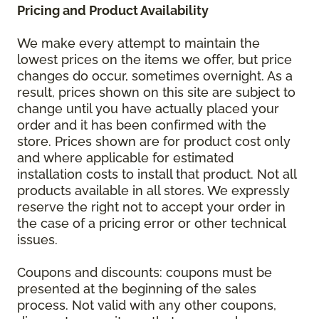
Pricing and Product Availability
We make every attempt to maintain the
lowest prices on the items we offer, but price
changes do occur, sometimes overnight. As a
result, prices shown on this site are subject to
change until you have actually placed your
order and it has been confirmed with the
store. Prices shown are for product cost only
and where applicable for estimated
installation costs to install that product. Not all
products available in all stores. We expressly
reserve the right not to accept your order in
the case of a pricing error or other technical
issues.
Coupons and discounts: coupons must be
presented at the beginning of the sales
process. Not valid with any other coupons,