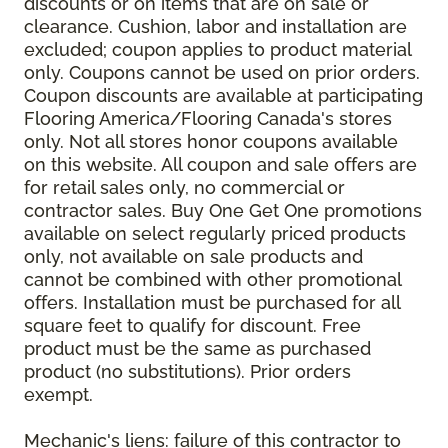
discounts or on items that are on sale or
clearance. Cushion, labor and installation are
excluded; coupon applies to product material
only. Coupons cannot be used on prior orders.
Coupon discounts are available at participating
Flooring America/Flooring Canada's stores
only. Not all stores honor coupons available
on this website. All coupon and sale offers are
for retail sales only, no commercial or
contractor sales. Buy One Get One promotions
available on select regularly priced products
only, not available on sale products and
cannot be combined with other promotional
offers. Installation must be purchased for all
square feet to qualify for discount. Free
product must be the same as purchased
product (no substitutions). Prior orders
exempt.
Mechanic's liens: failure of this contractor to