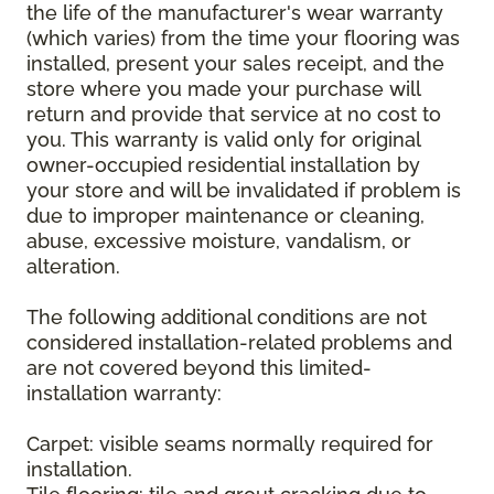
the life of the manufacturer's wear warranty
(which varies) from the time your flooring was
installed, present your sales receipt, and the
store where you made your purchase will
return and provide that service at no cost to
you. This warranty is valid only for original
owner-occupied residential installation by
your store and will be invalidated if problem is
due to improper maintenance or cleaning,
abuse, excessive moisture, vandalism, or
alteration.
The following additional conditions are not
considered installation-related problems and
are not covered beyond this limited-
installation warranty:
Carpet: visible seams normally required for
installation.