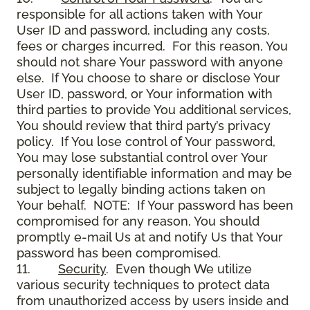
responsible for all actions taken with Your
User ID and password, including any costs,
fees or charges incurred. For this reason, You
should not share Your password with anyone
else. If You choose to share or disclose Your
User ID, password, or Your information with
third parties to provide You additional services,
You should review that third party’s privacy
policy. If You lose control of Your password,
You may lose substantial control over Your
personally identifiable information and may be
subject to legally binding actions taken on
Your behalf. NOTE: If Your password has been
compromised for any reason, You should
promptly e-mail Us at and notify Us that Your
password has been compromised.
11.
Security
. Even though We utilize
various security techniques to protect data
from unauthorized access by users inside and