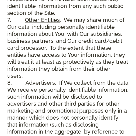
identifiable information from any such public
section of the Site.
7.
Other Entities
. We may share much of
Our data, including personally identifiable
information about You, with Our subsidiaries,
business partners, and Our credit card/debit
card processor. To the extent that these
entities have access to Your information, they
will treat it at least as protectively as they treat
information they obtain from their other
users.
8.
Advertisers
. If We collect from the data
We receive personally identifiable information,
such information will be disclosed to
advertisers and other third parties for other
marketing and promotional purposes only in a
manner which does not personally identify
that information (such as disclosing
information in the aggregate, by reference to