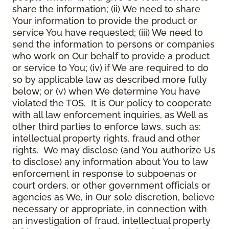
share the information; (ii) We need to share
Your information to provide the product or
service You have requested; (iii) We need to
send the information to persons or companies
who work on Our behalf to provide a product
or service to You; (iv) if We are required to do
so by applicable law as described more fully
below; or (v) when We determine You have
violated the TOS. It is Our policy to cooperate
with all law enforcement inquiries, as Well as
other third parties to enforce laws, such as:
intellectual property rights, fraud and other
rights. We may disclose (and You authorize Us
to disclose) any information about You to law
enforcement in response to subpoenas or
court orders, or other government officials or
agencies as We, in Our sole discretion, believe
necessary or appropriate, in connection with
an investigation of fraud, intellectual property