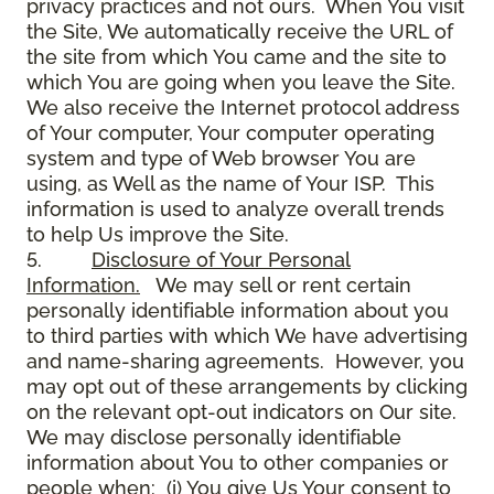
privacy practices and not ours. When You visit
the Site, We automatically receive the URL of
the site from which You came and the site to
which You are going when you leave the Site.
We also receive the Internet protocol address
of Your computer, Your computer operating
system and type of Web browser You are
using, as Well as the name of Your ISP. This
information is used to analyze overall trends
to help Us improve the Site.
5.
Disclosure of Your Personal
Information.
We may sell or rent certain
personally identifiable information about you
to third parties with which We have advertising
and name-sharing agreements. However, you
may opt out of these arrangements by clicking
on the relevant opt-out indicators on Our site.
We may disclose personally identifiable
information about You to other companies or
people when: (i) You give Us Your consent to