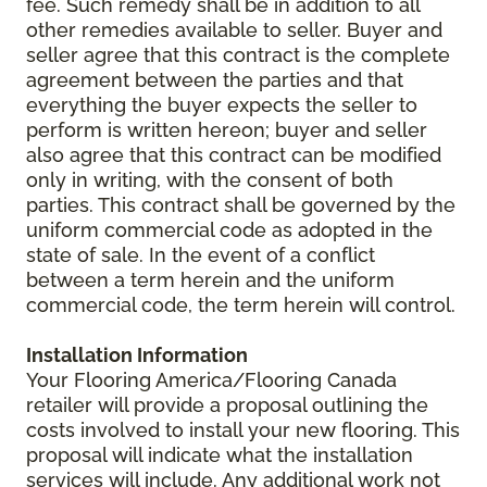
fee. Such remedy shall be in addition to all
other remedies available to seller. Buyer and
seller agree that this contract is the complete
agreement between the parties and that
everything the buyer expects the seller to
perform is written hereon; buyer and seller
also agree that this contract can be modified
only in writing, with the consent of both
parties. This contract shall be governed by the
uniform commercial code as adopted in the
state of sale. In the event of a conflict
between a term herein and the uniform
commercial code, the term herein will control.
Installation Information
Your Flooring America/Flooring Canada
retailer will provide a proposal outlining the
costs involved to install your new flooring. This
proposal will indicate what the installation
services will include. Any additional work not