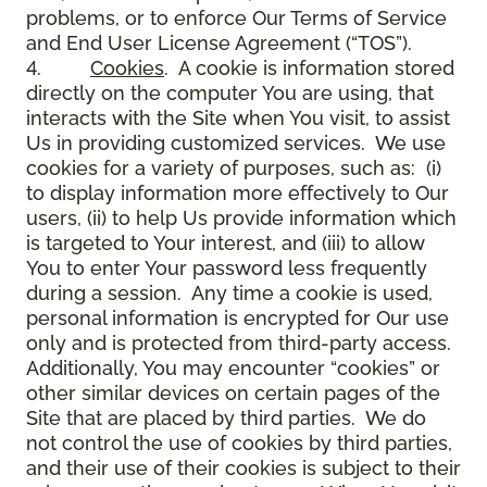
problems, or to enforce Our Terms of Service
and End User License Agreement (“TOS”).
4.
Cookies
. A cookie is information stored
directly on the computer You are using, that
interacts with the Site when You visit, to assist
Us in providing customized services. We use
cookies for a variety of purposes, such as: (i)
to display information more effectively to Our
users, (ii) to help Us provide information which
is targeted to Your interest, and (iii) to allow
You to enter Your password less frequently
during a session. Any time a cookie is used,
personal information is encrypted for Our use
only and is protected from third-party access.
Additionally, You may encounter “cookies” or
other similar devices on certain pages of the
Site that are placed by third parties. We do
not control the use of cookies by third parties,
and their use of their cookies is subject to their