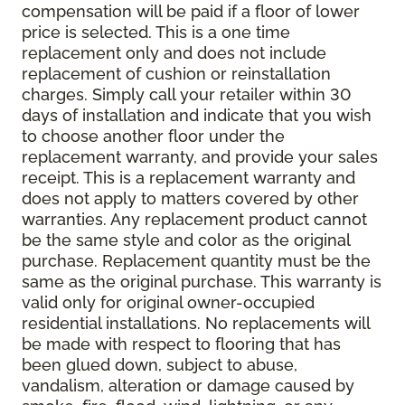
compensation will be paid if a floor of lower
price is selected. This is a one time
replacement only and does not include
replacement of cushion or reinstallation
charges. Simply call your retailer within 30
days of installation and indicate that you wish
to choose another floor under the
replacement warranty, and provide your sales
receipt. This is a replacement warranty and
does not apply to matters covered by other
warranties. Any replacement product cannot
be the same style and color as the original
purchase. Replacement quantity must be the
same as the original purchase. This warranty is
valid only for original owner-occupied
residential installations. No replacements will
be made with respect to flooring that has
been glued down, subject to abuse,
vandalism, alteration or damage caused by