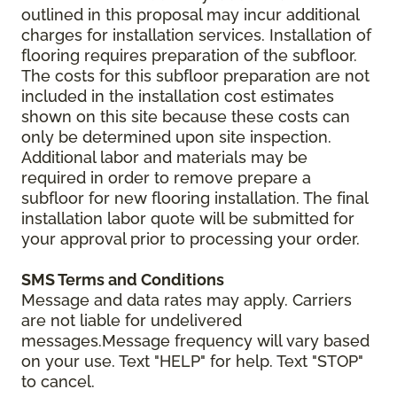
outlined in this proposal may incur additional
charges for installation services. Installation of
flooring requires preparation of the subfloor.
The costs for this subfloor preparation are not
included in the installation cost estimates
shown on this site because these costs can
only be determined upon site inspection.
Additional labor and materials may be
required in order to remove prepare a
subfloor for new flooring installation. The final
installation labor quote will be submitted for
your approval prior to processing your order.
SMS Terms and Conditions
Message and data rates may apply. Carriers
are not liable for undelivered
messages.Message frequency will vary based
on your use. Text "HELP" for help. Text "STOP"
to cancel.