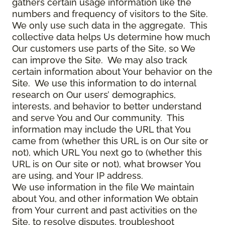
gathers certain usage information like the
numbers and frequency of visitors to the Site.
We only use such data in the aggregate. This
collective data helps Us determine how much
Our customers use parts of the Site, so We
can improve the Site. We may also track
certain information about Your behavior on the
Site. We use this information to do internal
research on Our users’ demographics,
interests, and behavior to better understand
and serve You and Our community. This
information may include the URL that You
came from (whether this URL is on Our site or
not), which URL You next go to (whether this
URL is on Our site or not), what browser You
are using, and Your IP address.
We use information in the file We maintain
about You, and other information We obtain
from Your current and past activities on the
Site, to resolve disputes, troubleshoot