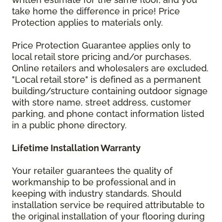
take home the difference in price! Price
Protection applies to materials only.
Price Protection Guarantee applies only to
local retail store pricing and/or purchases.
Online retailers and wholesalers are excluded.
"Local retail store" is defined as a permanent
building/structure containing outdoor signage
with store name, street address, customer
parking, and phone contact information listed
in a public phone directory.
Lifetime Installation Warranty
Your retailer guarantees the quality of
workmanship to be professional and in
keeping with industry standards. Should
installation service be required attributable to
the original installation of your flooring during