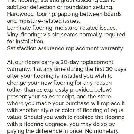
Tile flooring: tile and grout cracking due to
subfloor deflection or foundation settling.
Hardwood flooring: gapping between boards
and moisture-related issues.
Laminate flooring: moisture-related issues.
Vinyl flooring: visible seams normally required
for installation.
Satisfaction assurance replacement warranty
All our floors carry a 30-day replacement
warranty. If at any time during the first 30 days
after your flooring is installed you wish to
change your new flooring for any reason
(other than as expressly provided below),
present your sales receipt, and the store
where you made your purchase will replace it
with another style or color of flooring of equal
value. Should you wish to replace the flooring
with a flooring upgrade, you may do so by
paying the difference in price. No monetary