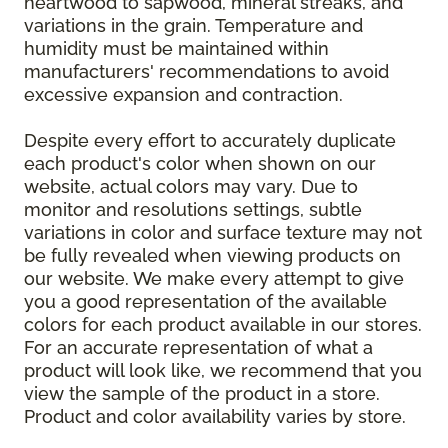
heartwood to sapwood, mineral streaks, and
variations in the grain. Temperature and
humidity must be maintained within
manufacturers' recommendations to avoid
excessive expansion and contraction.
Despite every effort to accurately duplicate
each product's color when shown on our
website, actual colors may vary. Due to
monitor and resolutions settings, subtle
variations in color and surface texture may not
be fully revealed when viewing products on
our website. We make every attempt to give
you a good representation of the available
colors for each product available in our stores.
For an accurate representation of what a
product will look like, we recommend that you
view the sample of the product in a store.
Product and color availability varies by store.