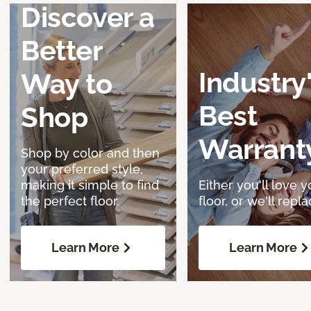
Discover a
Better
Industry
Way to
Best
Shop
Warrant
Shop by color and then
your preferred style,
making it simple to find
Either you'll love y
the perfect floor.
floor, or we'll replac
Learn More
Learn More