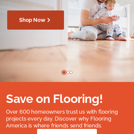
Shop Now
Save on Flooring!
Over 600 homeowners trust us with flooring
projects every day. Discover why Flooring
America is where friends send friends.