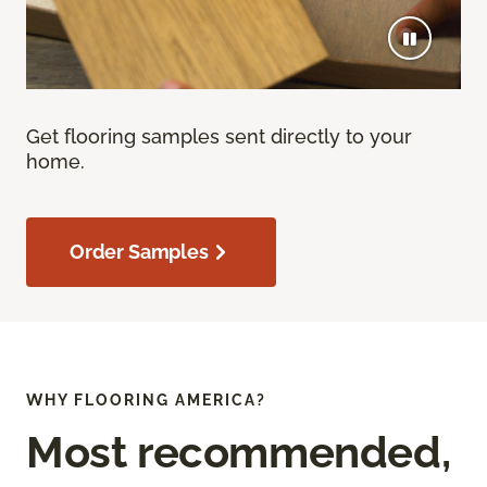
Get flooring samples sent directly to your
home.
Order Samples
WHY FLOORING AMERICA?
Most recommended,