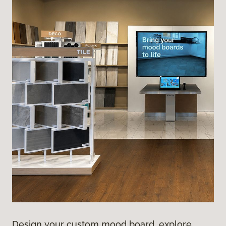
Design your custom mood board, explore