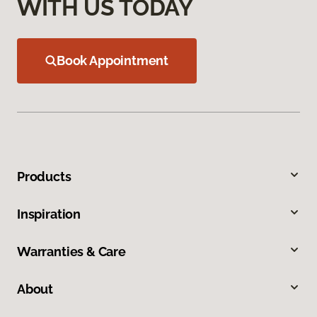
WITH US TODAY
Book Appointment
Products
Inspiration
Warranties & Care
About