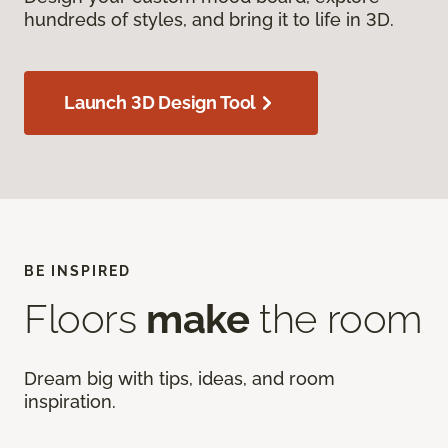
hundreds of styles, and bring it to life in 3D.
Launch 3D Design Tool
BE INSPIRED
Floors
make
the room
Dream big with tips, ideas, and room
inspiration.