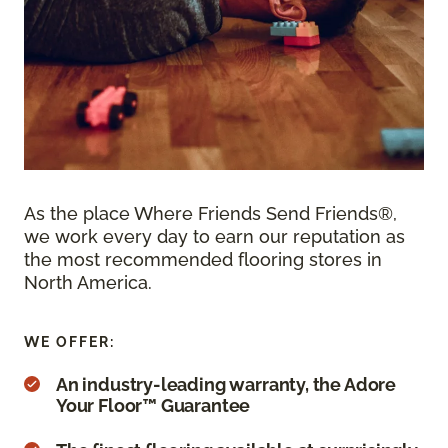
As the place Where Friends Send Friends®,
we work every day to earn our reputation as
the most recommended flooring stores in
North America.
WE OFFER:
An industry-leading warranty, the Adore
Your Floor™ Guarantee