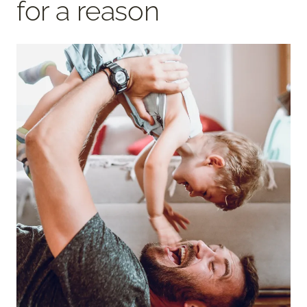
for a reason