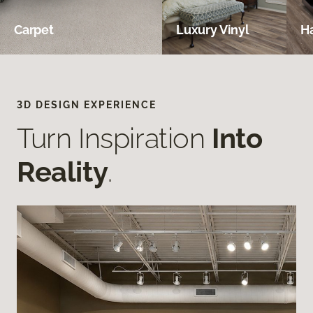
Carpet
Luxury Vinyl
H
3D DESIGN EXPERIENCE
Turn Inspiration
Into
Reality
.