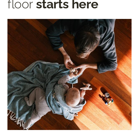
floor
starts here