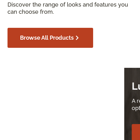
Discover the range of looks and features you
can choose from.
Browse All Products
Luxury Vinyl
A resilient, versatile, and affordable flooring
option for your home.
Explore Luxury Vinyl