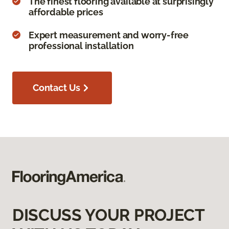
The finest flooring available at surprisingly
affordable prices
Expert measurement and worry-free
professional installation
Contact Us
DISCUSS YOUR PROJECT