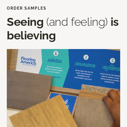
ORDER SAMPLES
Seeing
(and feeling)
is
believing