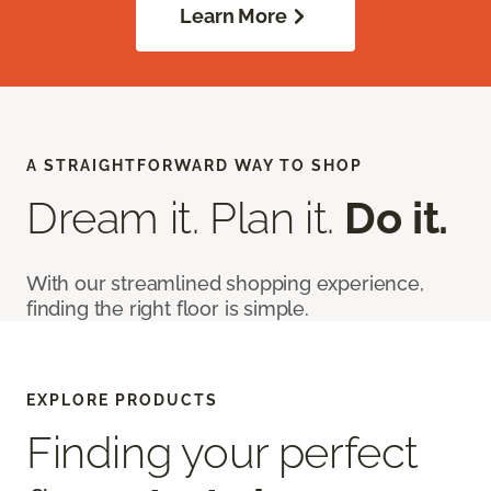
Learn More
A STRAIGHTFORWARD WAY TO SHOP
Dream it. Plan it.
Do it.
With our streamlined shopping experience,
finding the right floor is simple.
EXPLORE PRODUCTS
Finding your perfect