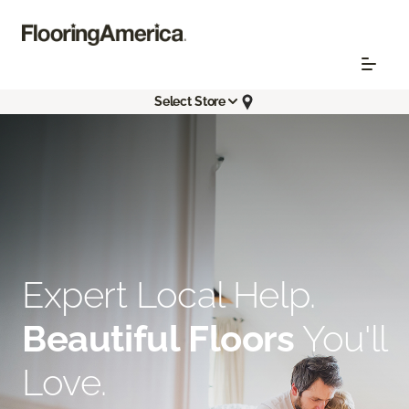
Select Store
Expert Local Help.
Beautiful Floors
You'll
Love.