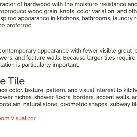
haracter of hardwood with the moisture resistance a
produce wood grain, knots, color variation, and other 
ired appearance in kitchens, bathrooms, laundry r
e preferred.
 contemporary appearance with fewer visible grout jo
wers, and feature walls. Because larger tiles require
ation is particularly important.
e Tile
ce color, texture, pattern, and visual interest to ki
ower niches, shower floors, borders, accent walls, an
orcelain, natural stone, geometric shapes, subway ti
oom Visualizer