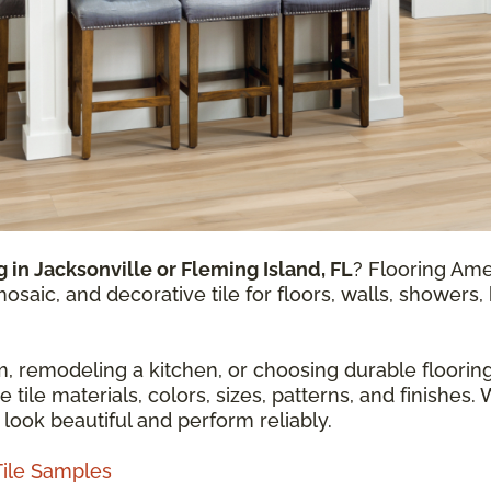
ng in Jacksonville or Fleming Island, FL
? Flooring Ame
mosaic, and decorative tile for floors, walls, shower
 remodeling a kitchen, or choosing durable flooring
ile materials, colors, sizes, patterns, and finishes. 
 look beautiful and perform reliably.
Tile Samples