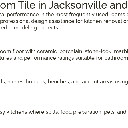
om Tile in Jacksonville and
tical performance in the most frequently used rooms 
d professional design assistance for kitchen renovat
ted remodeling projects.
oom floor with ceramic, porcelain, stone-look, marbl
tures and performance ratings suitable for bathroom
s, niches, borders, benches, and accent areas using
y kitchens where spills, food preparation, pets, and f