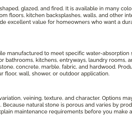
shaped, glazed, and fired. It is available in many color
om floors, kitchen backsplashes, walls, and other inte
vide excellent value for homeowners who want a dur
tile manufactured to meet specific water-absorption 
r bathrooms, kitchens, entryways, laundry rooms, and 
l stone, concrete, marble, fabric, and hardwood. Produ
 floor, wall, shower, or outdoor application.
variation, veining, texture, and character. Options may
ls. Because natural stone is porous and varies by pro
xplain maintenance requirements before you make a 