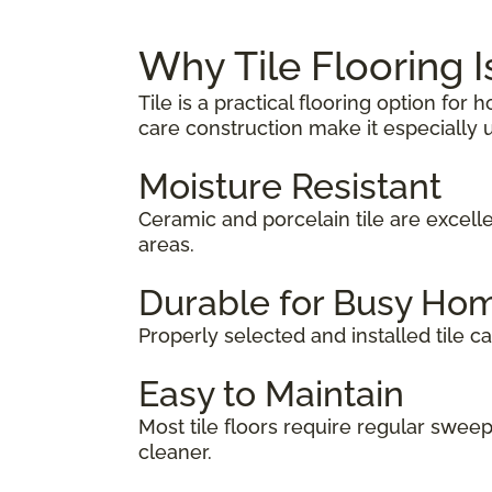
Why Tile Flooring 
Tile is a practical flooring option fo
care construction make it especially u
Moisture Resistant
Ceramic and porcelain tile are excel
areas.
Durable for Busy Ho
Properly selected and installed tile ca
Easy to Maintain
Most tile floors require regular swe
cleaner.