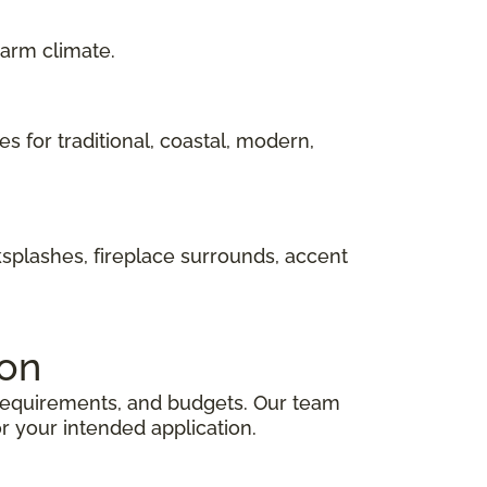
warm climate.
hes for traditional, coastal, modern,
ksplashes, fireplace surrounds, accent
ion
e requirements, and budgets. Our team
r your intended application.