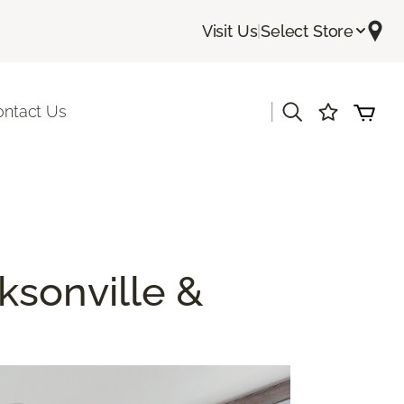
Visit Us
|
Select Store
|
ontact Us
cksonville &