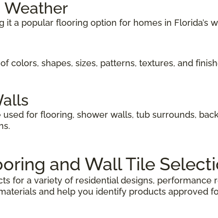
m Weather
g it a popular flooring option for homes in Florida’s 
of colors, shapes, sizes, patterns, textures, and finis
Walls
 used for flooring, shower walls, tub surrounds, bac
ns.
ooring and Wall Tile Select
ts for a variety of residential designs, performanc
aterials and help you identify products approved fo