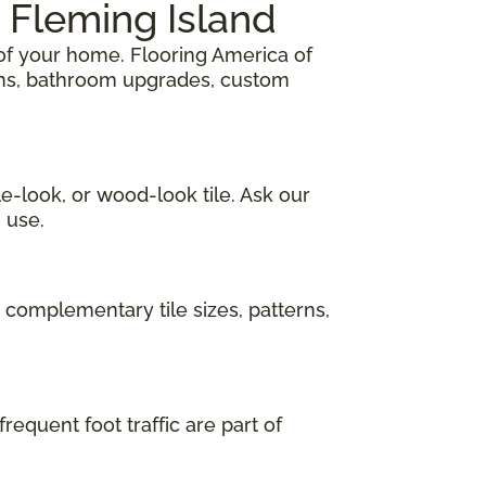
 Fleming Island
of your home. Flooring America of
ions, bathroom upgrades, custom
e-look, or wood-look tile. Ask our
 use.
 complementary tile sizes, patterns,
requent foot traffic are part of