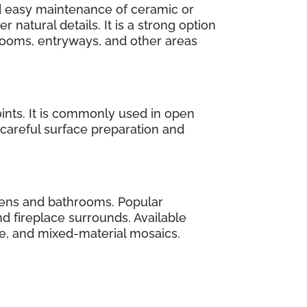
nd easy maintenance of ceramic or
natural details. It is a strong option
ooms, entryways, and other areas
ints. It is commonly used in open
 careful surface preparation and
tchens and bathrooms. Popular
d fireplace surrounds. Available
le, and mixed-material mosaics.