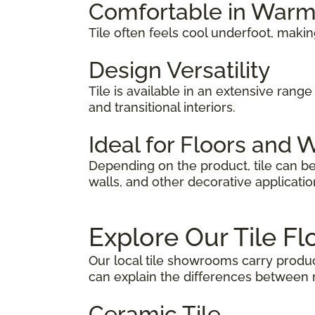
Comfortable in War
Tile often feels cool underfoot, makin
Design Versatility
Tile is available in an extensive range 
and transitional interiors.
Ideal for Floors and 
Depending on the product, tile can be
walls, and other decorative applicatio
Explore Our Tile Fl
Our local tile showrooms carry produc
can explain the differences between m
Ceramic Tile