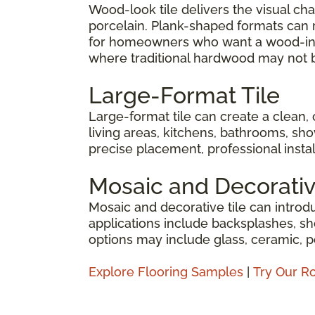
Wood-look tile delivers the visual c
porcelain. Plank-shaped formats can re
for homeowners who want a wood-insp
where traditional hardwood may not b
Large-Format Tile
Large-format tile can create a clean,
living areas, kitchens, bathrooms, sho
precise placement, professional install
Mosaic and Decorativ
Mosaic and decorative tile can introdu
applications include backsplashes, sh
options may include glass, ceramic, p
Explore Flooring Samples
|
Try Our R