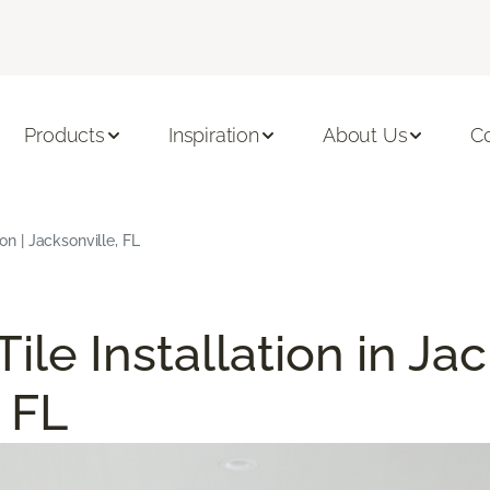
Products
Inspiration
About Us
C
ion | Jacksonville, FL
Tile Installation in Ja
 FL