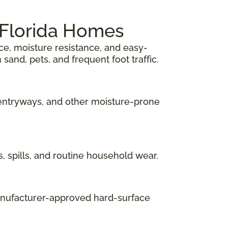
h Florida Homes
ace, moisture resistance, and easy-
sand, pets, and frequent foot traffic.
 entryways, and other moisture-prone
s, spills, and routine household wear.
manufacturer-approved hard-surface