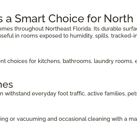
Is a Smart Choice for Nort
r homes throughout Northeast Florida. Its durable surf
seful in rooms exposed to humidity, spills, tracked-in 
lent choices for kitchens, bathrooms, laundry rooms,
mes
n withstand everyday foot traffic, active families, pet
eping or vacuuming and occasional cleaning with a 