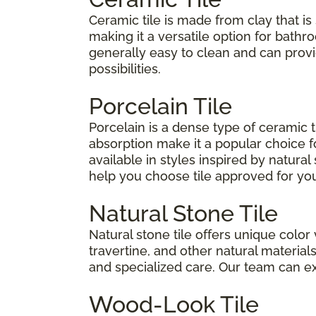
Ceramic tile is made from clay that is 
making it a versatile option for bathro
generally easy to clean and can pro
possibilities.
Porcelain Tile
Porcelain is a dense type of ceramic 
absorption make it a popular choice fo
available in styles inspired by natura
help you choose tile approved for your
Natural Stone Tile
Natural stone tile offers unique color 
travertine, and other natural materia
and specialized care. Our team can e
Wood-Look Tile