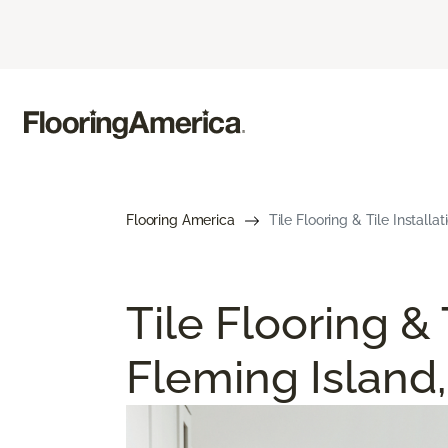
Flooring America
Tile Flooring & Tile Installat
Tile Flooring & 
Fleming Island,