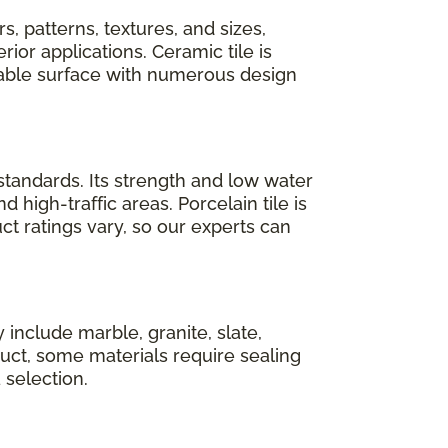
s, patterns, textures, and sizes,
rior applications. Ceramic tile is
able surface with numerous design
standards. Its strength and low water
high-traffic areas. Porcelain tile is
ct ratings vary, so our experts can
 include marble, granite, slate,
duct, some materials require sealing
selection.