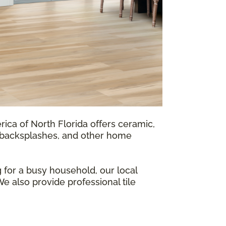
rica of North Florida offers ceramic,
s, backsplashes, and other home
 for a busy household, our local
We also provide professional tile