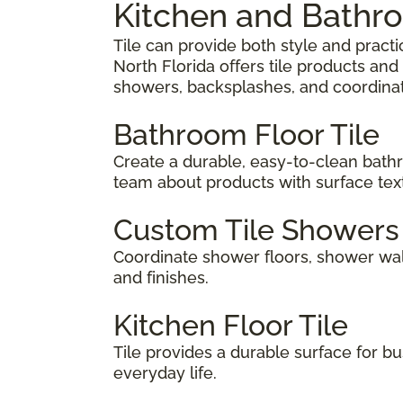
Kitchen and Bathro
Tile can provide both style and prac
North Florida offers tile products an
showers, backsplashes, and coordina
Bathroom Floor Tile
Create a durable, easy-to-clean bathr
team about products with surface tex
Custom Tile Showers
Coordinate shower floors, shower wall
and finishes.
Kitchen Floor Tile
Tile provides a durable surface for bus
everyday life.