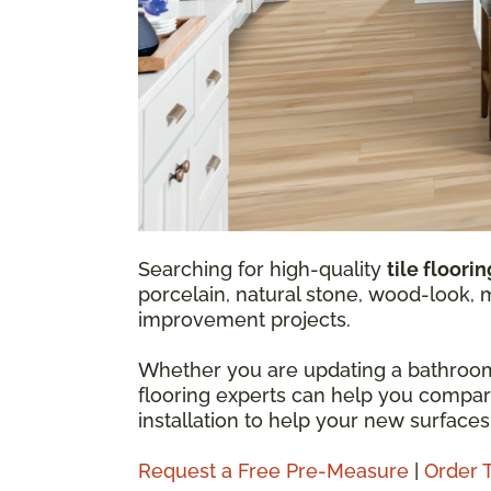
Searching for high-quality
tile floori
porcelain, natural stone, wood-look, 
improvement projects.
Whether you are updating a bathroom,
flooring experts can help you compare t
installation to help your new surfaces
Request a Free Pre-Measure
|
Order 