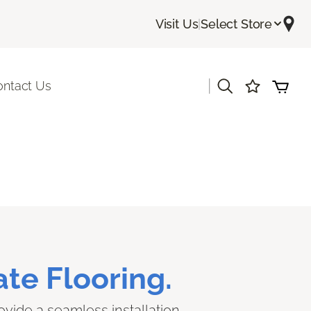
Visit Us
|
Select Store
|
ontact Us
te Flooring.
ovide a seamless installation