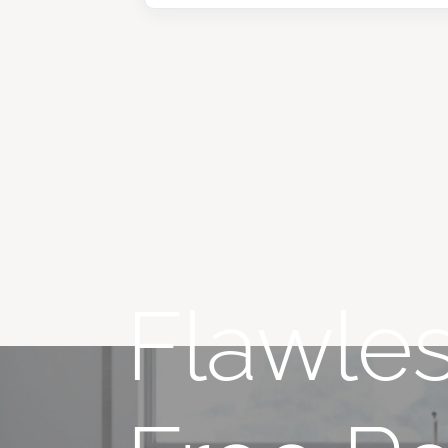
Flawles