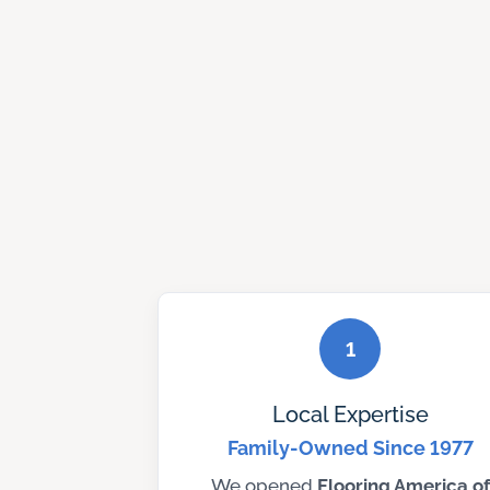
1
Local Expertise
Family-Owned Since 1977
We opened
Flooring America of