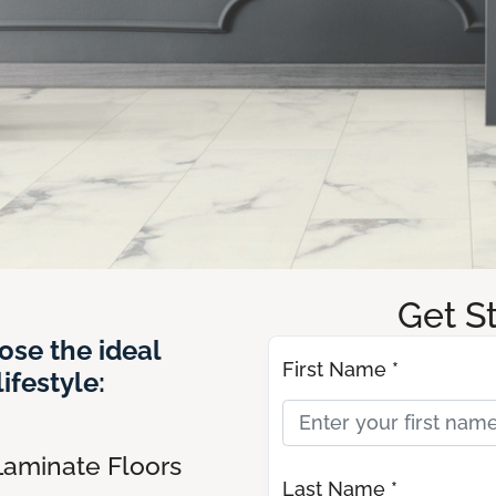
Get S
ose the ideal
First Name *
ifestyle:
Laminate Floors
Last Name *