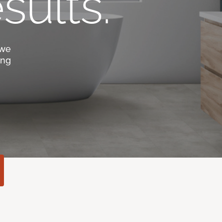
sults.
 we
ing