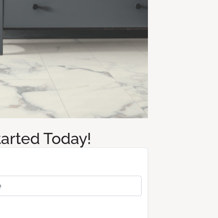
tarted Today!