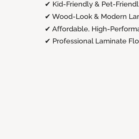
✔ Kid-Friendly & Pet-Friend
✔ Wood-Look & Modern Lam
✔ Affordable, High-Perform
✔ Professional Laminate Floo