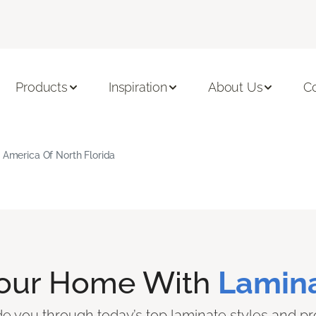
Products
Inspiration
About Us
C
g America Of North Florida
Your Home With
Lamina
ide you through today’s top laminate styles and pr