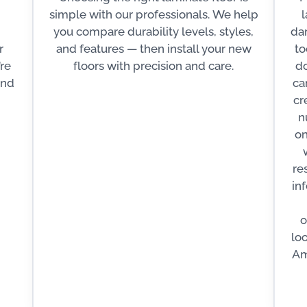
simple with our professionals. We help
l
you compare durability levels, styles,
dam
r
and features — then install your new
to
’re
floors with precision and care.
do
and
ca
cr
n
on
re
in
o
lo
Am