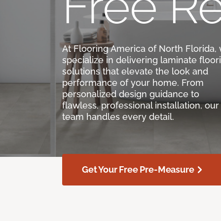
Free Re
At Flooring America of North Florida,
specialize in delivering laminate floor
solutions that elevate the look and
performance of your home. From
personalized design guidance to
flawless, professional installation, our
team handles every detail.
Get Your Free Pre-Measure