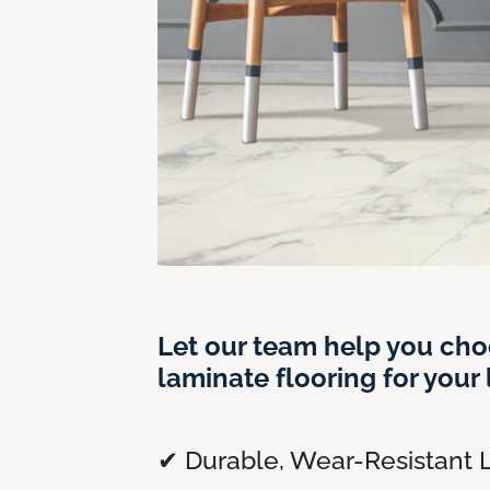
Let our team help you cho
laminate flooring for your l
✔ Durable, Wear-Resistant 