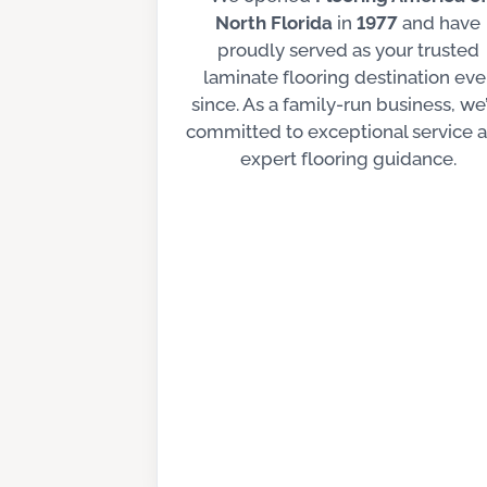
North Florida
in
1977
and have
proudly served as your trusted
laminate flooring destination eve
since. As a family-run business, we
committed to exceptional service 
expert flooring guidance.