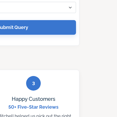
Submit Query
3
Happy Customers
50+ Five-Star Reviews
itchell helped us pick out the right