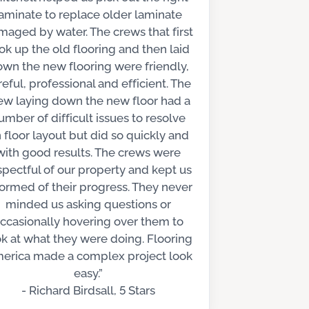
aminate to replace older laminate
aged by water. The crews that first
ok up the old flooring and then laid
wn the new flooring were friendly,
reful, professional and efficient. The
ew laying down the new floor had a
umber of difficult issues to resolve
 floor layout but did so quickly and
with good results. The crews were
spectful of our property and kept us
formed of their progress. They never
minded us asking questions or
ccasionally hovering over them to
ok at what they were doing. Flooring
erica made a complex project look
easy.”
- Richard Birdsall, 5 Stars