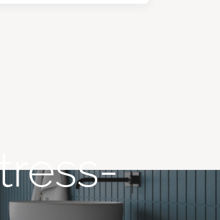
tress-