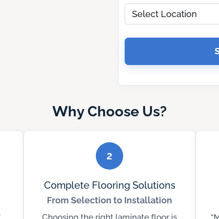
Why Choose Us?
2
Complete Flooring Solutions
From Selection to Installation
Choosing the right laminate floor is
“M