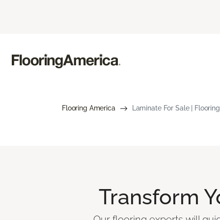
Flooring America
Laminate For Sale | Floorin
Transform 
Our flooring experts will gu