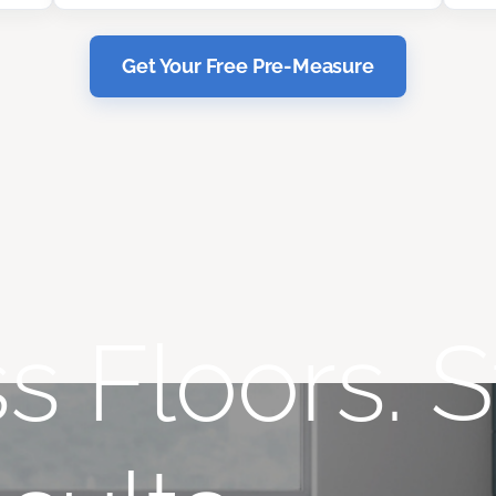
Get Your Free Pre-Measure
s Floors. S