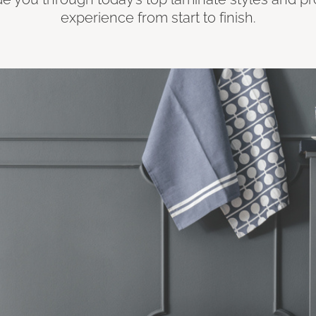
experience from start to finish.