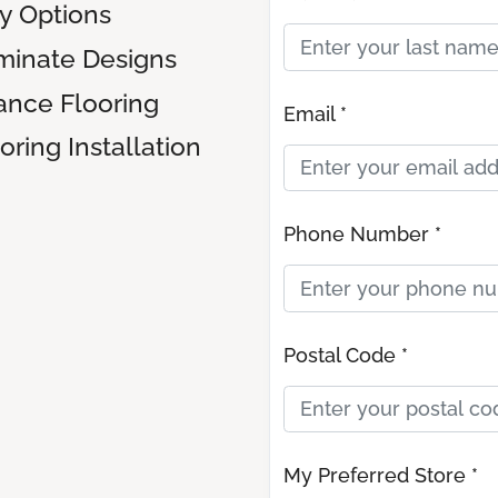
ly Options
inate Designs
ance Flooring
Email *
ring Installation
Phone Number *
Postal Code *
My Preferred Store *