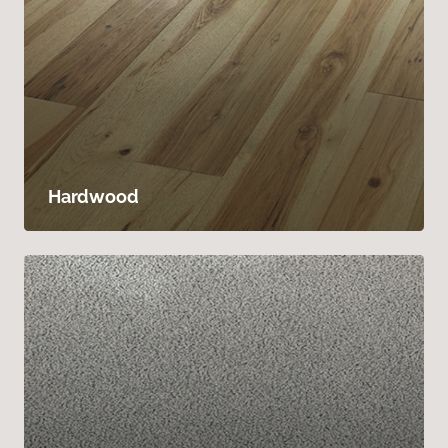
Hardwood