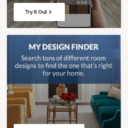
Try It Out