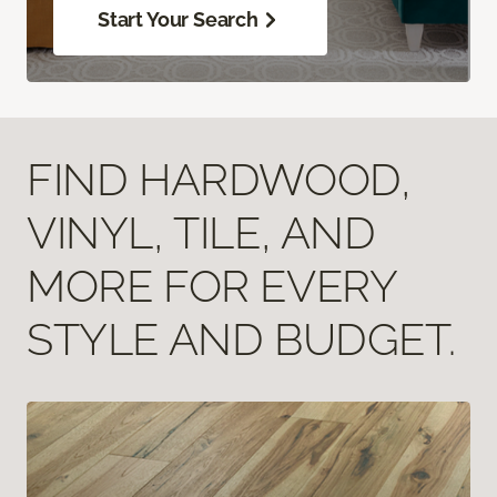
Start Your Search
FIND HARDWOOD,
VINYL, TILE, AND
MORE FOR EVERY
STYLE AND BUDGET.