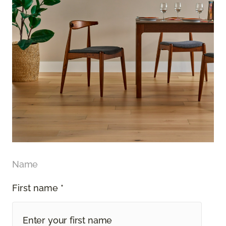
Name
First name *