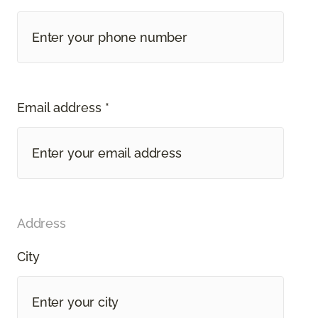
Email address *
Address
City