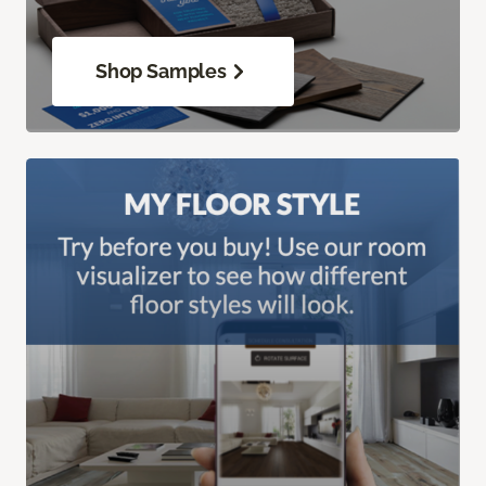
Shop Samples