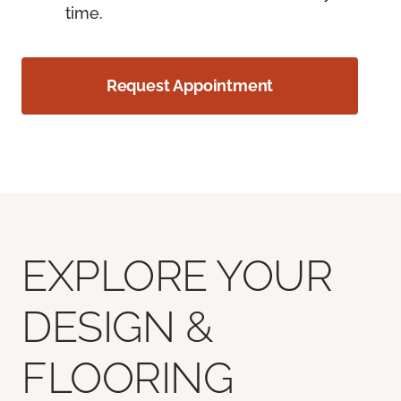
time.
Request Appointment
EXPLORE YOUR
DESIGN &
FLOORING