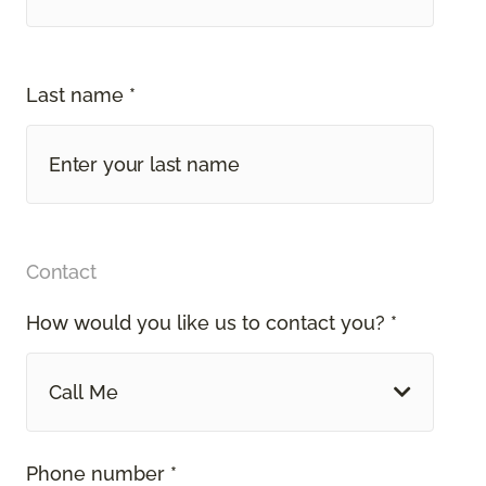
Last name *
Contact
How would you like us to contact you? *
Call Me
Phone number *