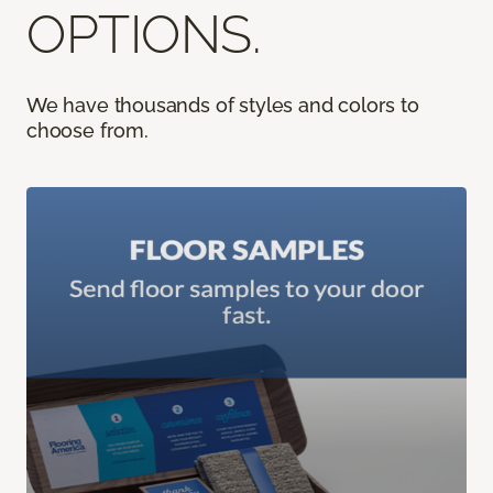
OPTIONS.
We have thousands of styles and colors to
choose from.