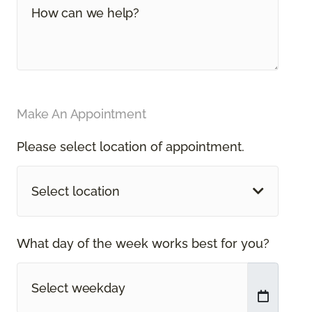
Make An Appointment
Please select location of appointment.
Select location
What day of the week works best for you?