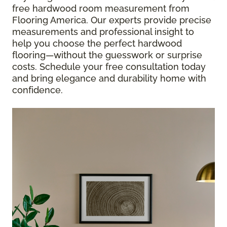
free hardwood room measurement from
Flooring America. Our experts provide precise
measurements and professional insight to
help you choose the perfect hardwood
flooring—without the guesswork or surprise
costs. Schedule your free consultation today
and bring elegance and durability home with
confidence.