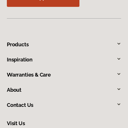
Products
Inspiration
Warranties & Care
About
Contact Us
Visit Us