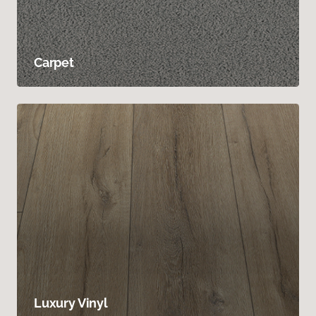
Carpet
Luxury Vinyl