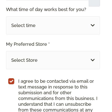
What time of day works best for you?
Select time
My Preferred Store *
Select Store
I agree to be contacted via email or
text message in response to this
submission and for other
communications from this business. I
understand that I can unsubscribe
from these communications at any