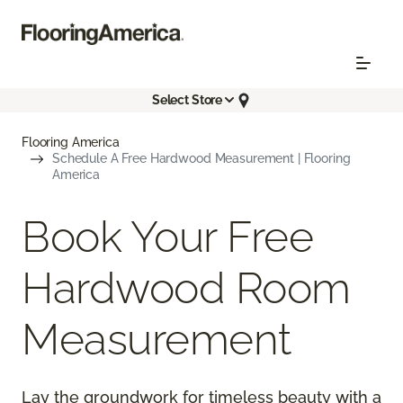
Select Store
Flooring America
Schedule A Free Hardwood Measurement | Flooring
America
Book Your Free
Hardwood Room
Measurement
Lay the groundwork for timeless beauty with a