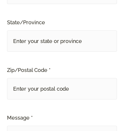
State/Province
Zip/Postal Code *
Message *