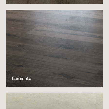
Laminate