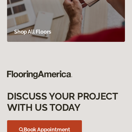
Shop All Floors
DISCUSS YOUR PROJECT
WITH US TODAY
Book Appointment