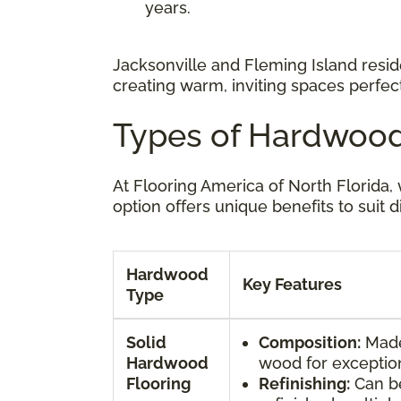
years.
Jacksonville and Fleming Island reside
creating warm, inviting spaces perfect 
Types of Hardwood
At Flooring America of North Florida
option offers unique benefits to suit d
Hardwood
Key Features
Type
Solid
Composition:
Made 
Hardwood
wood for exceptiona
Flooring
Refinishing:
Can b