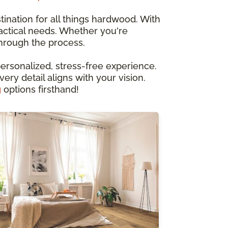
ination for all things hardwood. With
ractical needs. Whether you're
through the process.
ersonalized, stress-free experience.
ery detail aligns with your vision.
g
options firsthand!