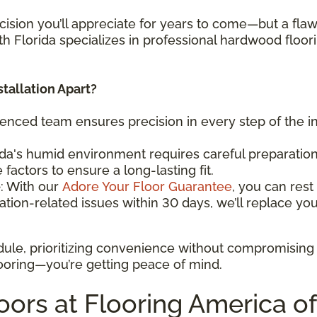
cision you’ll appreciate for years to come—but a flawle
th Florida specializes in professional hardwood floorin
tallation Apart?
ienced team ensures precision in every step of the in
ida's humid environment requires careful preparation
factors to ensure a long-lasting fit.
e
: With our
Adore Your Floor Guarantee
, you can res
ation-related issues within 30 days, we’ll replace your
dule, prioritizing convenience without compromising
 flooring—you’re getting peace of mind.
rs at Flooring America of