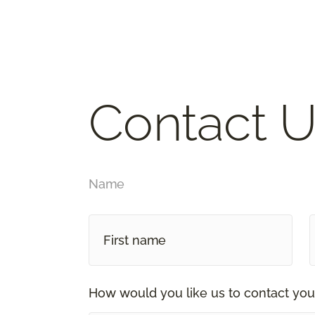
Contact U
Name
How would you like us to contact you