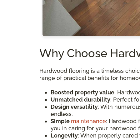
Why Choose Hardwo
Hardwood flooring is a timeless choice
range of practical benefits for homeo
Boosted property value
: Hardwoo
Unmatched durability
: Perfect f
Design versatility
: With numerous 
endless.
Simple
maintenance
: Hardwood f
you in caring for your hardwood f
Longevity
: When properly cared 