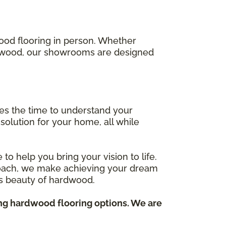
wood flooring in person. Whether
ed wood, our showrooms are designed
kes the time to understand your
solution for your home, all while
to help you bring your vision to life.
proach, we make achieving your dream
ess beauty of hardwood.
ing hardwood flooring options. We are