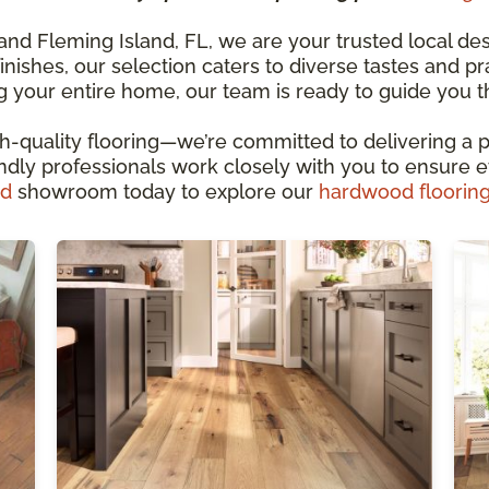
d Fleming Island, FL, we are your trusted local dest
finishes, our selection caters to diverse tastes and p
g your entire home, our team is ready to guide you 
-quality flooring—we’re committed to delivering a p
endly professionals work closely with you to ensure ev
nd
showroom today to explore our
hardwood floorin