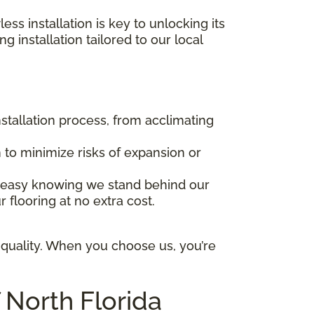
ss installation is key to unlocking its
g installation tailored to our local
stallation process, from acclimating
 to minimize risks of expansion or
t easy knowing we stand behind our
 flooring at no extra cost.
 quality. When you choose us, you’re
 North Florida