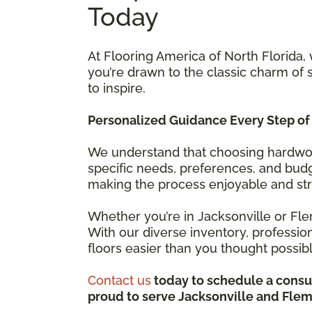
Today
At Flooring America of North Florida,
you’re drawn to the classic charm of
to inspire.
Personalized Guidance Every Step of
We understand that choosing hardwood
specific needs, preferences, and budge
making the process enjoyable and str
Whether you’re in Jacksonville or Flem
With our diverse inventory, professi
floors easier than you thought possib
Contact us
today to schedule a consul
proud to serve Jacksonville and Flemi