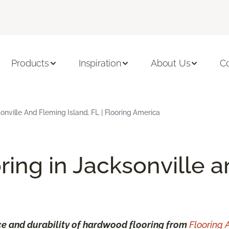
Products
Inspiration
About Us
C
nville And Fleming Island, FL | Flooring America
ring in Jacksonville 
e and durability of hardwood flooring from
Flooring 