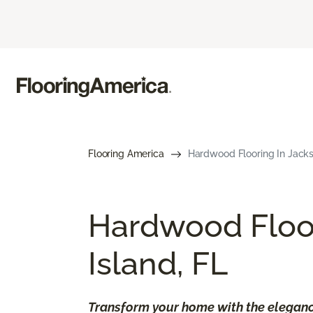
Flooring America
Hardwood Flooring In Jackso
​​Hardwood Floo
Island, FL
Transform your home with the eleganc