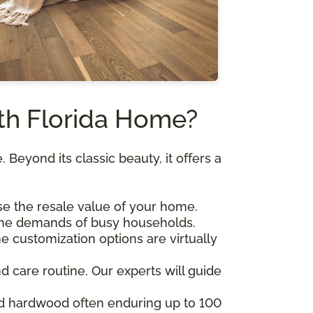
th Florida Home?
Beyond its classic beauty, it offers a
se the resale value of your home.
o the demands of busy households.
e customization options are virtually
d care routine. Our experts will guide
lid hardwood often enduring up to 100