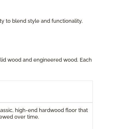
y to blend style and functionality,
solid wood and engineered wood. Each
ssic, high-end hardwood floor that
newed over time.