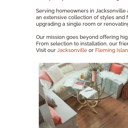
Serving homeowners in Jacksonville an
an extensive collection of styles and 
upgrading a single room or renovatin
Our mission goes beyond offering high
From selection to installation, our fri
Visit our
Jacksonville
or
Fleming Isla