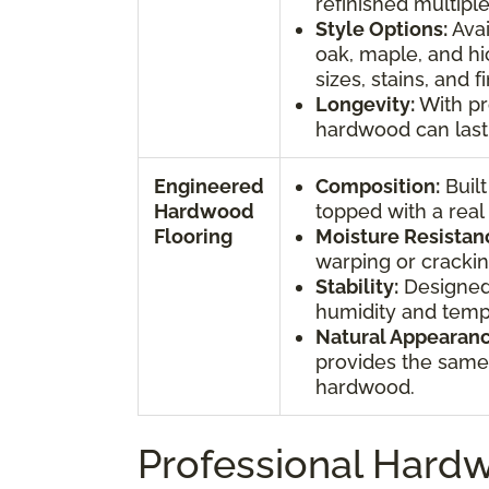
refinished multiple
Style Options:
Avai
oak, maple, and h
sizes, stains, and f
Longevity:
With pr
hardwood can last 
Engineered
Composition:
Built
Hardwood
topped with a rea
Flooring
Moisture Resistan
warping or crackin
Stability:
Designed
humidity and temp
Natural Appearanc
provides the same 
hardwood.
Professional Hardw