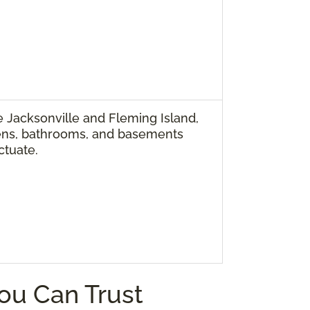
 Jacksonville and Fleming Island,
ens, bathrooms, and basements
ctuate.
You Can Trust