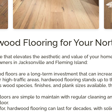
od Flooring for Your Nor
 that elevates the aesthetic and value of your home. 
wners in Jacksonville and Fleming Island:
d floors are a long-term investment that can increa
or high-traffic areas, hardwood flooring stands up t
wood species, finishes, and plank sizes available, th
loors are simple to maintain with regular cleaning an
loor.
for, hardwood flooring can last for decades, with so