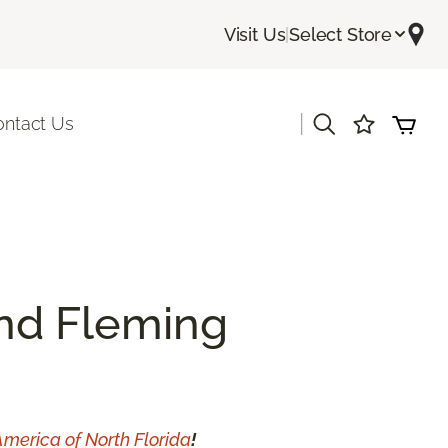
Visit Us
|
Select Store
|
ontact Us
and Fleming
America of North Florida
!