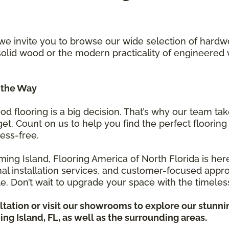
 we invite you to browse our wide selection of hard
 solid wood or the modern practicality of engineer
 the Way
 flooring is a big decision. That’s why our team ta
t. Count on us to help you find the perfect flooring 
ess-free.
ing Island, Flooring America of North Florida is here 
onal installation services, and customer-focused ap
le. Don’t wait to upgrade your space with the timel
tation or visit our showrooms to explore our stunn
ng Island, FL, as well as the surrounding areas.