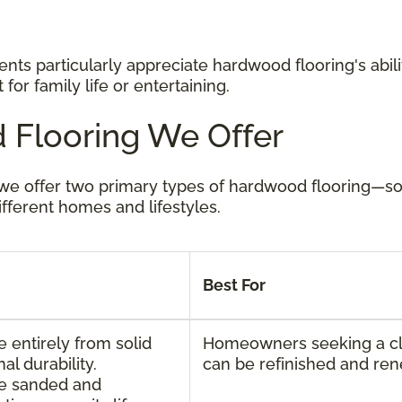
nts particularly appreciate hardwood flooring's abilit
for family life or entertaining.
 Flooring We Offer
, we offer two primary types of hardwood flooring—
ifferent homes and lifestyles.
Best For
entirely from solid
Homeowners seeking a cla
l durability.
can be refinished and re
e sanded and