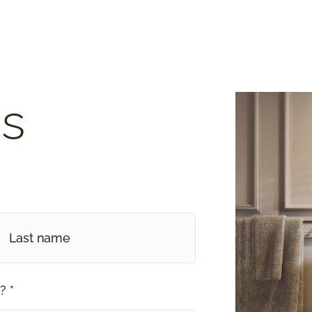
s
? *