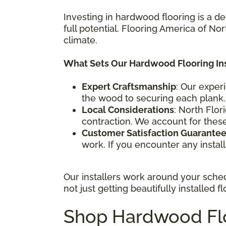
Investing in hardwood flooring is a de
full potential. Flooring America of Nor
climate.
What Sets Our Hardwood Flooring Ins
Expert Craftsmanship
: Our exper
the wood to securing each plank.
Local Considerations
: North Flor
contraction. We account for these 
Customer Satisfaction Guarante
work. If you encounter any install
Our installers work around your sche
not just getting beautifully installed
Shop Hardwood Floo