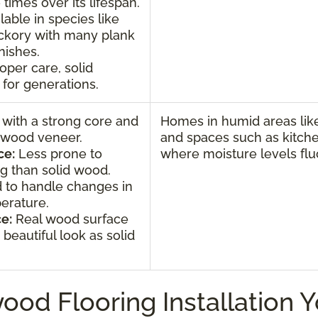
 times over its lifespan.
lable in species like
ickory with many plank
inishes.
oper care, solid
for generations.
 with a strong core and
Homes in humid areas like
l wood veneer.
and spaces such as kitch
ce:
Less prone to
where moisture levels flu
g than solid wood.
 to handle changes in
erature.
e:
Real wood surface
beautiful look as solid
ood Flooring Installation 