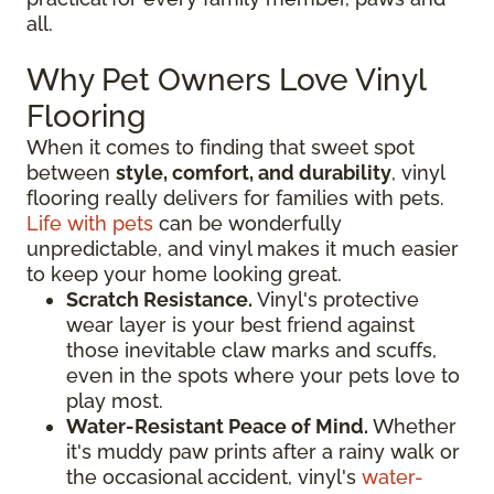
all.
Why Pet Owners Love Vinyl
Flooring
When it comes to finding that sweet spot
between
style, comfort, and durability
, vinyl
flooring really delivers for families with pets.
Life with pets
can be wonderfully
unpredictable, and vinyl makes it much easier
to keep your home looking great.
Scratch Resistance.
Vinyl's protective
wear layer is your best friend against
those inevitable claw marks and scuffs,
even in the spots where your pets love to
play most.
Water-Resistant Peace of Mind.
Whether
it's muddy paw prints after a rainy walk or
the occasional accident, vinyl's
water-