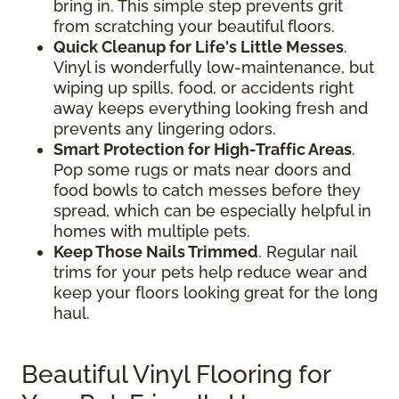
bring in. This simple step prevents grit
from scratching your beautiful floors.
Quick Cleanup for Life's Little Messes
.
Vinyl is wonderfully low-maintenance, but
wiping up spills, food, or accidents right
away keeps everything looking fresh and
prevents any lingering odors.
Smart Protection for High-Traffic Areas
.
Pop some rugs or mats near doors and
food bowls to catch messes before they
spread, which can be especially helpful in
homes with multiple pets.
Keep Those Nails Trimmed
. Regular nail
trims for your pets help reduce wear and
keep your floors looking great for the long
haul.
Beautiful Vinyl Flooring for