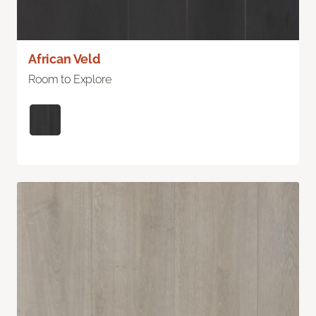
African Veld
Room to Explore