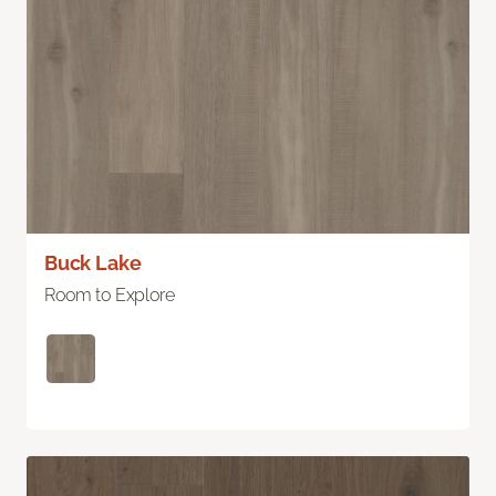
Buck Lake
Room to Explore