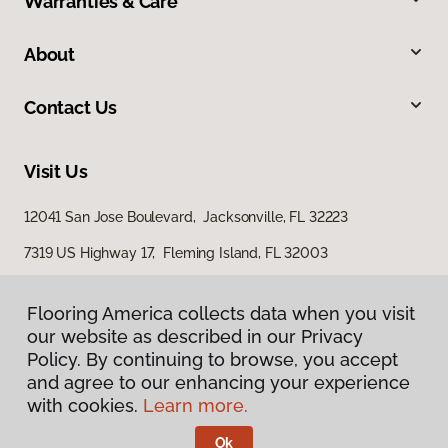
Warranties & Care
About
Contact Us
Visit Us
12041 San Jose Boulevard, Jacksonville, FL 32223
7319 US Highway 17, Fleming Island, FL 32003
Flooring America collects data when you visit
our website as described in our Privacy
Policy. By continuing to browse, you accept
and agree to our enhancing your experience
with cookies.
Learn more.
Privacy Policy
Terms & Conditions
Ok