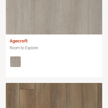
Agecroft
Room to Explore