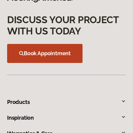
DISCUSS YOUR PROJECT
WITH US TODAY
Book Appointment
Products
Inspiration