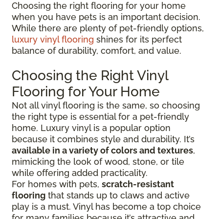
Choosing the right flooring for your home
when you have pets is an important decision.
While there are plenty of pet-friendly options,
luxury vinyl flooring
shines for its perfect
balance of durability, comfort, and value.
Choosing the Right Vinyl
Flooring for Your Home
Not all vinyl flooring is the same, so choosing
the right type is essential for a pet-friendly
home. Luxury vinyl is a popular option
because it combines style and durability. It’s
available in a variety of colors and textures
,
mimicking the look of wood, stone, or tile
while offering added practicality.
For homes with pets,
scratch-resistant
flooring
that stands up to claws and active
play is a must. Vinyl has become a top choice
for many families because it’s attractive and