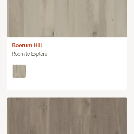
Boerum Hill
Room to Explore