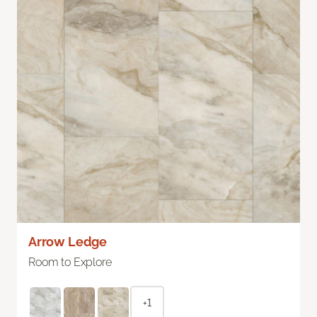
Arrow Ledge
Room to Explore
+1