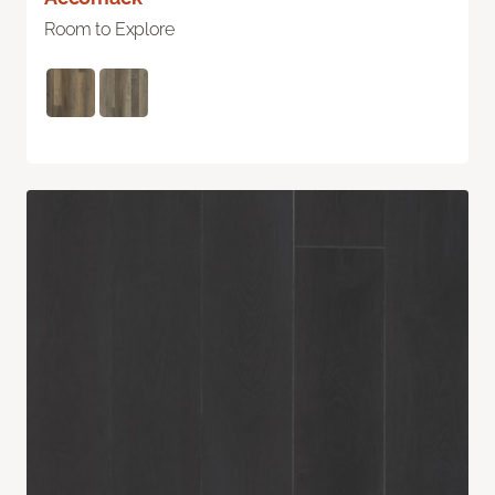
Room to Explore