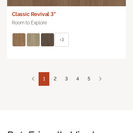
Classic Revival 3"
Room to Explore
+3
1
2
3
4
5