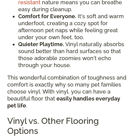
resistant
nature means you can breathe
easy during cleanup.
Comfort for Everyone.
It's soft and warm
underfoot, creating a cozy spot for
afternoon pet naps while feeling great
under your own feet, too.
Quieter Playtime.
Vinyl naturally absorbs
sound better than hard surfaces so that
those adorable zoomies won't echo
through your house.
This wonderful combination of toughness and
comfort is exactly why so many pet families
choose vinyl. With vinyl, you can have a
beautiful floor that
easily handles everyday
pet life
.
Vinyl vs. Other Flooring
Options