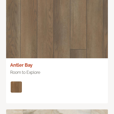
Antler Bay
Room to Explore