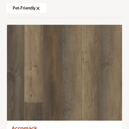
Pet-Friendly
Accomack