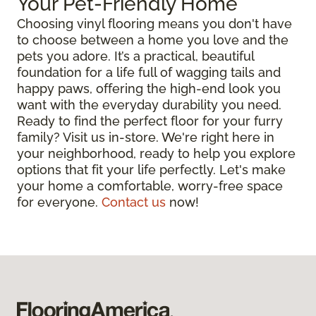
Your Pet-Friendly Home
Choosing vinyl flooring means you don't have
to choose between a home you love and the
pets you adore. It’s a practical, beautiful
foundation for a life full of wagging tails and
happy paws, offering the high-end look you
want with the everyday durability you need.
Ready to find the perfect floor for your furry
family? Visit us in-store. We're right here in
your neighborhood, ready to help you explore
options that fit your life perfectly. Let's make
your home a comfortable, worry-free space
for everyone.
Contact us
now!