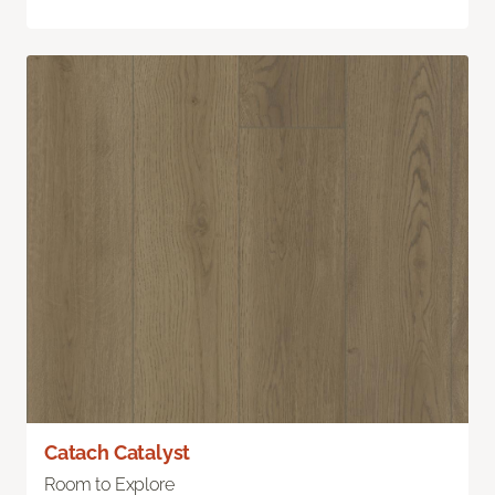
Catach Catalyst
Room to Explore