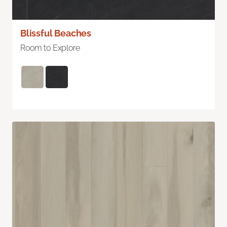
Blissful Beaches
Room to Explore