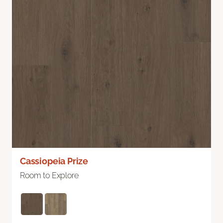
Cassiopeia Prize
Room to Explore