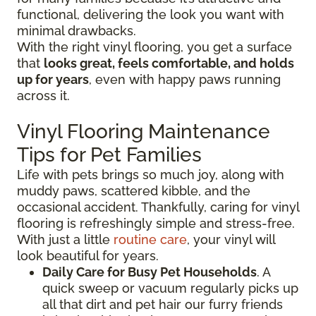
functional, delivering the look you want with
minimal drawbacks.
With the right vinyl flooring, you get a surface
that
looks great, feels comfortable, and holds
up for years
, even with happy paws running
across it.
Vinyl Flooring Maintenance
Tips for Pet Families
Life with pets brings so much joy, along with
muddy paws, scattered kibble, and the
occasional accident. Thankfully, caring for vinyl
flooring is refreshingly simple and stress-free.
With just a little
routine care
, your vinyl will
look beautiful for years.
Daily Care for Busy Pet Households
. A
quick sweep or vacuum regularly picks up
all that dirt and pet hair our furry friends