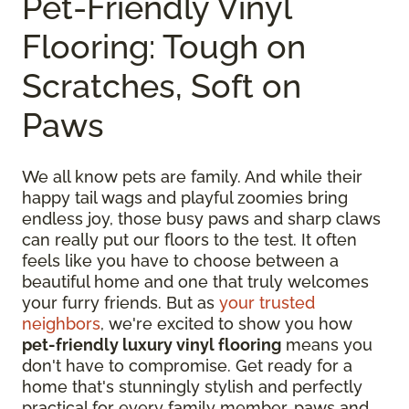
Pet-Friendly Vinyl
Flooring: Tough on
Scratches, Soft on
Paws
We all know pets are family. And while their
happy tail wags and playful zoomies bring
endless joy, those busy paws and sharp claws
can really put our floors to the test. It often
feels like you have to choose between a
beautiful home and one that truly welcomes
your furry friends. But as
your trusted
neighbors
, we're excited to show you how
pet-friendly luxury vinyl flooring
means you
don't have to compromise. Get ready for a
home that's stunningly stylish and perfectly
practical for every family member, paws and