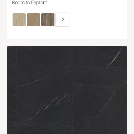
Room to Explore
+2