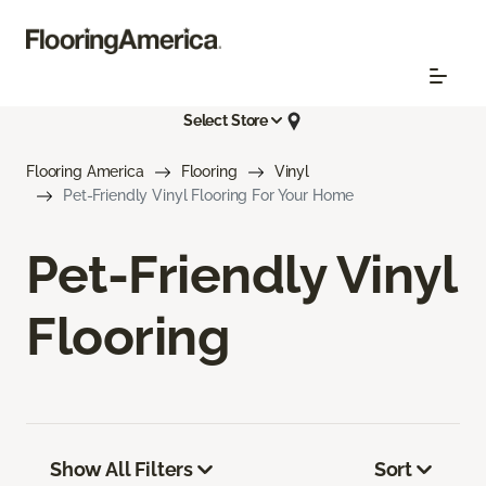
Select Store
Flooring America
Flooring
Vinyl
Pet-Friendly Vinyl Flooring For Your Home
Pet-Friendly Vinyl
Flooring
Show All Filters
Sort