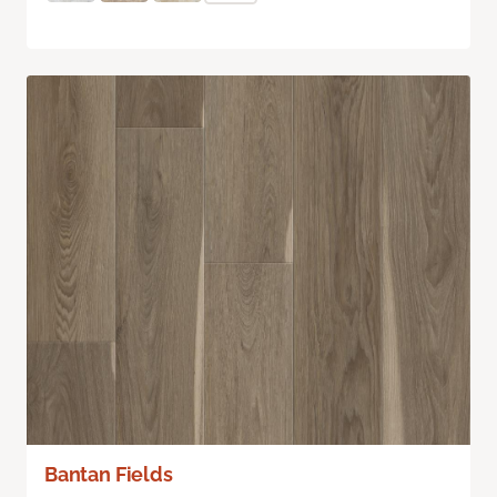
Bantan Fields