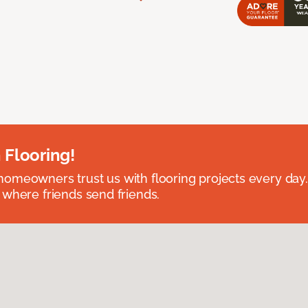
 Flooring!
omeowners trust us with flooring projects every day
 where friends send friends.