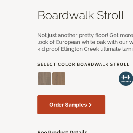
Boardwalk Stroll
Not just another pretty floor! Get more
look of European white oak with our w
kid proof Ellington Creek ultimate lami
SELECT COLOR:
BOARDWALK STROLL
Order Samples
See Product Details