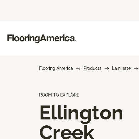
Flooring America
Products
Laminate
ROOM TO EXPLORE
Ellington
Creek