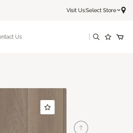
Visit Us
|
Select Store
|
ontact Us