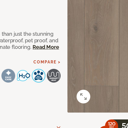
 than just the stunning
aterproof, pet proof, and
nate flooring.
Read More
COMPARE >