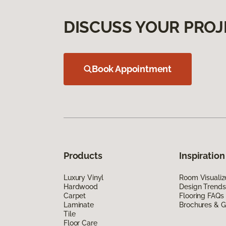
DISCUSS YOUR PROJ
Book Appointment
Products
Inspiration
Luxury Vinyl
Room Visualiz
Hardwood
Design Trends
Carpet
Flooring FAQs
Laminate
Brochures & G
Tile
Floor Care