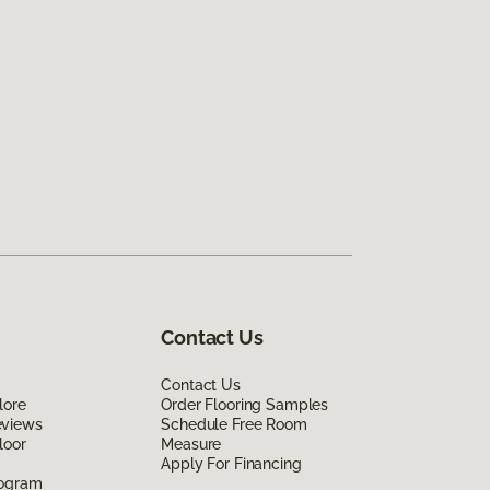
Contact Us
Contact Us
lore
Order Flooring Samples
eviews
Schedule Free Room
loor
Measure
Apply For Financing
rogram