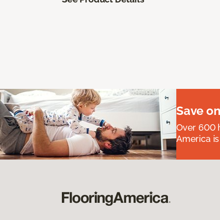
Save on
Over 600 h
America is