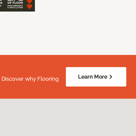
Learn More
. Discover why Flooring