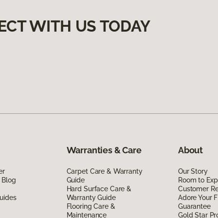
ECT WITH US TODAY
Warranties & Care
About
er
Carpet Care & Warranty
Our Story
 Blog
Guide
Room to Exp
Hard Surface Care &
Customer R
uides
Warranty Guide
Adore Your F
Flooring Care &
Guarantee
Maintenance
Gold Star P