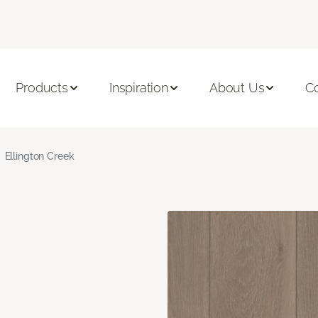
Products
Inspiration
About Us
C
Ellington Creek