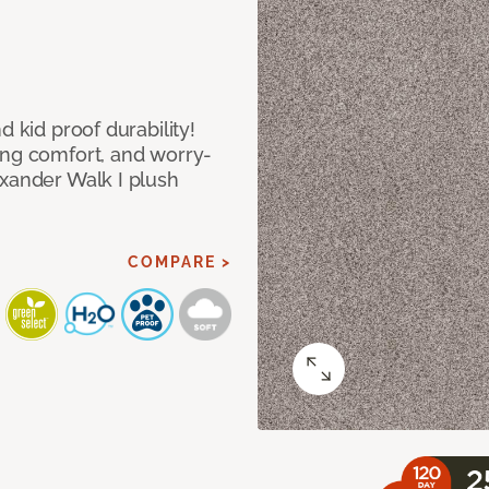
d kid proof durability!
ing comfort, and worry-
exander Walk I plush
COMPARE >