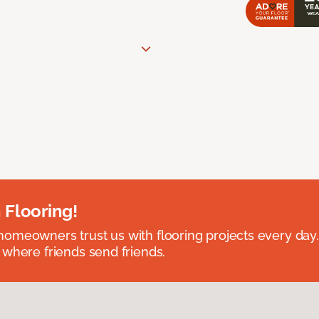
 Flooring!
omeowners trust us with flooring projects every day
 where friends send friends.