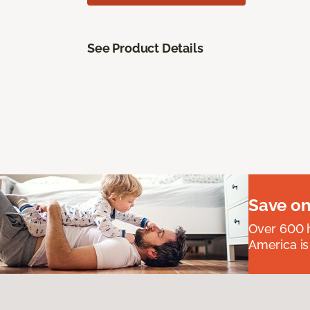
See Product Details
Save on
Over 600 h
America is