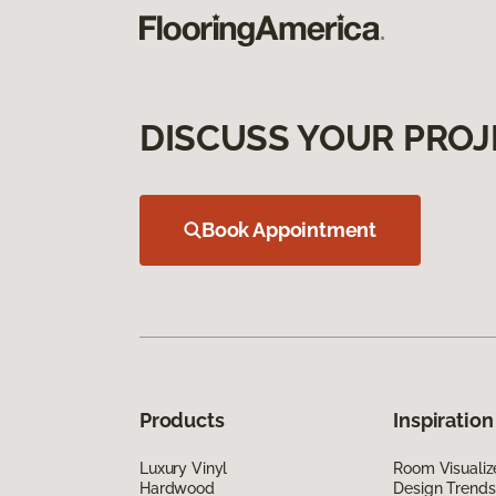
DISCUSS YOUR PROJ
Book Appointment
Products
Inspiration
Luxury Vinyl
Room Visualiz
Hardwood
Design Trends