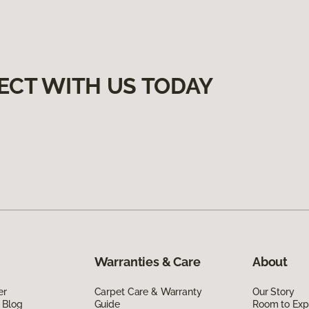
ECT WITH US TODAY
Warranties & Care
About
er
Carpet Care & Warranty
Our Story
 Blog
Guide
Room to Exp