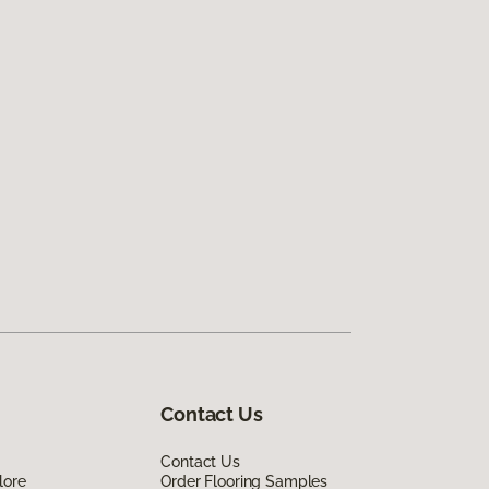
Contact Us
Contact Us
lore
Order Flooring Samples