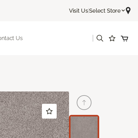
Visit Us
|
Select Store
|
ontact Us