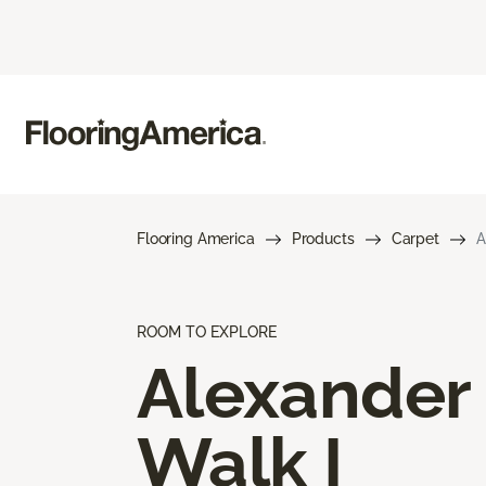
Flooring America
Products
Carpet
A
ROOM TO EXPLORE
Alexander
Walk I