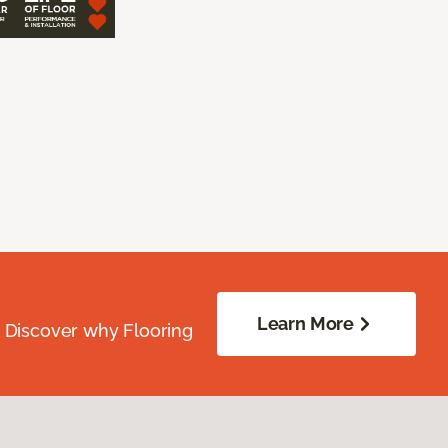
Learn More
. Discover why Flooring