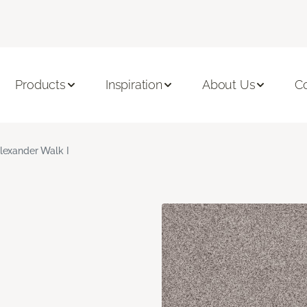
Products
Inspiration
About Us
C
lexander Walk I