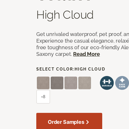
High Cloud
Get unrivaled waterproof, pet proof, an
Experience the casual elegance, relax
free toughness of our eco-friendly Al
Saxony carpet.
Read More
SELECT COLOR:
HIGH CLOUD
+8
Order Samples