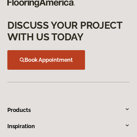
DISCUSS YOUR PROJECT
WITH US TODAY
Book Appointment
Products
Inspiration