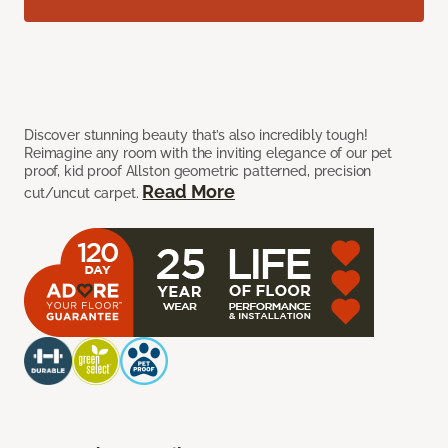
Discover stunning beauty that’s also incredibly tough!
Reimagine any room with the inviting elegance of our pet
proof, kid proof Allston geometric patterned, precision
Read More
cut/uncut carpet.