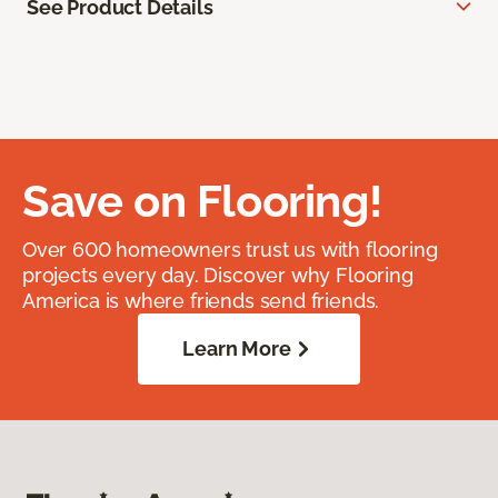
See Product Details
Save on Flooring!
Over 600 homeowners trust us with flooring
projects every day. Discover why Flooring
America is where friends send friends.
Learn More