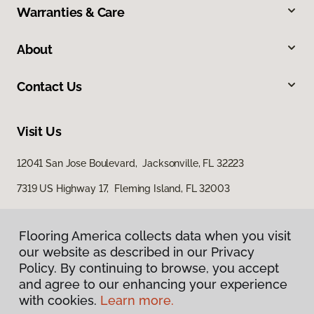
Warranties & Care
About
Contact Us
Visit Us
12041 San Jose Boulevard, Jacksonville, FL 32223
7319 US Highway 17, Fleming Island, FL 32003
Flooring America collects data when you visit
our website as described in our Privacy
Policy. By continuing to browse, you accept
and agree to our enhancing your experience
with cookies.
Learn more.
Privacy Policy