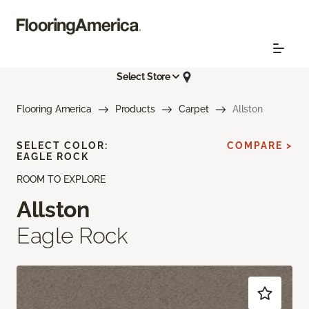
Select Store
Flooring America
Products
Carpet
Allston
SELECT COLOR:
COMPARE >
EAGLE ROCK
ROOM TO EXPLORE
Allston
Eagle Rock