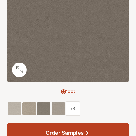
+8
Order Samples