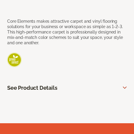
Core Elements makes attractive carpet and vinyl flooring
solutions for your business or workspace as simple as 1-2-3.
This high-performance carpet is professionally designed in
mix-and-match color schemes to suit your space, your style
and one another.
See Product Details