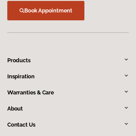
Book Appointment
Products
Inspiration
Warranties & Care
About
Contact Us