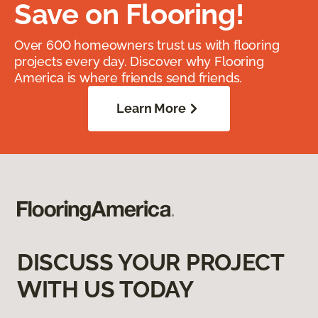
Save on Flooring!
Over 600 homeowners trust us with flooring
projects every day. Discover why Flooring
America is where friends send friends.
Learn More
DISCUSS YOUR PROJECT
WITH US TODAY