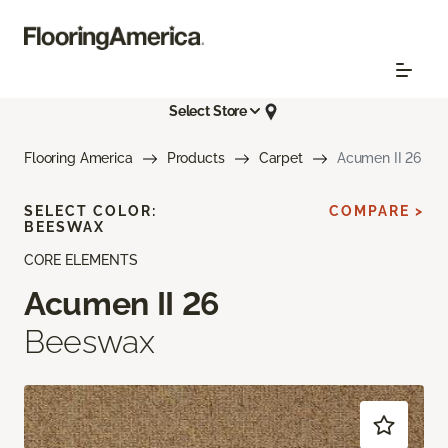
Select Store
Flooring America
Products
Carpet
Acumen II 26
SELECT COLOR:
COMPARE >
BEESWAX
CORE ELEMENTS
Acumen II 26
Beeswax