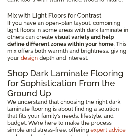
Mix with Light Floors for Contrast
If you have an open-plan layout, combining
light floors in some areas with dark laminate in
others can create
visual variety and help
define different zones within your home
. This
mix offers both warmth and brightness, giving
your
design
depth and interest.
Shop Dark Laminate Flooring
for Sophistication From the
Ground Up
We understand that choosing the right dark
laminate flooring is about finding a solution
that fits your family’s needs, lifestyle, and
budget. We’re here to make the process
simple and stress-free, offering
expert advice