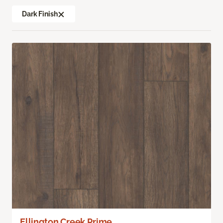
Dark Finish
Ellington Creek Prime