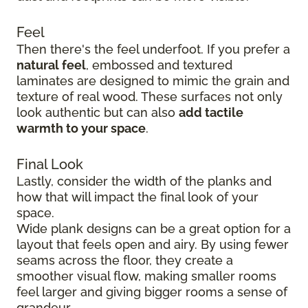
Feel
Then there's the feel underfoot. If you prefer a
natural feel
, embossed and textured
laminates are designed to mimic the grain and
texture of real wood. These surfaces not only
look authentic but can also
add tactile
warmth to your space
.
Final Look
Lastly, consider the width of the planks and
how that will impact the final look of your
space.
Wide plank designs can be a great option for a
layout that feels open and airy. By using fewer
seams across the floor, they create a
smoother visual flow, making smaller rooms
feel larger and giving bigger rooms a sense of
grandeur.