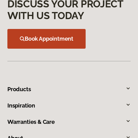
DISCUSS YOUR PROJECT
WITH US TODAY
Book Appointment
Products
Inspiration
Warranties & Care