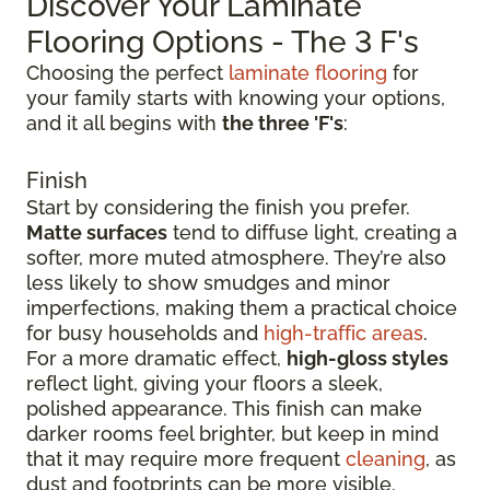
Discover Your Laminate
Flooring Options - The 3 F's
Choosing the perfect
laminate flooring
for
your family starts with knowing your options,
and it all begins with
the three 'F's
:
Finish
Start by considering the finish you prefer.
Matte surfaces
tend to diffuse light, creating a
softer, more muted atmosphere. They’re also
less likely to show smudges and minor
imperfections, making them a practical choice
for busy households and
high-traffic areas
.
For a more dramatic effect,
high-gloss styles
reflect light, giving your floors a sleek,
polished appearance. This finish can make
darker rooms feel brighter, but keep in mind
that it may require more frequent
cleaning
, as
dust and footprints can be more visible.