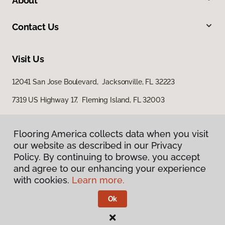
About
Contact Us
Visit Us
12041 San Jose Boulevard, Jacksonville, FL 32223
7319 US Highway 17, Fleming Island, FL 32003
Flooring America collects data when you visit
our website as described in our Privacy
Policy. By continuing to browse, you accept
and agree to our enhancing your experience
with cookies.
Learn more.
Privacy Policy
Terms & Conditions
Ok
©
2026
Flooring America.
All Rights Reserved