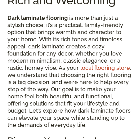
Rich and Welcoming
Dark laminate flooring
is more than just a
stylish choice; it’s a practical, family-friendly
option that brings warmth and character to
your home. With its rich tones and timeless
appeal, dark laminate creates a cozy
foundation for any décor, whether you love
modern minimalism, classic elegance, or a
rustic, homey vibe. As your
local flooring store
,
we understand that choosing the right flooring
is a big decision, and we’re here to help every
step of the way. Our goal is to make your
home feel both beautiful and functional,
offering solutions that fit your lifestyle and
budget. Let’s explore how dark laminate floors
can elevate your space while standing up to
the demands of everyday life.