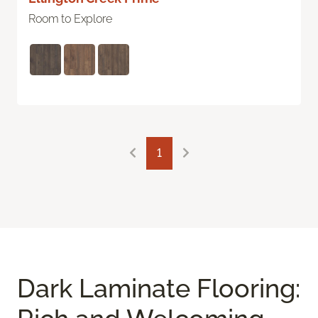
Room to Explore
1
Dark Laminate Flooring: