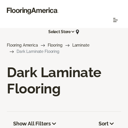
Select Store
Flooring America
Flooring
Laminate
Dark Laminate Flooring
Dark Laminate
Flooring
Show All Filters
Sort