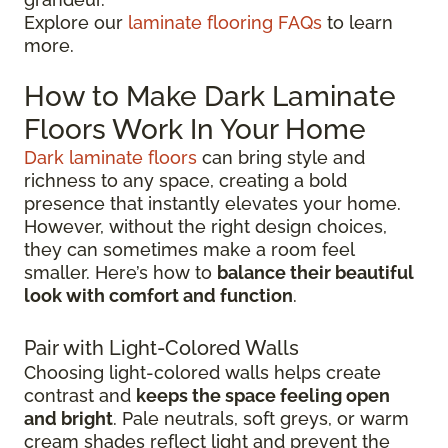
Explore our
laminate flooring FAQs
to learn
more.
How to Make Dark Laminate
Floors Work In Your Home
Dark laminate floors
can bring style and
richness to any space, creating a bold
presence that instantly elevates your home.
However, without the right design choices,
they can sometimes make a room feel
smaller. Here’s how to
balance their beautiful
look with comfort and function
.
Pair with Light-Colored Walls
Choosing light-colored walls helps create
contrast and
keeps the space feeling open
and bright
. Pale neutrals, soft greys, or warm
cream shades reflect light and prevent the