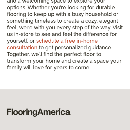
and a welcoming space to explore your
options. Whether you’re looking for durable
flooring to keep up with a busy household or
something timeless to create a cozy, elegant
feel, we’re with you every step of the way. Visit
us in-store to see and feel the difference for
yourself, or
schedule a free in-home
consultation
to get personalized guidance.
Together, we’ll find the perfect floor to
transform your home and create a space your
family will love for years to come.