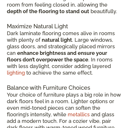
room from feeling closed in, allowing the
depth of the flooring to stand out
beautifully.
Maximize Natural Light
Dark laminate flooring comes alive in rooms
with plenty of
natural light
. Large windows,
glass doors, and strategically placed mirrors
can
enhance brightness and ensure your
floors don’t overpower the space
. In rooms
with less daylight, consider adding layered
lighting
to achieve the same effect.
Balance with Furniture Choices
Your choice of furniture plays a big role in how
dark floors feel in a room. Lighter options or
even mid-toned pieces can soften the
flooring’s intensity, while
metallics
and glass
add a modern touch. For a cozier vibe, pair
dark floors with warm-toned wood furniture.