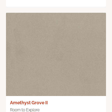
Amethyst Grove II
Room to Explore