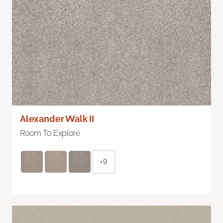
Alexander Walk II
Room To Explore
+9