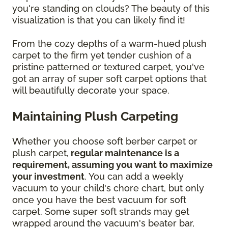
you're standing on clouds? The beauty of this
visualization is that you can likely find it!
From the cozy depths of a warm-hued plush
carpet to the firm yet tender cushion of a
pristine patterned or textured carpet, you've
got an array of super soft carpet options that
will beautifully decorate your space.
Maintaining Plush Carpeting
Whether you choose soft berber carpet or
plush carpet,
regular maintenance is a
requirement, assuming you want to maximize
your investment
. You can add a weekly
vacuum to your child's chore chart, but only
once you have the best vacuum for soft
carpet. Some super soft strands may get
wrapped around the vacuum's beater bar,