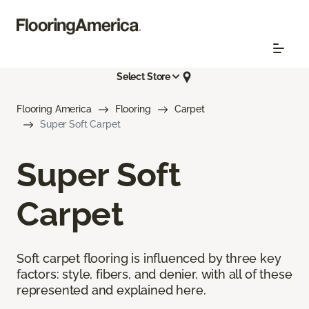
Select Store
Flooring America
Flooring
Carpet
Super Soft Carpet
Super Soft
Carpet
Soft carpet flooring is influenced by three key
factors: style, fibers, and denier, with all of these
represented and explained here.