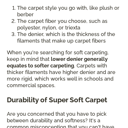
The carpet style you go with, like plush or
berber
The carpet fiber you choose, such as
polyester, nylon, or triexta
The denier, which is the thickness of the
filaments that make up carpet fibers
When you're searching for soft carpeting,
keep in mind that
lower denier generally
equates to softer carpeting
. Carpets with
thicker filaments have higher denier and are
more rigid, which works well in schools and
commercial spaces.
Durability of Super Soft Carpet
Are you concerned that you have to pick
between durability and softness? It's a
common misconception that you can't have