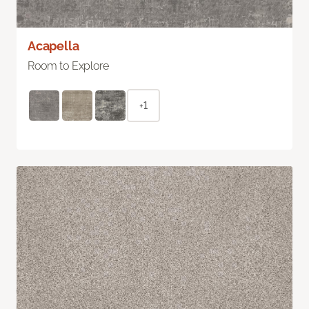
Acapella
Room to Explore
+1