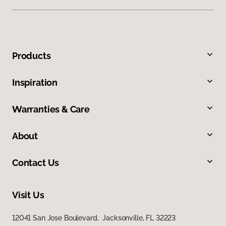
Products
Inspiration
Warranties & Care
About
Contact Us
Visit Us
12041 San Jose Boulevard, Jacksonville, FL 32223