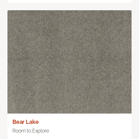
Bear Lake
Room to Explore