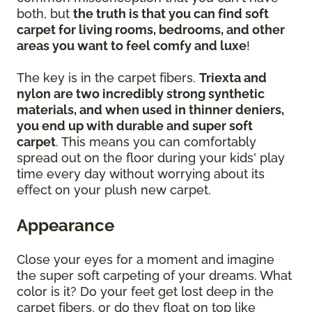
both, but
the truth is that you can find soft
carpet for living rooms, bedrooms, and other
areas you want to feel comfy and luxe
!
The key is in the carpet fibers.
Triexta and
nylon are two incredibly strong synthetic
materials, and when used in thinner deniers,
you end up with durable and super soft
carpet
. This means you can comfortably
spread out on the floor during your kids' play
time every day without worrying about its
effect on your plush new carpet.
Appearance
Close your eyes for a moment and imagine
the super soft carpeting of your dreams. What
color is it? Do your feet get lost deep in the
carpet fibers, or do they float on top like