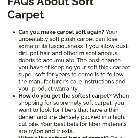
FAQs About Soft
Carpet
Can you make carpet soft again?
Your
unbeatably soft plush carpet can lose
some of its lusciousness if you allow dust,
dirt, pet hair, and other miscellaneous
debris to accumulate. The best chance
you have of keeping your soft thick carpet
super soft for years to come is to follow
the manufacturer's care instructions and
your product warranty.
How do you get the softest carpet?
When
shopping for supremely soft carpet, you
want to look for fibers that have a thin
denier and are densely packed in a high,
cut pile. Your best bets for fiber materials
are nylon and triexta.