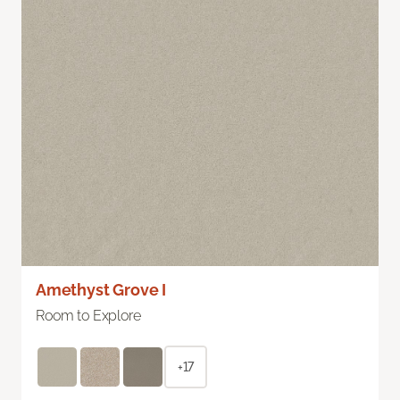
Amethyst Grove I
Room to Explore
+17