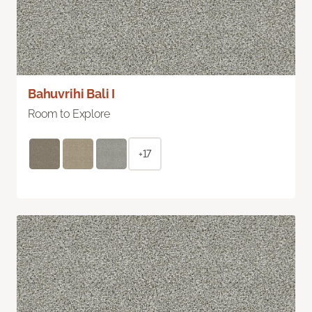
Bahuvrihi Bali I
Room to Explore
+17