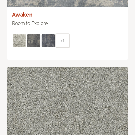
Awaken
Room to Explore
+1