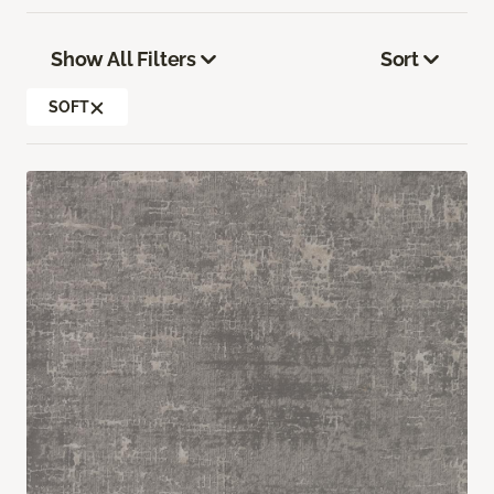
Show All Filters
Sort
SOFT