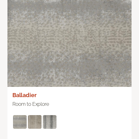
Balladier
Room to Explore