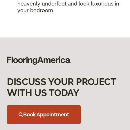
heavenly underfoot and look luxurious in
your bedroom.
DISCUSS YOUR PROJECT
WITH US TODAY
Book Appointment