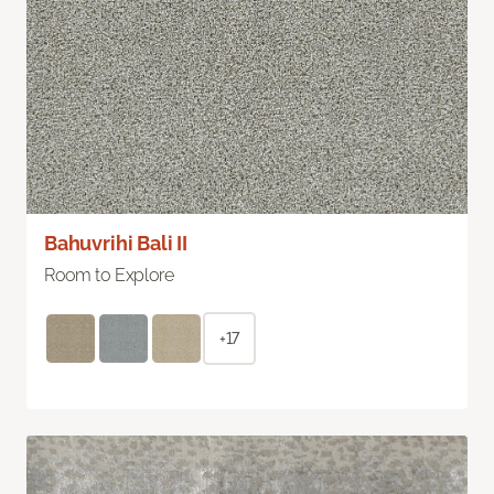
Bahuvrihi Bali II
Room to Explore
+17