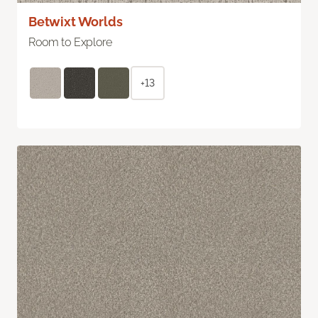
Betwixt Worlds
Room to Explore
+13