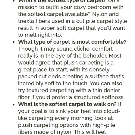
What's the softest type of carpet?
On a
mission to outfit your cozy bedroom with
the softest carpet available? Nylon and
triexta fibers used in a cut pile carpet style
result in super soft carpet that you'll want
to melt right into.
What type of carpet is most comfortable?
Though it may sound cliche, comfort
really is in the eye of the beholder. Most
would agree that plush carpeting is a
great place to start, with its densely
packed cut ends creating a surface that's
incredibly soft to the touch. You can also
try textured carpeting with a thin denier
fiber if you'd prefer a structured softness.
What is the softest carpet to walk on?
If
your goal is to sink your feet into cloud-
like carpeting every morning, look at
plush carpeting options with high-pile
fibers made of nylon. This will feel