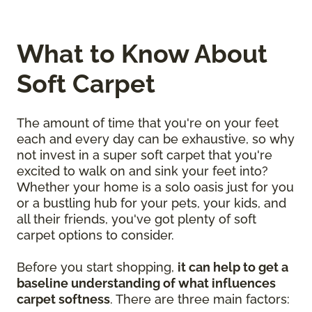
What to Know About
Soft Carpet
The amount of time that you're on your feet
each and every day can be exhaustive, so why
not invest in a super soft carpet that you're
excited to walk on and sink your feet into?
Whether your home is a solo oasis just for you
or a bustling hub for your pets, your kids, and
all their friends, you've got plenty of soft
carpet options to consider.
Before you start shopping,
it can help to get a
baseline understanding of what influences
carpet softness
. There are three main factors: