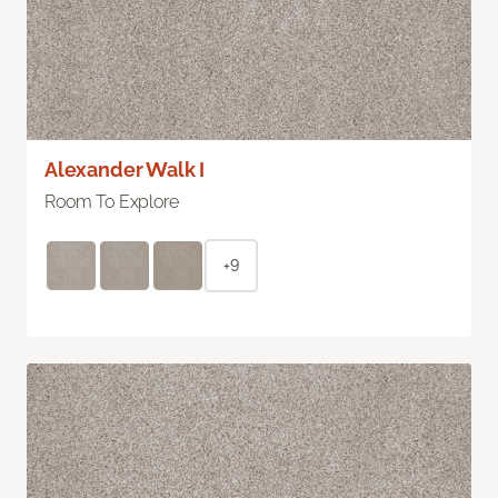
Alexander Walk I
Room To Explore
+9