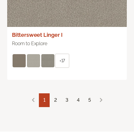
Bittersweet Linger I
Room to Explore
+17
1
2
3
4
5