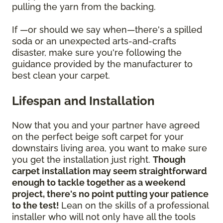
pulling the yarn from the backing.
If —or should we say when—there's a spilled
soda or an unexpected arts-and-crafts
disaster, make sure you're following the
guidance provided by the manufacturer to
best clean your carpet.
Lifespan and Installation
Now that you and your partner have agreed
on the perfect beige soft carpet for your
downstairs living area, you want to make sure
you get the installation just right.
Though
carpet installation may seem straightforward
enough to tackle together as a weekend
project, there's no point putting your patience
to the test!
Lean on the skills of a professional
installer who will not only have all the tools