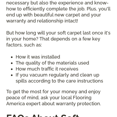
necessary but also the experience and know-
how to efficiently complete the job. Plus, you'll
end up with beautiful new carpet and your
warranty and relationship intact!
But how long will your soft carpet last once it's
in your home? That depends on a few key
factors, such as:
How it was installed
The quality of the materials used
How much traffic it receives
If you vacuum regularly and clean up
spills according to the care instructions
To get the most for your money and enjoy
peace of mind, ask your local Flooring
America expert about warranty protection.