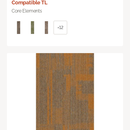
Compatible TL
Core Elements
+12