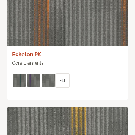
Echelon PK
Core Elements
+11