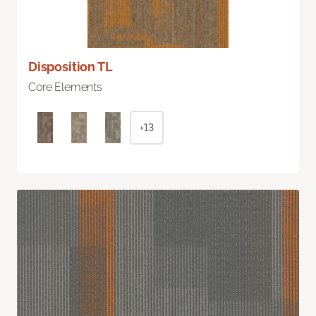
Disposition TL
Core Elements
+13