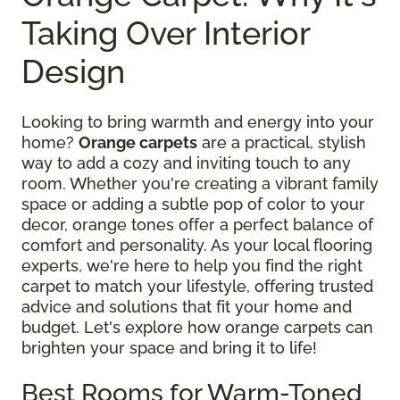
Taking Over Interior
Design
Looking to bring warmth and energy into your
home?
Orange carpets
are a practical, stylish
way to add a cozy and inviting touch to any
room. Whether you're creating a vibrant family
space or adding a subtle pop of color to your
decor, orange tones offer a perfect balance of
comfort and personality. As your local flooring
experts, we're here to help you find the right
carpet to match your lifestyle, offering trusted
advice and solutions that fit your home and
budget. Let's explore how orange carpets can
brighten your space and bring it to life!
Best Rooms for Warm-Toned