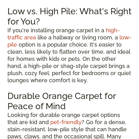
Low vs. High Pile: What's Right
for You?
If you're installing orange carpet in a
high-
traffic area
like a hallway or living room, a
low-
pile
option is a popular choice. It's easier to
clean, less likely to flatten over time, and ideal
for homes with kids or pets. On the other
hand, a high-pile or shag-style carpet brings a
plush, cozy feel, perfect for bedrooms or quiet
lounges where comfort is key.
Durable Orange Carpet for
Peace of Mind
Looking for durable orange carpet options
that are kid and
pet-friendly
? Go for a dense,
stain-resistant, low-pile style that can handle
paws, claws, and the occasional spill. Many