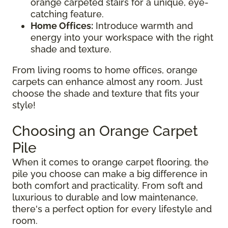
orange carpeted stairs for a unique, eye-
catching feature.
Home Offices:
Introduce warmth and
energy into your workspace with the right
shade and texture.
From living rooms to home offices, orange
carpets can enhance almost any room. Just
choose the shade and texture that fits your
style!
Choosing an Orange Carpet
Pile
When it comes to orange carpet flooring, the
pile you choose can make a big difference in
both comfort and practicality. From soft and
luxurious to durable and low maintenance,
there's a perfect option for every lifestyle and
room.