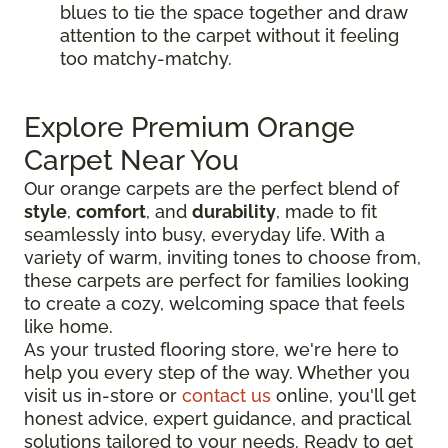
blues to tie the space together and draw
attention to the carpet without it feeling
too matchy-matchy.
Explore Premium Orange
Carpet Near You
Our orange carpets are the perfect blend of
style
,
comfort
, and
durability
, made to fit
seamlessly into busy, everyday life. With a
variety of warm, inviting tones to choose from,
these carpets are perfect for families looking
to create a cozy, welcoming space that feels
like home.
As your trusted flooring store, we're here to
help you every step of the way. Whether you
visit us in-store or
contact us
online, you'll get
honest advice, expert guidance, and practical
solutions tailored to your needs. Ready to get