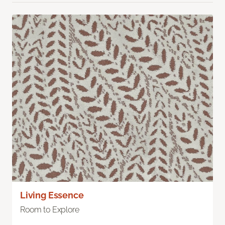
Living Essence
Room to Explore