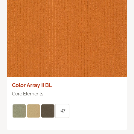
Color Array II BL
Core Elements
+47