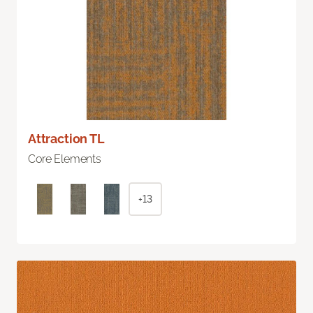
Attraction TL
Core Elements
+13