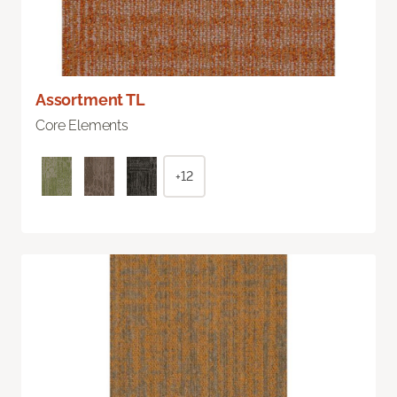
Assortment TL
Core Elements
+12