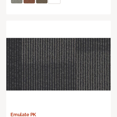
Emulate PK