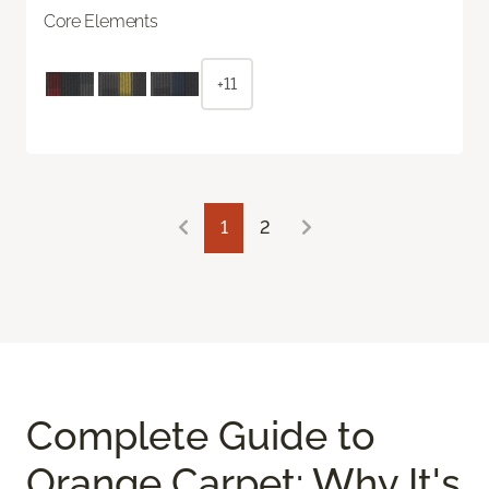
Core Elements
+11
1
2
Complete Guide to
Orange Carpet: Why It's