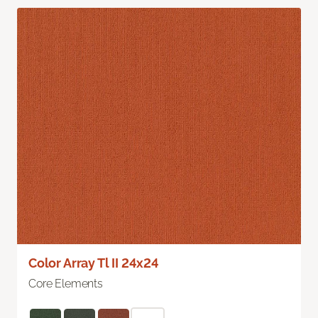
Color Array Tl II 24x24
Core Elements