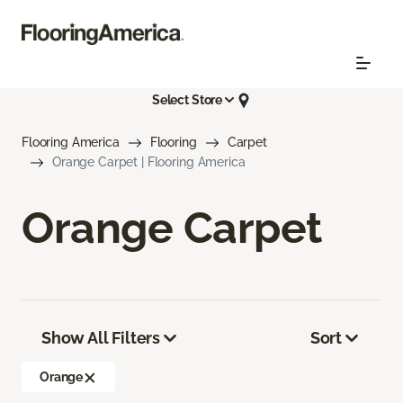
Select Store
Flooring America
Flooring
Carpet
Orange Carpet | Flooring America
Orange Carpet
Show All Filters
Sort
Orange