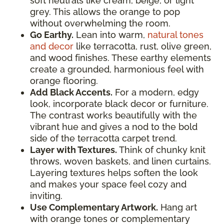
soft neutrals like cream, beige, or light
grey. This allows the orange to pop
without overwhelming the room.
Go Earthy.
Lean into warm,
natural tones
and decor
like terracotta, rust, olive green,
and wood finishes. These earthy elements
create a grounded, harmonious feel with
orange flooring.
Add Black Accents.
For a modern, edgy
look, incorporate black decor or furniture.
The contrast works beautifully with the
vibrant hue and gives a nod to the bold
side of the terracotta carpet trend.
Layer with Textures.
Think of chunky knit
throws, woven baskets, and linen curtains.
Layering textures helps soften the look
and makes your space feel cozy and
inviting.
Use Complementary Artwork.
Hang art
with orange tones or complementary