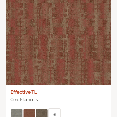
Effective TL
Core Elements
+6