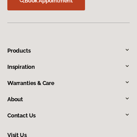
Book Appointment
Products
Inspiration
Warranties & Care
About
Contact Us
Visit Us