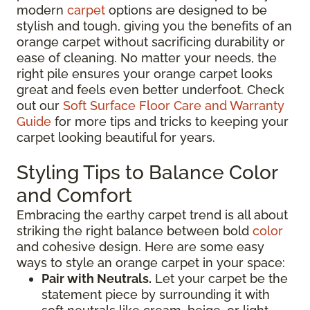
modern
carpet
options are designed to be
stylish and tough, giving you the benefits of an
orange carpet without sacrificing durability or
ease of cleaning. No matter your needs, the
right pile ensures your orange carpet looks
great and feels even better underfoot. Check
out our
Soft Surface Floor Care and Warranty
Guide
for more tips and tricks to keeping your
carpet looking beautiful for years.
Styling Tips to Balance Color
and Comfort
Embracing the earthy carpet trend is all about
striking the right balance between bold
color
and cohesive design. Here are some easy
ways to style an orange carpet in your space:
Pair with Neutrals.
Let your carpet be the
statement piece by surrounding it with