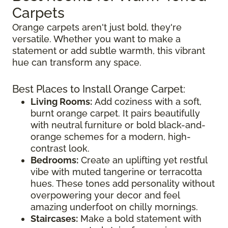
Carpets
Orange carpets aren't just bold, they're
versatile. Whether you want to make a
statement or add subtle warmth, this vibrant
hue can transform any space.
Best Places to Install Orange Carpet:
Living Rooms:
Add coziness with a soft,
burnt orange carpet. It pairs beautifully
with neutral furniture or bold black-and-
orange schemes for a modern, high-
contrast look.
Bedrooms:
Create an uplifting yet restful
vibe with muted tangerine or terracotta
hues. These tones add personality without
overpowering your decor and feel
amazing underfoot on chilly mornings.
Staircases:
Make a bold statement with