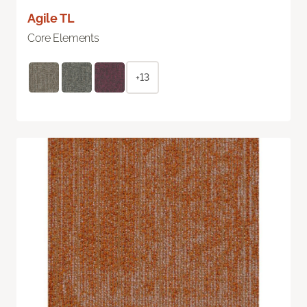
Agile TL
Core Elements
+13