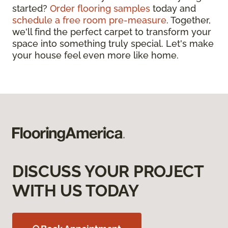
started?
Order flooring samples
today and
schedule a free room pre-measure
. Together,
we'll find the perfect carpet to transform your
space into something truly special. Let's make
your house feel even more like home.
DISCUSS YOUR PROJECT
WITH US TODAY