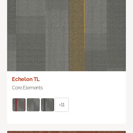
Echelon TL
Core Elements
+11