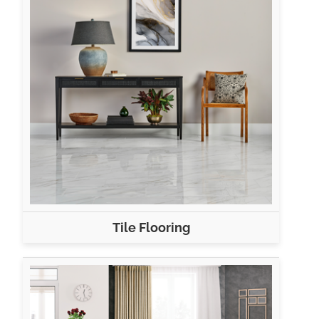
Tile Flooring