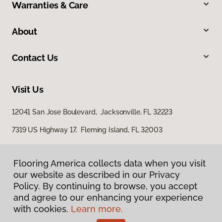
Warranties & Care
About
Contact Us
Visit Us
12041 San Jose Boulevard, Jacksonville, FL 32223
7319 US Highway 17, Fleming Island, FL 32003
Flooring America collects data when you visit
our website as described in our Privacy
Policy. By continuing to browse, you accept
and agree to our enhancing your experience
with cookies.
Learn more.
Privacy Policy
Terms & Conditions