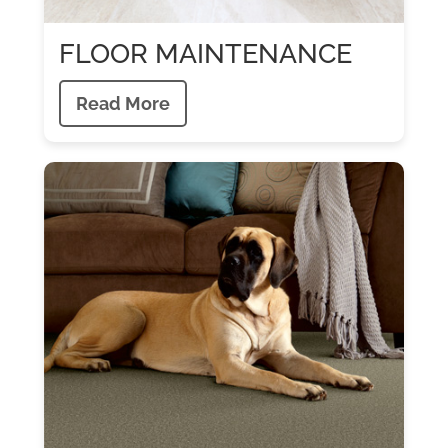
FLOOR MAINTENANCE
Read More