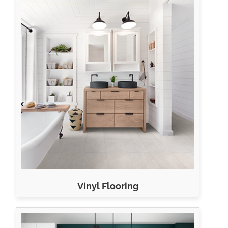
Vinyl Flooring