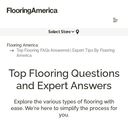
Select Store
Flooring America
Top Flooring FAQs Answered | Expert Tips By Flooring
America
Top Flooring Questions
and Expert Answers
Explore the various types of flooring with
ease. We're here to simplify the process for
you.