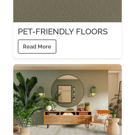
PET-FRIENDLY FLOORS
Read More