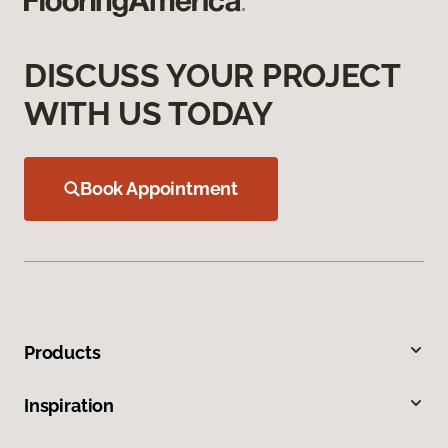
DISCUSS YOUR PROJECT
WITH US TODAY
Book Appointment
Products
Inspiration