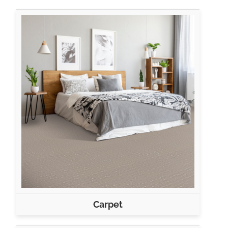
Carpet