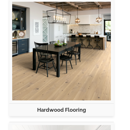
Hardwood Flooring