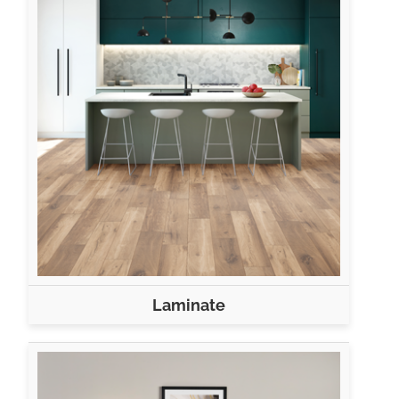
Laminate