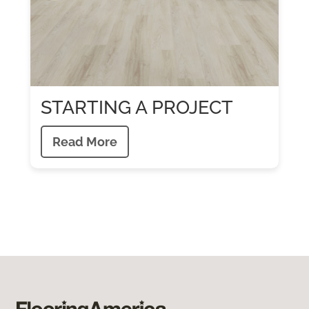
STARTING A PROJECT
Read More