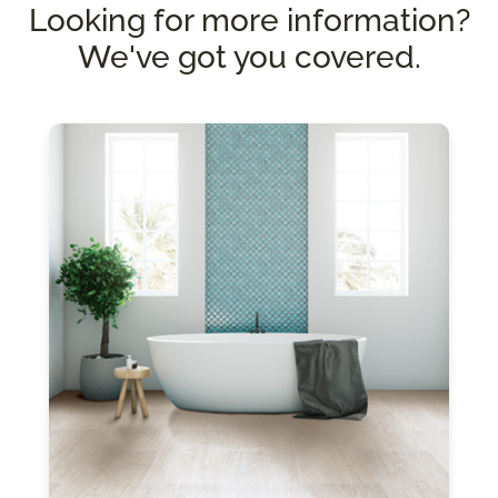
Looking for more information?
We've got you covered.