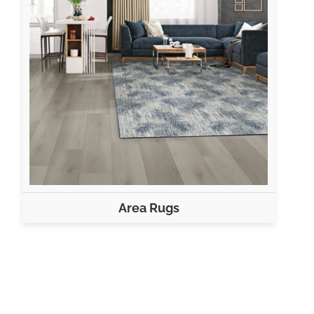
Area Rugs