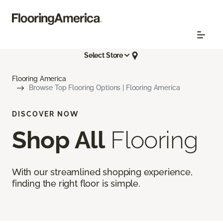
Select Store
Flooring America
Browse Top Flooring Options | Flooring America
DISCOVER NOW
Shop All
Flooring
With our streamlined shopping experience,
finding the right floor is simple.