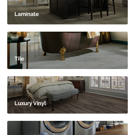
Laminate
Tile
Luxury Vinyl