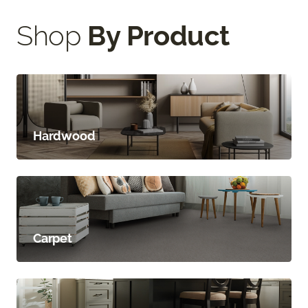
Shop
By Product
Hardwood
Carpet