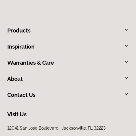
Products
Inspiration
Warranties & Care
About
Contact Us
Visit Us
12041 San Jose Boulevard, Jacksonville, FL 32223