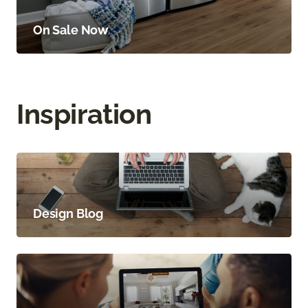
On Sale Now
Inspiration
Design Blog