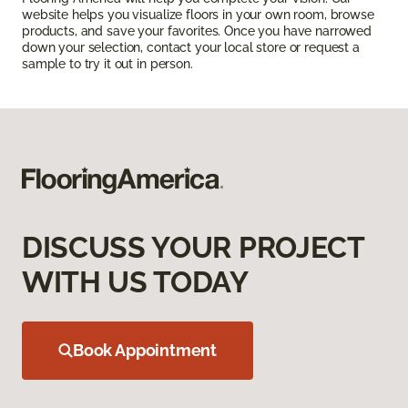
website helps you visualize floors in your own room, browse
products, and save your favorites. Once you have narrowed
down your selection, contact your local store or request a
sample to try it out in person.
DISCUSS YOUR PROJECT
WITH US TODAY
Book Appointment