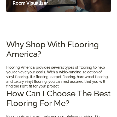
Room Visualizer
Why Shop With Flooring
America?
Flooring America provides several types of flooring to help
you achieve your goals. With a wide-ranging selection of
vinyl flooring, tile flooring, carpet flooring, hardwood flooring,
and luxury vinyl flooring, you can rest assured that you will
find the right fit for your project.
How Can I Choose The Best
Flooring For Me?
Flooring America will help you complete your vision. Our