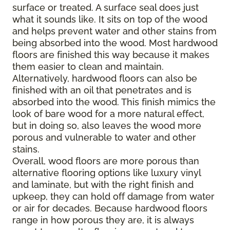
surface or treated. A surface seal does just
what it sounds like. It sits on top of the wood
and helps prevent water and other stains from
being absorbed into the wood. Most hardwood
floors are finished this way because it makes
them easier to clean and maintain.
Alternatively, hardwood floors can also be
finished with an oil that penetrates and is
absorbed into the wood. This finish mimics the
look of bare wood for a more natural effect,
but in doing so, also leaves the wood more
porous and vulnerable to water and other
stains.
Overall, wood floors are more porous than
alternative flooring options like luxury vinyl
and laminate, but with the right finish and
upkeep, they can hold off damage from water
or air for decades. Because hardwood floors
range in how porous they are, it is always