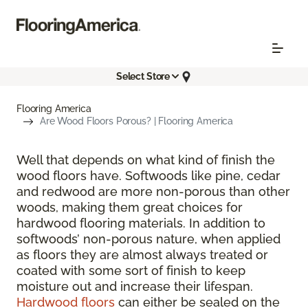
Select Store
Flooring America
Are Wood Floors Porous? | Flooring America
Well that depends on what kind of finish the
wood floors have. Softwoods like pine, cedar
and redwood are more non-porous than other
woods, making them great choices for
hardwood flooring materials. In addition to
softwoods’ non-porous nature, when applied
as floors they are almost always treated or
coated with some sort of finish to keep
moisture out and increase their lifespan.
Hardwood floors
can either be sealed on the