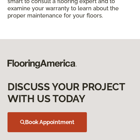
smart to consult a flooring expert and to
examine your warranty to learn about the
proper maintenance for your floors.
DISCUSS YOUR PROJECT
WITH US TODAY
Book Appointment