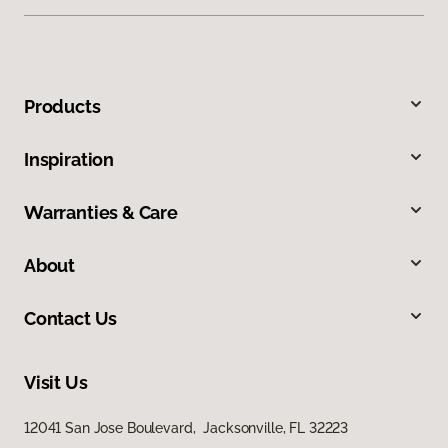
Products
Inspiration
Warranties & Care
About
Contact Us
Visit Us
12041 San Jose Boulevard, Jacksonville, FL 32223