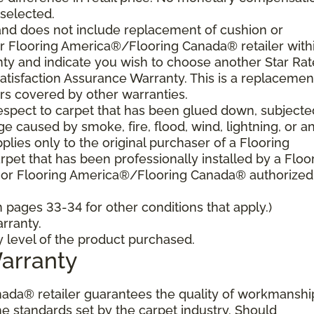
 selected.
and does not include replacement of cushion or
our Flooring America®/Flooring Canada® retailer with
nty and indicate you wish to choose another Star Ra
atisfaction Assurance Warranty. This is a replacemen
rs covered by other warranties.
spect to carpet that has been glued down, subjecte
e caused by smoke, fire, flood, wind, lightning, or a
plies only to the original purchaser of a Flooring
et that has been professionally installed by a Floo
 or Flooring America®/Flooring Canada® authorized
pages 33-34 for other conditions that apply.)
rranty.
y level of the product purchased.
Warranty
ada® retailer guarantees the quality of workmanshi
he standards set by the carpet industry. Should