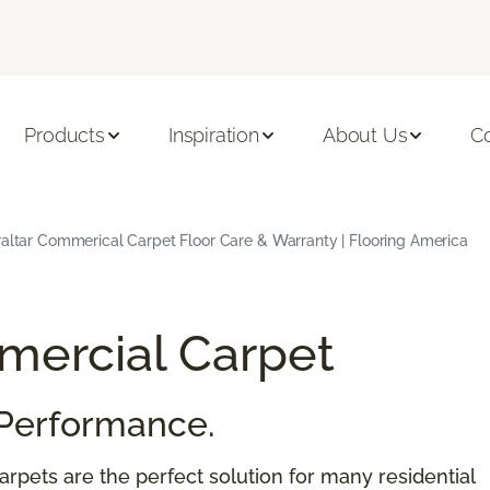
Products
Inspiration
About Us
C
raltar Commerical Carpet Floor Care & Warranty | Flooring America
ercial Carpet
Performance.
rpets are the perfect solution for many residential