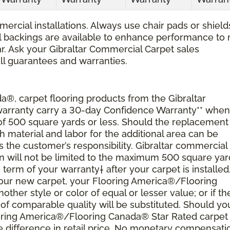
ercial installations. Always use chair pads or shield
ial backings are available to enhance performance to
r. Ask your Gibraltar Commercial Carpet sales
all guarantees and warranties.
®, carpet flooring products from the Gibraltar
 warranty carry a 30-day Confidence Warranty** when
 of 500 square yards or less. Should the replacement
material and labor for the additional area can be
s the customer’s responsibility. Gibraltar commercial
ion will not be limited to the maximum 500 square yar
 term of your warranty† after your carpet is installed
 your new carpet, your Flooring America®/Flooring
nother style or color of equal or lesser value; or if th
of comparable quality will be substituted. Should yo
ooring America®/Flooring Canada® Star Rated carpet
 difference in retail price. No monetary compensati