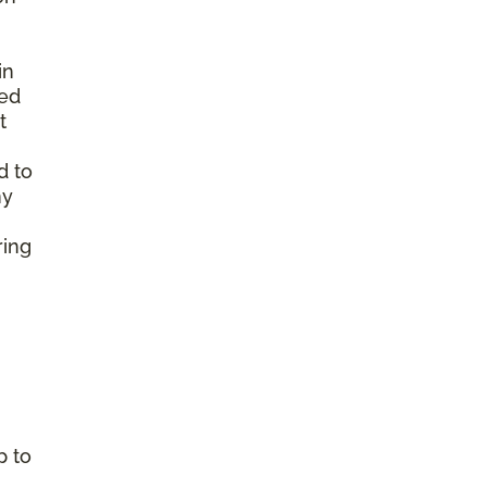
in
ted
t
d to
ny
ring
p to