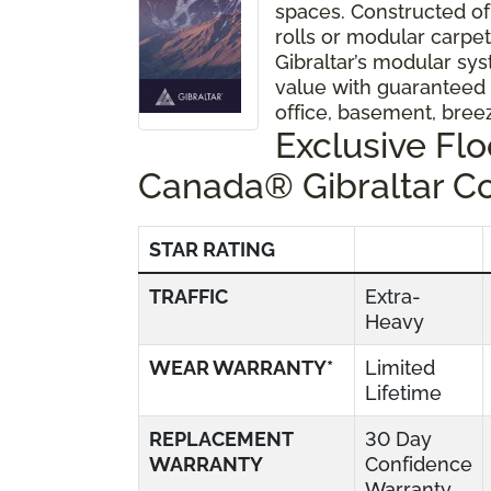
spaces. Constructed of
rolls or modular carpet 
Gibraltar’s modular sys
value with guaranteed
office, basement, bre
Exclusive Fl
Canada® Gibraltar C
STAR RATING
TRAFFIC
Extra-
Heavy
WEAR WARRANTY*
Limited
Lifetime
REPLACEMENT
30 Day
WARRANTY
Confidence
Warranty