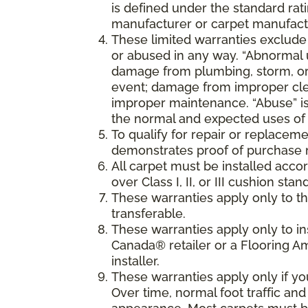
is defined under the standard rati
manufacturer or carpet manufactu
These limited warranties exclude
or abused in any way. “Abnormal us
damage from plumbing, storm, or 
event; damage from improper cle
improper maintenance. “Abuse” is
the normal and expected uses of 
To qualify for repair or replaceme
demonstrates proof of purchase 
All carpet must be installed accor
over Class I, II, or III cushion s
These warranties apply only to the
transferable.
These warranties apply only to i
Canada® retailer or a Flooring 
installer.
These warranties apply only if y
Over time, normal foot traffic and