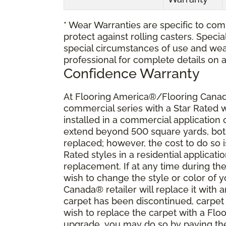
* Wear Warranties are specific to comm
protect against rolling casters. Spec
special circumstances of use and wea
professional for complete details on 
Confidence Warranty
At Flooring America®/Flooring Canada
commercial series with a Star Rated
installed in a commercial application
extend beyond 500 square yards, both 
replaced; however, the cost to do so i
Rated styles in a residential applicat
replacement. If at any time during the
wish to change the style or color of
Canada® retailer will replace it with a
carpet has been discontinued, carpet 
wish to replace the carpet with a Fl
upgrade, you may do so by paying the