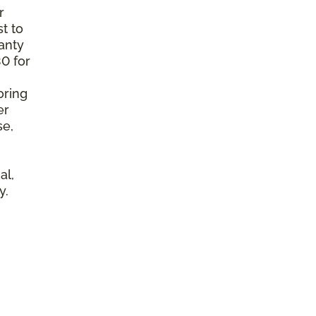
r
t to
anty
0 for
oring
er
se,
al,
y.
l