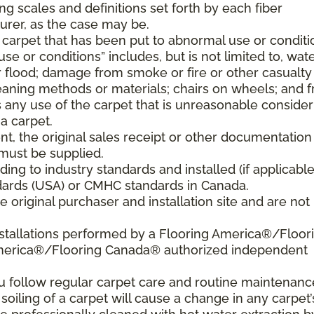
ng scales and definitions set forth by each fiber
rer, as the case may be.
 carpet that has been put to abnormal use or conditi
e or conditions” includes, but is not limited to, wat
flood; damage from smoke or fire or other casualty
aning methods or materials; chairs on wheels; and 
 any use of the carpet that is unreasonable consider
a carpet.
nt, the original sales receipt or other documentation
must be supplied.
ding to industry standards and installed (if applicable
tandards (USA) or CMHC standards in Canada.
 original purchaser and installation site and are not
nstallations performed by a Flooring America®/Floor
America®/Flooring Canada® authorized independent
ou follow regular carpet care and routine maintenanc
 soiling of a carpet will cause a change in any carpet’