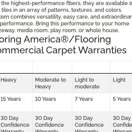
 the highest-performance fibers, they are available i
tiles in an array of patterns, textures, and colors.
tem combines versatility, easy care, and extraordina
 performance. Bring this performance to your home
ezeway, media room, play room, or whole house.
ooring America®/Flooring
ommercial Carpet Warranties
Heavy
Moderate to
Light to
Light
Heavy
moderate
15 Years
10 Years
7 Years
5 Years
30 Day
30 Day
30 Day
30 Day
Confidence
Confidence
Confidence
Confid
Warranty
Warranty
Warranty
Warran