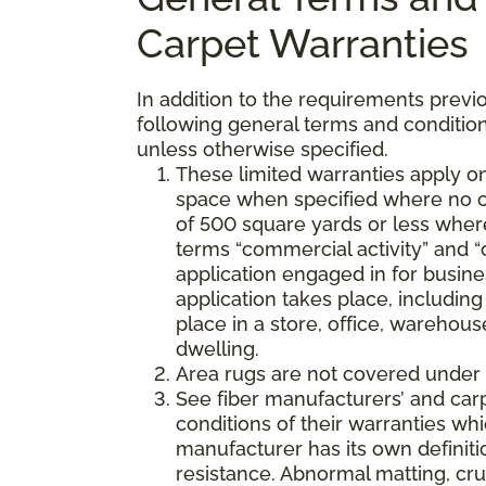
Carpet Warranties
In addition to the requirements previo
following general terms and condition
unless otherwise specified.
These limited warranties apply on
space when specified where no co
of 500 square yards or less where
terms “commercial activity” and “
application engaged in for busine
application takes place, including 
place in a store, office, warehouse
dwelling.
Area rugs are not covered under 
See fiber manufacturers’ and car
conditions of their warranties w
manufacturer has its own definition
resistance. Abnormal matting, crus