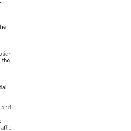
the
ation
, the
ial
s and
c
affic