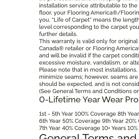
installation service attributable to the
floor, your Flooring America®/Flooring
you. “Life of Carpet” means the lengt
level corresponding to the carpet yo
further details.
This warranty is valid only for origin
Canada® retailer or Flooring Americ
and will be invalid if the carpet cond
excessive moisture, vandalism, or alte
Please note that in most installations
minimize seams; however, seams are ine
should be expected, and is not consid
(See General Terms and Conditions on 
0-Lifetime Year Wear Pr
1
st
- 5
th
Year 100% Coverage 8
th
Year
6
th
Year 50% Coverage 9
th
Year 20% 
7
th
Year 40% Coverage 10+ Years 10%
General Terms and