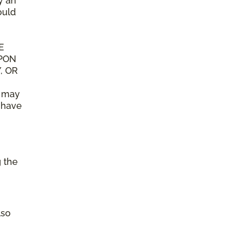
y an
ould
E
UPON
, OR
n may
y have
g the
lso