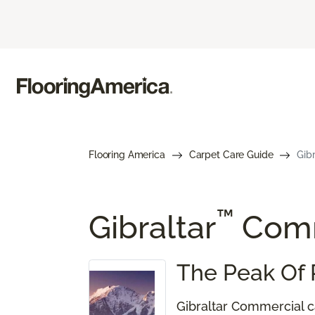
Flooring America
Carpet Care Guide
Gib
™
Gibraltar
Comm
The Peak Of 
Gibraltar Commercial ca