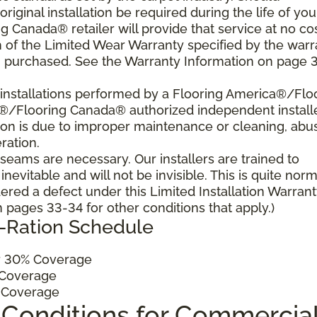
 original installation be required during the life of you
 Canada® retailer will provide that service at no cos
h of the Limited Wear Warranty specified by the warr
u purchased. See the Warranty Information on page 3
al installations performed by a Flooring America®/Flo
a®/Flooring Canada® authorized independent install
ition is due to improper maintenance or cleaning, abu
ration.
, seams are necessary. Our installers are trained to
vitable and will not be invisible. This is quite norm
ered a defect under this Limited Installation Warrant
pages 33-34 for other conditions that apply.)
o-Ration Schedule
 30% Coverage
Coverage
 Coverage
 Conditions for Commercia