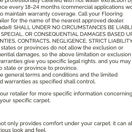
 professionally cleaned with hot water extraction b
t once every 18-24 months (commercial applications w
o maintain warranty coverage. Call your Flooring
ler for the name of the nearest approved dealer.
anada® SHALL UNDER NO CIRCUMSTANCES BE LIABL
L, SPECIAL, OR CONSEQUENTIAL DAMAGES BASED 
IES, CONTRACTS, NEGLIGENCE, STRICT LIABILITY
tes or provinces do not allow the exclusion or
quential damages, so the above limitation or exclusio
arranties give you specific legal rights, and you ma
to state or province to province.
ese general terms and conditions and the limited
d warranties as specified shall control.
your retailer for more specific information concernin
ur specific carpet.
not only provides comfort under your carpet, it can a
ious look and feel.