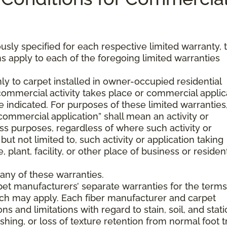
usly specified for each respective limited warranty, 
s apply to each of the foregoing limited warranties
ly to carpet installed in owner-occupied residential
mmercial activity takes place or commercial applic
 indicated. For purposes of these limited warranties
commercial application” shall mean an activity or
ss purposes, regardless of where such activity or
but not limited to, such activity or application taking
, plant, facility, or other place of business or resident
any of these warranties.
pet manufacturers’ separate warranties for the term
hich may apply. Each fiber manufacturer and carpet
s and limitations with regard to stain, soil, and stati
hing, or loss of texture retention from normal foot tr