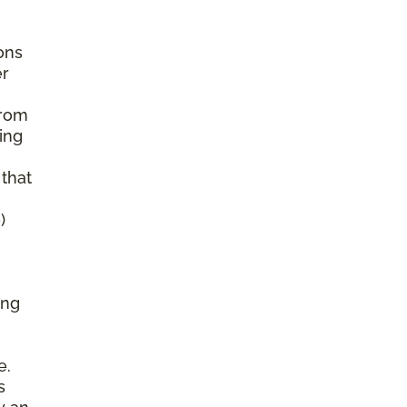
ons
er
from
ing
 that
)
ing
e.
s