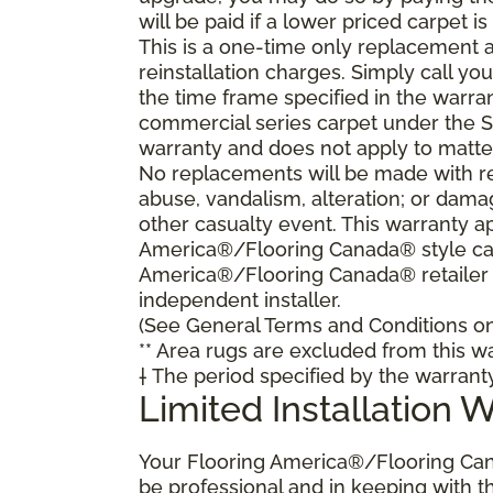
will be paid if a lower priced carpet is
This is a one-time only replacement 
reinstallation charges. Simply call y
the time frame specified in the warra
commercial series carpet under the S
warranty and does not apply to matte
No replacements will be made with re
abuse, vandalism, alteration; or damag
other casualty event. This warranty ap
America®/Flooring Canada® style carp
America®/Flooring Canada® retailer
independent installer.
(See General Terms and Conditions on 
** Area rugs are excluded from this wa
† The period specified by the warrant
Limited Installation 
Your Flooring America®/Flooring Can
be professional and in keeping with t