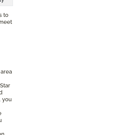
s to
 meet
 area
 Star
d
, you
e
u
on