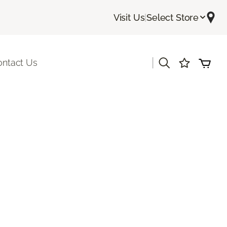
Visit Us
|
Select Store
|
ontact Us