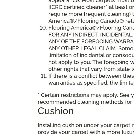
appearance. Most carpets must be
IICRC certified cleaner* at leas
require more frequent cleaning) t
America®/Flooring Canada® retai
Flooring America®/Flooring C
FOR ANY INDIRECT, INCIDENTA
ANY OF THE FOREGOING WARRANT
ANY OTHER LEGAL CLAIM. Some sta
limitation of incidental or conse
not apply to you. The foregoing w
other rights that vary from state 
If there is a conflict between th
warranties as specified, the limite
* Certain restrictions may apply. See 
recommended cleaning methods for yo
Cushion
Installing cushion under your carpet 
provide your carpet with a more luxur