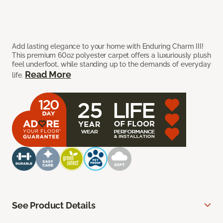
Add lasting elegance to your home with Enduring Charm III!
This premium 60oz polyester carpet offers a luxuriously plush
feel underfoot, while standing up to the demands of everyday
Read More
life.
See Product Details