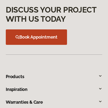
DISCUSS YOUR PROJECT
WITH US TODAY
Book Appointment
Products
Inspiration
Warranties & Care