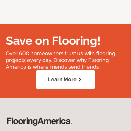
Save on Flooring!
Over 600 homeowners trust us with flooring
projects every day. Discover why Flooring
America is where friends send friends.
Learn More