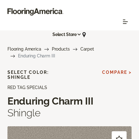
Select Store
Flooring America
Products
Carpet
Enduring Charm III
SELECT COLOR:
COMPARE >
SHINGLE
RED TAG SPECIALS
Enduring Charm III
Shingle