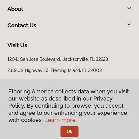
About
Contact Us
Visit Us
12041 San Jose Boulevard, Jacksonville, FL 32223
7319 US Highway 17, Fleming Island, FL 32003
Flooring America collects data when you visit
our website as described in our Privacy
Policy. By continuing to browse, you accept
and agree to our enhancing your experience
with cookies.
Learn more.
Privacy Policy
Terms & Conditions
Ok
©
2026
Flooring America.
All Rights Reserved