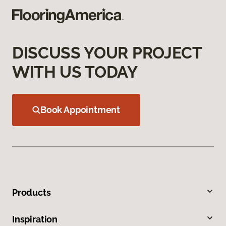
DISCUSS YOUR PROJECT
WITH US TODAY
Book Appointment
Products
Inspiration