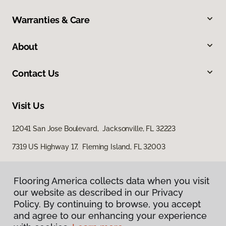
Warranties & Care
About
Contact Us
Visit Us
12041 San Jose Boulevard, Jacksonville, FL 32223
7319 US Highway 17, Fleming Island, FL 32003
Flooring America collects data when you visit
our website as described in our Privacy
Policy. By continuing to browse, you accept
and agree to our enhancing your experience