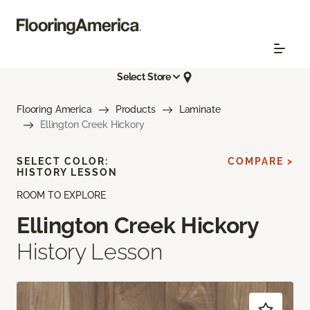
Select Store
Flooring America
Products
Laminate
Ellington Creek Hickory
SELECT COLOR:
COMPARE >
HISTORY LESSON
ROOM TO EXPLORE
Ellington Creek Hickory
History Lesson