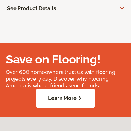
See Product Details
Save on Flooring!
Over 600 homeowners trust us with flooring
projects every day. Discover why Flooring
America is where friends send friends.
Learn More