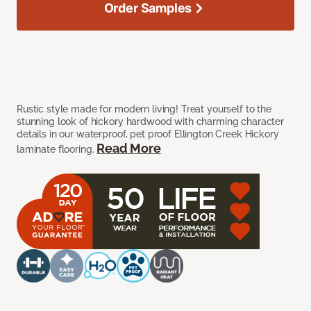
Order Samples
Rustic style made for modern living! Treat yourself to the
stunning look of hickory hardwood with charming character
details in our waterproof, pet proof Ellington Creek Hickory
Read More
laminate flooring.