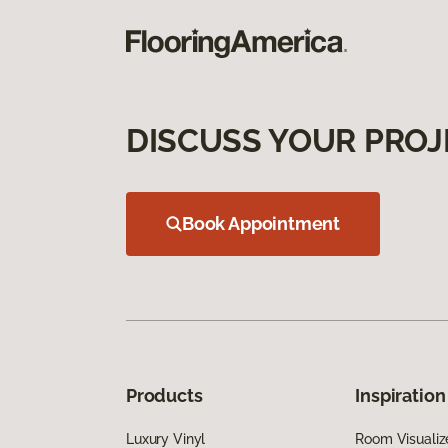
DISCUSS YOUR PROJ
Book Appointment
Products
Inspiration
Luxury Vinyl
Room Visualiz