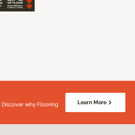
Learn More
. Discover why Flooring