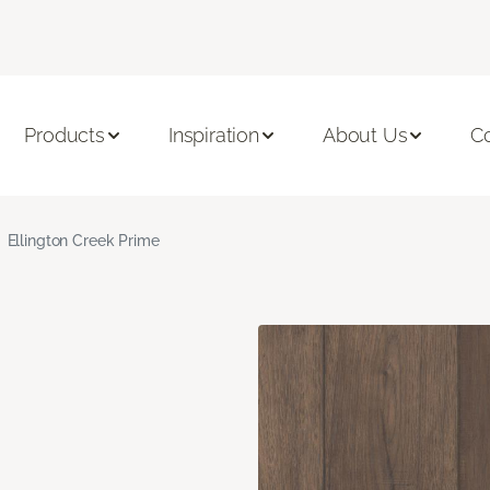
Products
Inspiration
About Us
C
Ellington Creek Prime