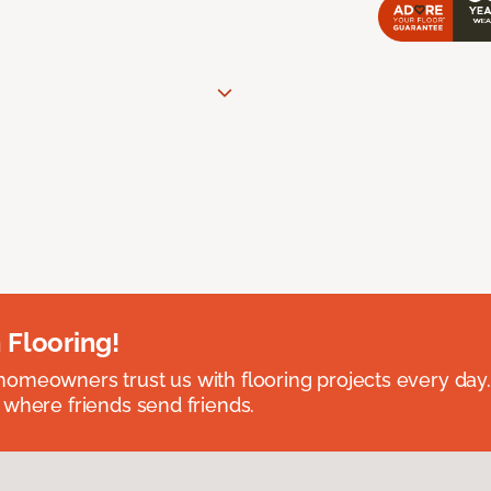
 Flooring!
omeowners trust us with flooring projects every day
 where friends send friends.