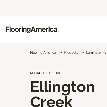
Flooring America
Products
Laminate
ROOM TO EXPLORE
Ellington
Creek