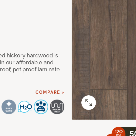
med hickory hardwood is
in our affordable and
roof, pet proof laminate
COMPARE >