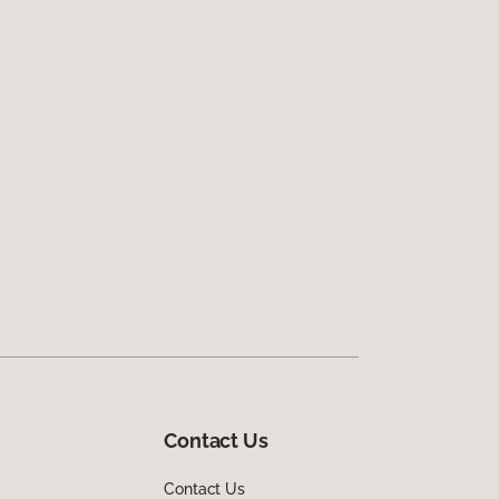
Contact Us
Contact Us