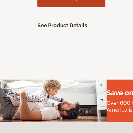
See Product Details
Save on
Over 600 h
America is