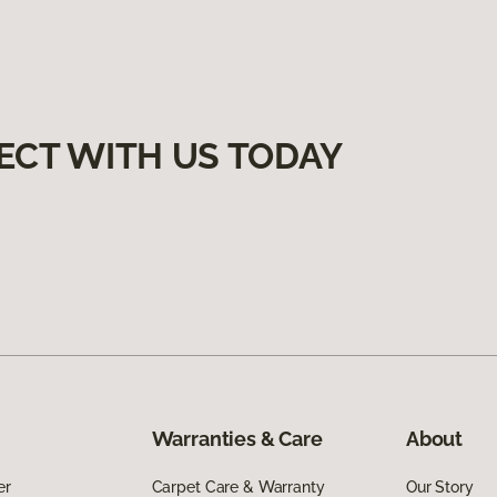
ECT WITH US TODAY
Warranties & Care
About
er
Carpet Care & Warranty
Our Story