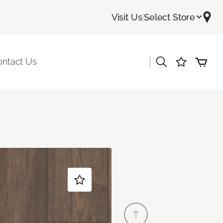
Visit Us
|
Select Store
|
ontact Us