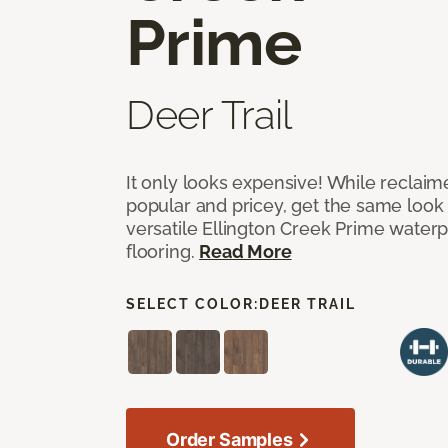
Prime
Deer Trail
It only looks expensive! While reclai
popular and pricey, get the same look 
versatile Ellington Creek Prime waterp
flooring.
Read More
SELECT COLOR:
DEER TRAIL
Order Samples