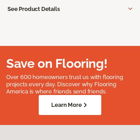
See Product Details
Save on Flooring!
Over 600 homeowners trust us with flooring
projects every day. Discover why Flooring
America is where friends send friends.
Learn More