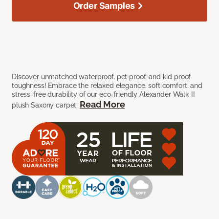
Order Samples
Discover unmatched waterproof, pet proof, and kid proof
toughness! Embrace the relaxed elegance, soft comfort, and
stress-free durability of our eco-friendly Alexander Walk II
Read More
plush Saxony carpet.