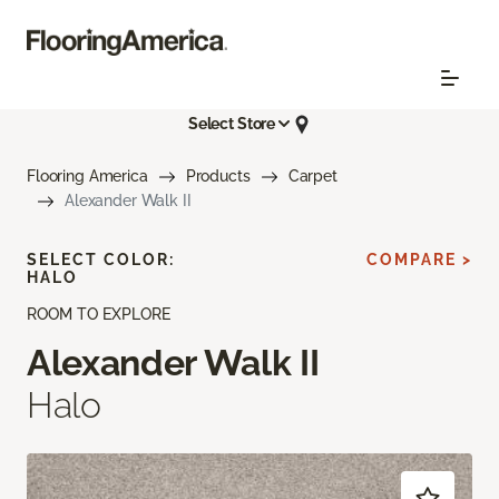
Select Store
Flooring America
Products
Carpet
Alexander Walk II
SELECT COLOR:
COMPARE >
HALO
ROOM TO EXPLORE
Alexander Walk II
Halo