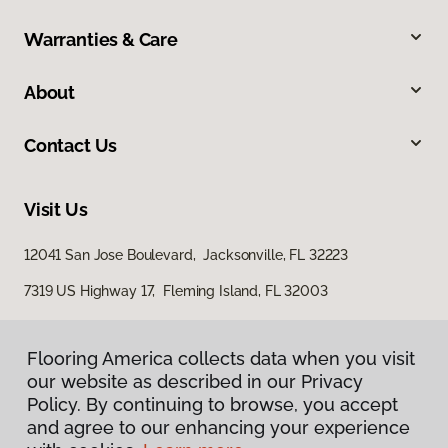
Warranties & Care
About
Contact Us
Visit Us
12041 San Jose Boulevard, Jacksonville, FL 32223
7319 US Highway 17, Fleming Island, FL 32003
Flooring America collects data when you visit
our website as described in our Privacy
Policy. By continuing to browse, you accept
and agree to our enhancing your experience