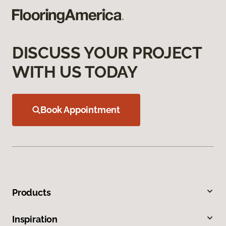
DISCUSS YOUR PROJECT
WITH US TODAY
Book Appointment
Products
Inspiration