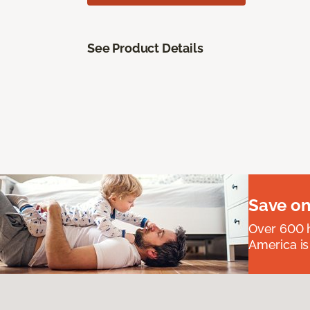
See Product Details
Save on
Over 600 h
America is