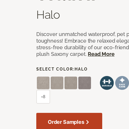
Halo
Discover unmatched waterproof, pet pr
toughness! Embrace the relaxed elega
stress-free durability of our eco-frien
plush Saxony carpet.
Read More
SELECT COLOR:
HALO
+8
Order Samples