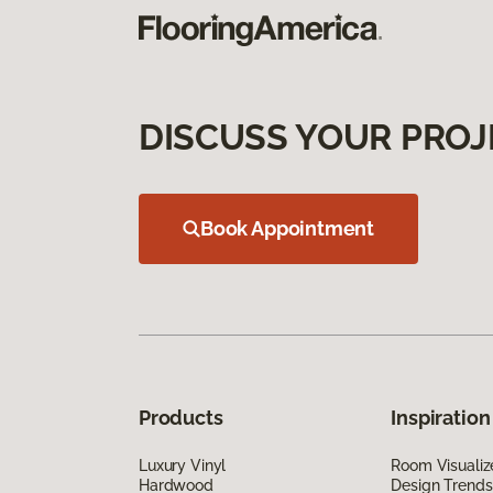
DISCUSS YOUR PROJ
Book Appointment
Products
Inspiration
Luxury Vinyl
Room Visualiz
Hardwood
Design Trends