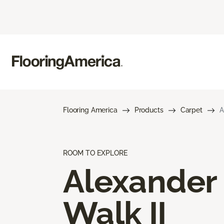
Flooring America
Products
Carpet
A
ROOM TO EXPLORE
Alexander
Walk II