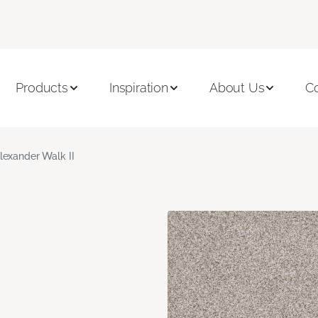
Products
Inspiration
About Us
C
lexander Walk II