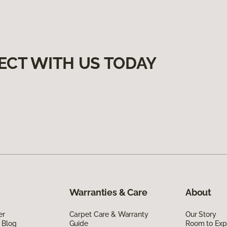
ECT WITH US TODAY
Warranties & Care
About
er
Carpet Care & Warranty
Our Story
 Blog
Guide
Room to Exp