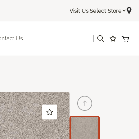
Visit Us
|
Select Store
|
ontact Us