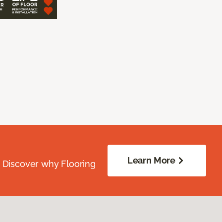
Learn More
. Discover why Flooring