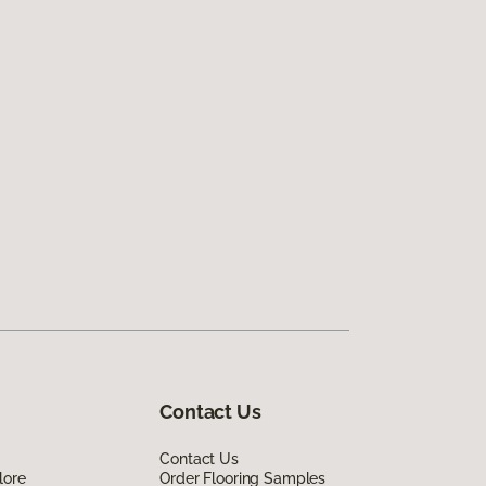
Contact Us
Contact Us
lore
Order Flooring Samples