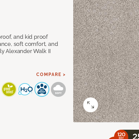
oof, and kid proof
nce, soft comfort, and
dly Alexander Walk II
COMPARE >