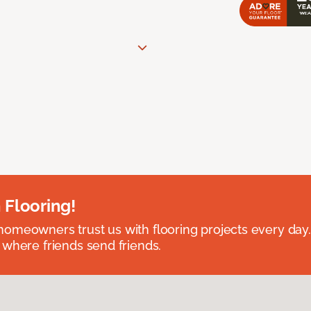
 Flooring!
omeowners trust us with flooring projects every day
 where friends send friends.