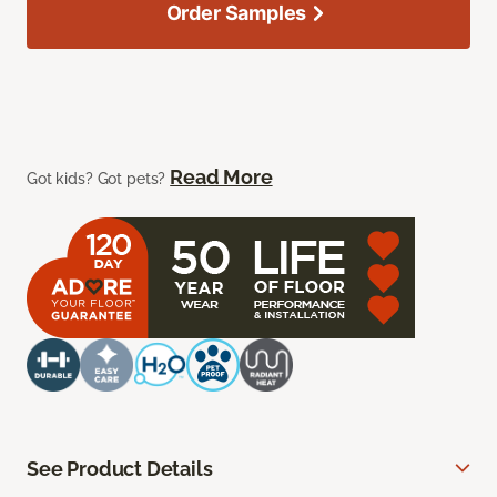
Order Samples
Read More
Got kids? Got pets?
See Product Details