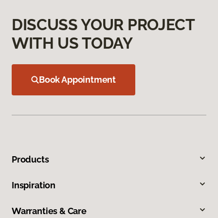
DISCUSS YOUR PROJECT
WITH US TODAY
Book Appointment
Products
Inspiration
Warranties & Care