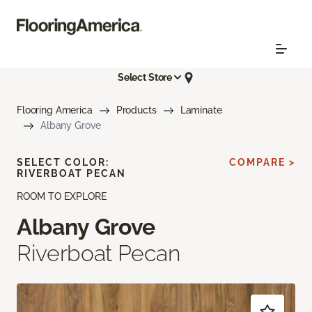
Select Store
Flooring America
Products
Laminate
Albany Grove
SELECT COLOR:
COMPARE >
RIVERBOAT PECAN
ROOM TO EXPLORE
Albany Grove
Riverboat Pecan