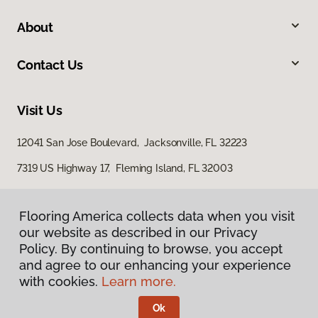
About
Contact Us
Visit Us
12041 San Jose Boulevard, Jacksonville, FL 32223
7319 US Highway 17, Fleming Island, FL 32003
Flooring America collects data when you visit
our website as described in our Privacy
Policy. By continuing to browse, you accept
and agree to our enhancing your experience
with cookies.
Learn more.
Privacy Policy
Terms & Conditions
Ok
©
2026
Flooring America.
All Rights Reserved