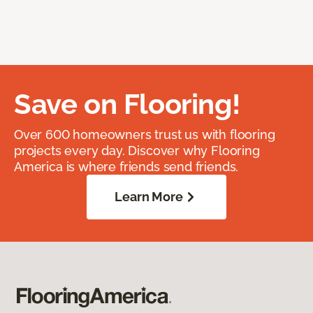
Save on Flooring!
Over 600 homeowners trust us with flooring
projects every day. Discover why Flooring
America is where friends send friends.
Learn More