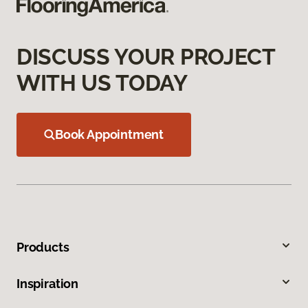
DISCUSS YOUR PROJECT
WITH US TODAY
Book Appointment
Products
Inspiration