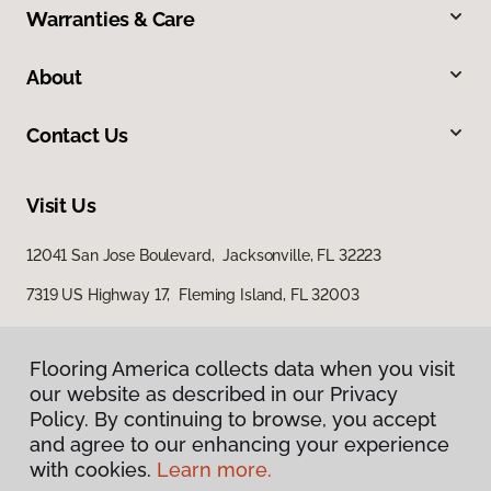
Warranties & Care
About
Contact Us
Visit Us
12041 San Jose Boulevard, Jacksonville, FL 32223
7319 US Highway 17, Fleming Island, FL 32003
Flooring America collects data when you visit
our website as described in our Privacy
Policy. By continuing to browse, you accept
and agree to our enhancing your experience
with cookies.
Learn more.
Privacy Policy