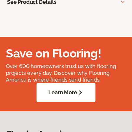
See Product Details
Save on Flooring!
Over 600 homeowners trust us with flooring
projects every day. Discover why Flooring
America is where friends send friends.
Learn More