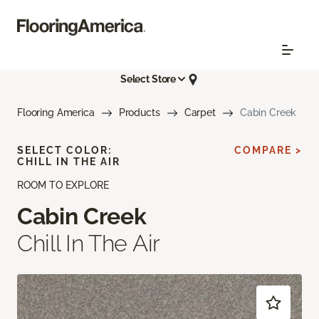
Select Store
Flooring America
Products
Carpet
Cabin Creek
SELECT COLOR:
COMPARE >
CHILL IN THE AIR
ROOM TO EXPLORE
Cabin Creek
Chill In The Air