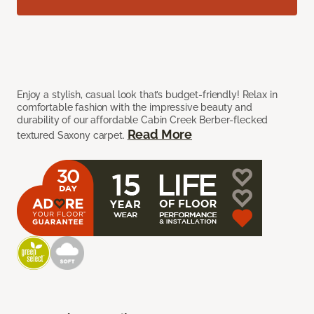
Enjoy a stylish, casual look that’s budget-friendly! Relax in
comfortable fashion with the impressive beauty and
durability of our affordable Cabin Creek Berber-flecked
Read More
textured Saxony carpet.