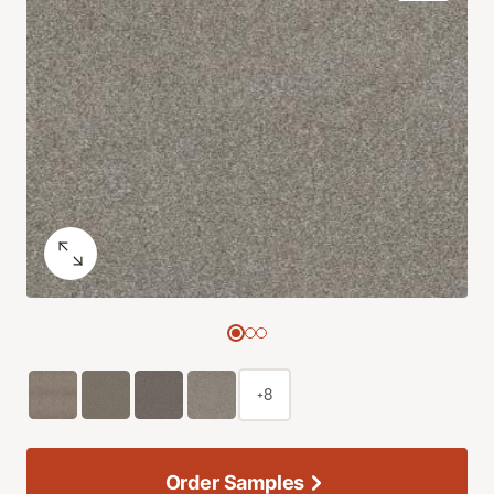
+8
Order Samples