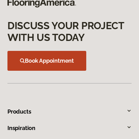
DISCUSS YOUR PROJECT
WITH US TODAY
Book Appointment
Products
Inspiration