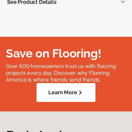
See Product Details
Save on Flooring!
Over 600 homeowners trust us with flooring
projects every day. Discover why Flooring
America is where friends send friends.
Learn More