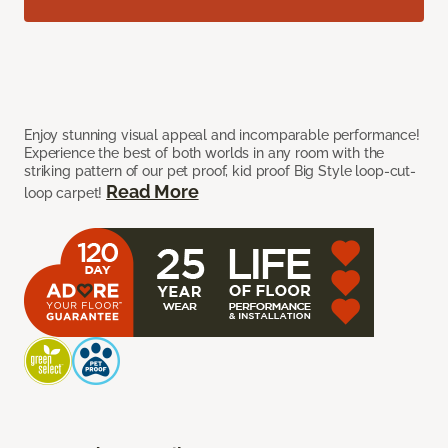
Enjoy stunning visual appeal and incomparable performance!
Experience the best of both worlds in any room with the
striking pattern of our pet proof, kid proof Big Style loop-cut-
Read More
loop carpet!