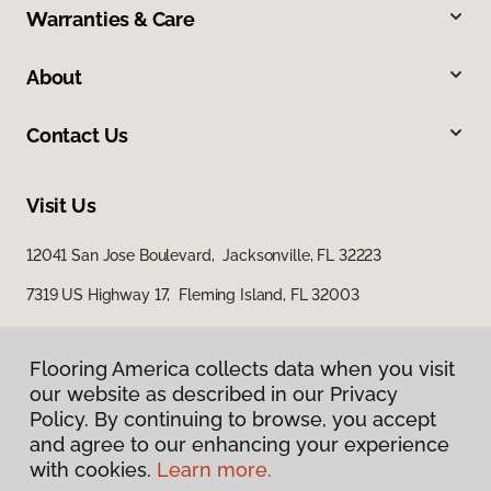
Warranties & Care
About
Contact Us
Visit Us
12041 San Jose Boulevard, Jacksonville, FL 32223
7319 US Highway 17, Fleming Island, FL 32003
Flooring America collects data when you visit
our website as described in our Privacy
Policy. By continuing to browse, you accept
and agree to our enhancing your experience
with cookies.
Learn more.
Privacy Policy