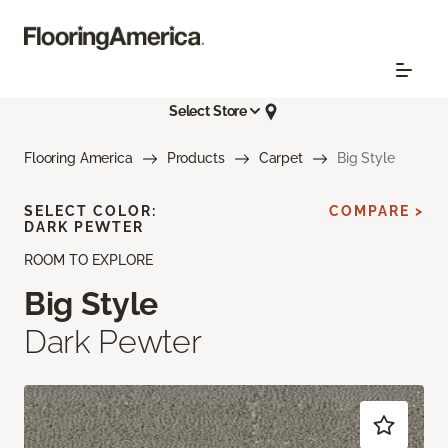
Select Store
Flooring America
Products
Carpet
Big Style
SELECT COLOR:
COMPARE >
DARK PEWTER
ROOM TO EXPLORE
Big Style
Dark Pewter