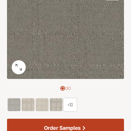
+11
Order Samples