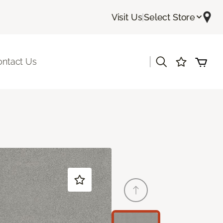
Visit Us
|
Select Store
|
ontact Us