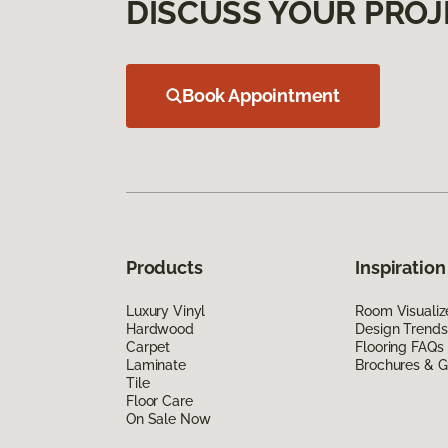
DISCUSS YOUR PROJ
Book Appointment
Products
Inspiration
Luxury Vinyl
Room Visualiz
Hardwood
Design Trends
Carpet
Flooring FAQs
Laminate
Brochures & G
Tile
Floor Care
On Sale Now