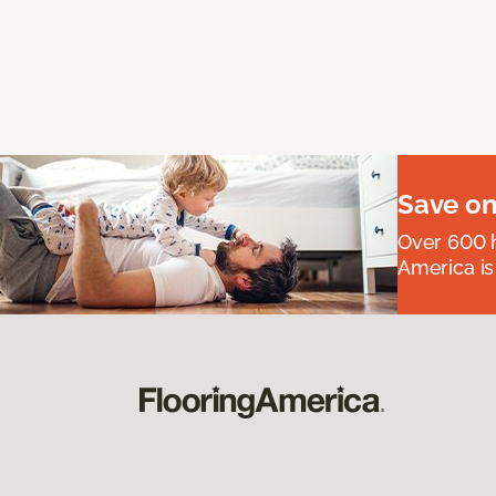
Save on
Over 600 h
America is