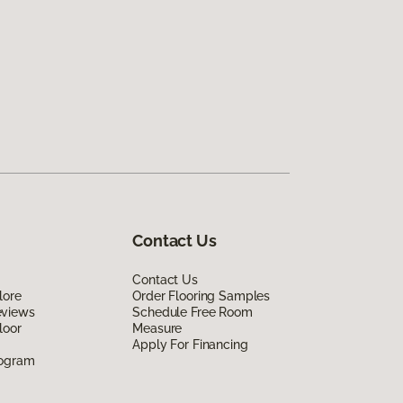
Contact Us
Contact Us
lore
Order Flooring Samples
eviews
Schedule Free Room
loor
Measure
Apply For Financing
rogram