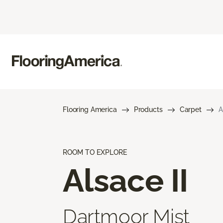
Flooring America
Products
Carpet
A
ROOM TO EXPLORE
Alsace II
Dartmoor Mist