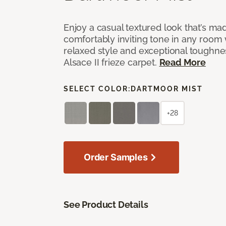
Enjoy a casual textured look that’s mad
comfortably inviting tone in any room 
relaxed style and exceptional toughne
Alsace II frieze carpet.
Read More
SELECT COLOR:
DARTMOOR MIST
+28
Order Samples
See Product Details