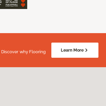
Learn More
. Discover why Flooring