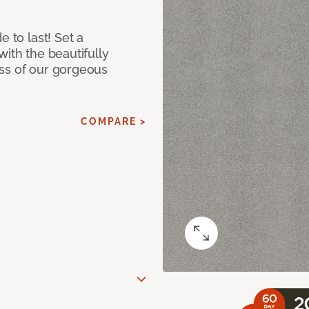
e to last! Set a
with the beautifully
ss of our gorgeous
COMPARE >