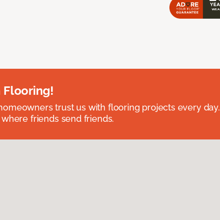
 Flooring!
omeowners trust us with flooring projects every day
 where friends send friends.