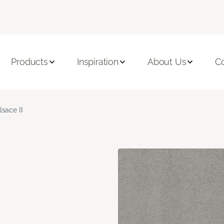
Products
Inspiration
About Us
C
lsace II