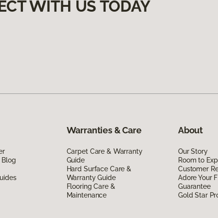
ECT WITH US TODAY
Warranties & Care
About
er
Carpet Care & Warranty
Our Story
 Blog
Guide
Room to Exp
Hard Surface Care &
Customer R
uides
Warranty Guide
Adore Your F
Flooring Care &
Guarantee
Maintenance
Gold Star P