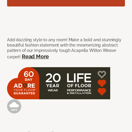
Add dazzling style to any room! Make a bold and stunningly
beautiful fashion statement with the mesmerizing abstract
pattern of our impressively tough Acapella Wilton Weave
Read More
carpet!