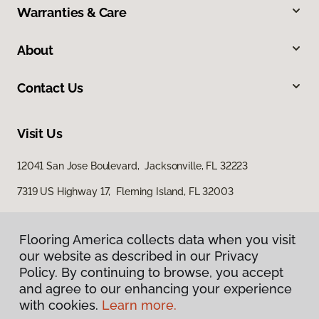
Warranties & Care
About
Contact Us
Visit Us
12041 San Jose Boulevard, Jacksonville, FL 32223
7319 US Highway 17, Fleming Island, FL 32003
Flooring America collects data when you visit
our website as described in our Privacy
Policy. By continuing to browse, you accept
and agree to our enhancing your experience
with cookies.
Learn more.
Privacy Policy