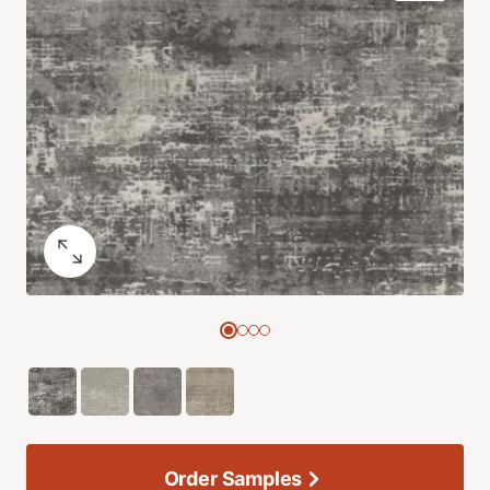
Order Samples