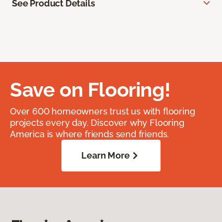
See Product Details
Save on Flooring!
Over 600 homeowners trust us with flooring
projects every day. Discover why Flooring
America is where friends send friends.
Learn More