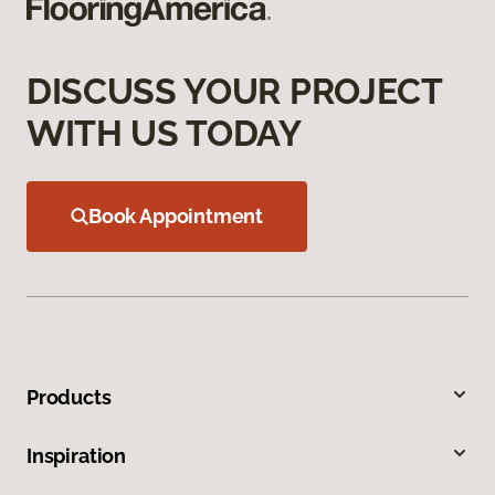
DISCUSS YOUR PROJECT
WITH US TODAY
Book Appointment
Products
Inspiration