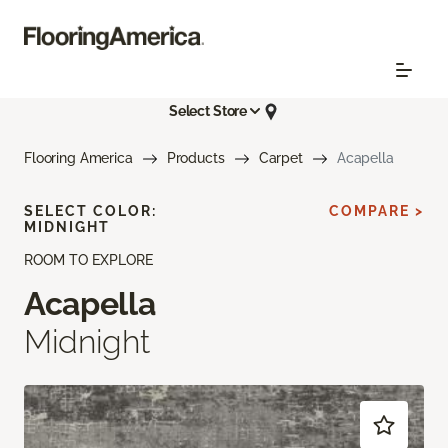
Select Store
Flooring America
Products
Carpet
Acapella
SELECT COLOR:
COMPARE >
MIDNIGHT
ROOM TO EXPLORE
Acapella
Midnight