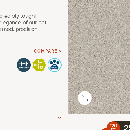
ncredibly tough!
elegance of our pet
erned, precision
COMPARE >