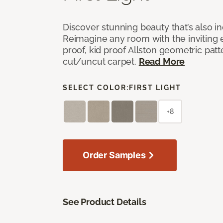
Discover stunning beauty that’s also i
Reimagine any room with the inviting 
proof, kid proof Allston geometric patt
cut/uncut carpet.
Read More
SELECT COLOR:
FIRST LIGHT
+8
Order Samples
See Product Details