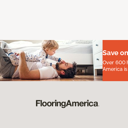
Save on
Over 600 h
America is