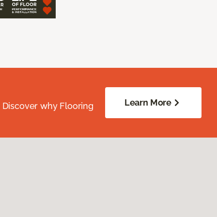
Learn More
. Discover why Flooring