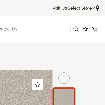
Visit Us
|
Select Store
|
ontact Us