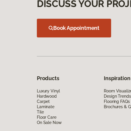
DISCUSS YOUR PROJ
Book Appointment
Products
Inspiration
Luxury Vinyl
Room Visualiz
Hardwood
Design Trends
Carpet
Flooring FAQs
Laminate
Brochures & G
Tile
Floor Care
On Sale Now