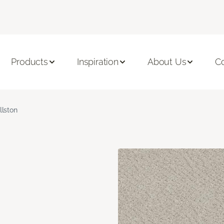
Products
Inspiration
About Us
C
llston