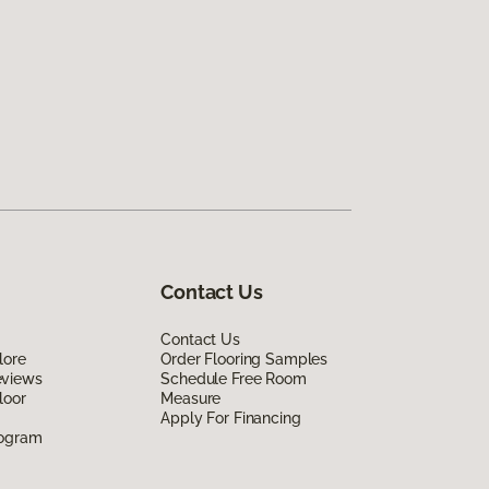
Contact Us
Contact Us
lore
Order Flooring Samples
eviews
Schedule Free Room
loor
Measure
Apply For Financing
rogram