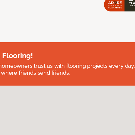
 Flooring!
omeowners trust us with flooring projects every day
 where friends send friends.