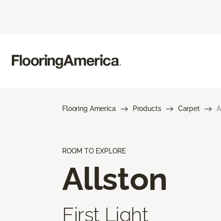
Flooring America
Products
Carpet
A
ROOM TO EXPLORE
Allston
First Light