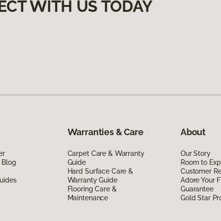
ECT WITH US TODAY
Warranties & Care
About
er
Carpet Care & Warranty
Our Story
 Blog
Guide
Room to Exp
Hard Surface Care &
Customer R
uides
Warranty Guide
Adore Your F
Flooring Care &
Guarantee
Maintenance
Gold Star P