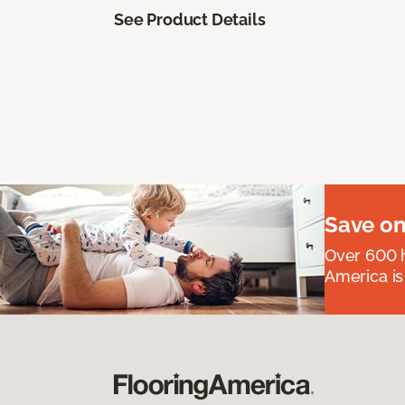
See Product Details
Save on
Over 600 h
America is