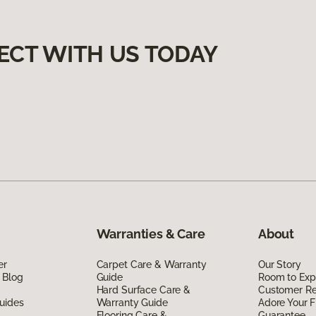
ECT WITH US TODAY
Warranties & Care
About
er
Carpet Care & Warranty
Our Story
 Blog
Guide
Room to Exp
Hard Surface Care &
Customer R
uides
Warranty Guide
Adore Your F
Flooring Care &
Guarantee