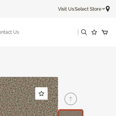
Visit Us
|
Select Store
|
ontact Us