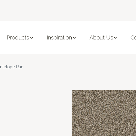
Products
Inspiration
About Us
C
ntelope Run