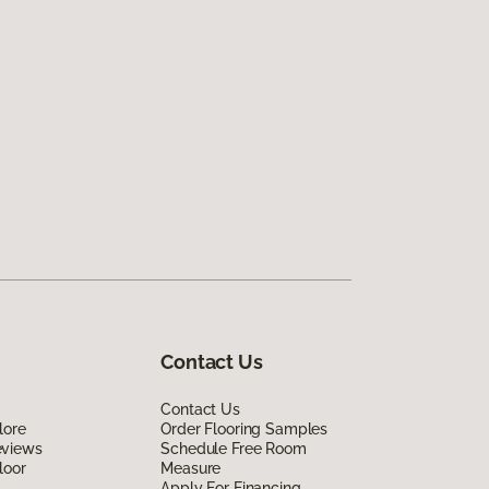
Contact Us
Contact Us
lore
Order Flooring Samples
eviews
Schedule Free Room
loor
Measure
Apply For Financing