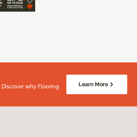
Learn More
. Discover why Flooring