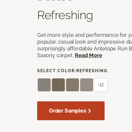
Refreshing
Get more style and performance for y
popular, casual look and impressive dura
surprisingly affordable Antelope Run 
Saxony carpet.
Read More
SELECT COLOR:
REFRESHING
+12
Order Samples