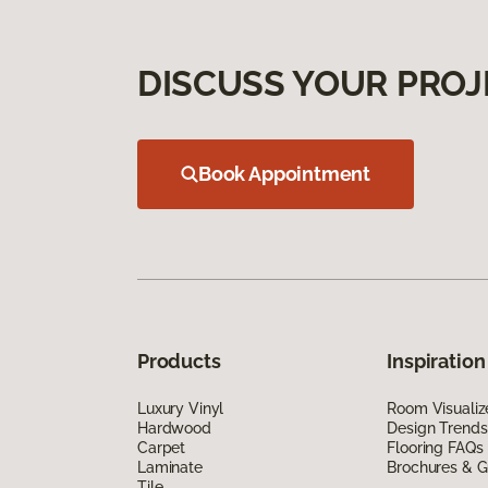
DISCUSS YOUR PROJ
Book Appointment
Products
Inspiration
Luxury Vinyl
Room Visualiz
Hardwood
Design Trends
Carpet
Flooring FAQs
Laminate
Brochures & G
Tile