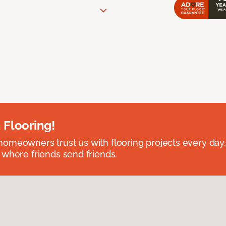
 Flooring!
omeowners trust us with flooring projects every day
 where friends send friends.