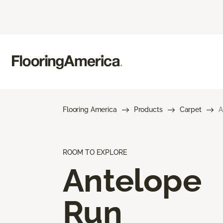
Flooring America
Products
Carpet
A
ROOM TO EXPLORE
Antelope
Run