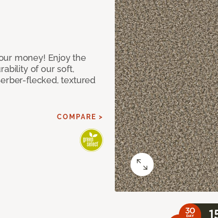
our money! Enjoy the
bility of our soft,
Berber-flecked, textured
COMPARE >