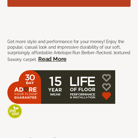
Get more style and performance for your money! Enjoy the
popular, casual look and impressive durability of our soft,
surprisingly affordable Antelope Run Berber-flecked, textured
Read More
Saxony carpet.