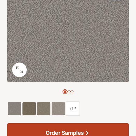
+12
Order Samples