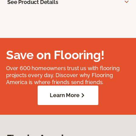
See Product Details
Save on Flooring!
Over 600 homeowners trust us with flooring
projects every day. Discover why Flooring
America is where friends send friends.
Learn More