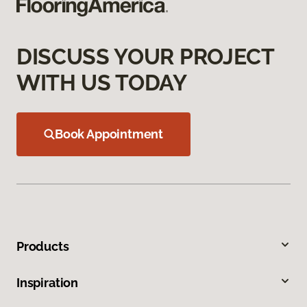
DISCUSS YOUR PROJECT
WITH US TODAY
Book Appointment
Products
Inspiration