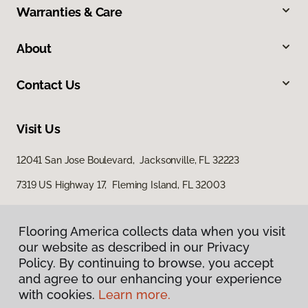
Warranties & Care
About
Contact Us
Visit Us
12041 San Jose Boulevard, Jacksonville, FL 32223
7319 US Highway 17, Fleming Island, FL 32003
Flooring America collects data when you visit
our website as described in our Privacy
Policy. By continuing to browse, you accept
and agree to our enhancing your experience
with cookies.
Learn more.
Privacy Policy