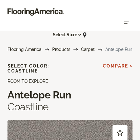
Select Store
Flooring America
Products
Carpet
Antelope Run
SELECT COLOR:
COMPARE >
COASTLINE
ROOM TO EXPLORE
Antelope Run
Coastline