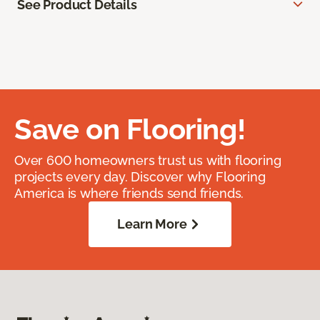
See Product Details
Save on Flooring!
Over 600 homeowners trust us with flooring
projects every day. Discover why Flooring
America is where friends send friends.
Learn More