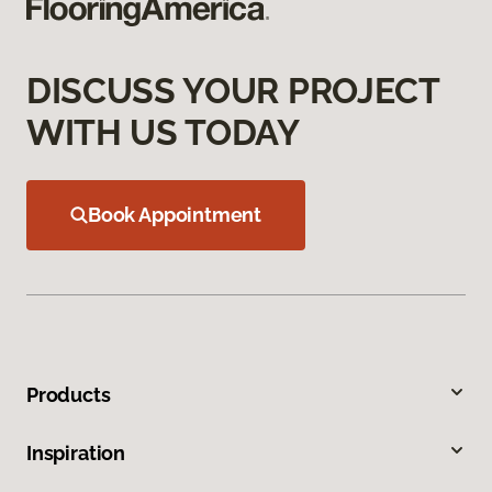
DISCUSS YOUR PROJECT
WITH US TODAY
Book Appointment
Products
Inspiration