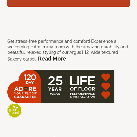
Get stress-free performance and comfort! Experience a
welcoming calm in any room with the amazing durability and
beautiful, relaxed styling of our Argus I 12’ wide textured
Read More
Saxony carpet.