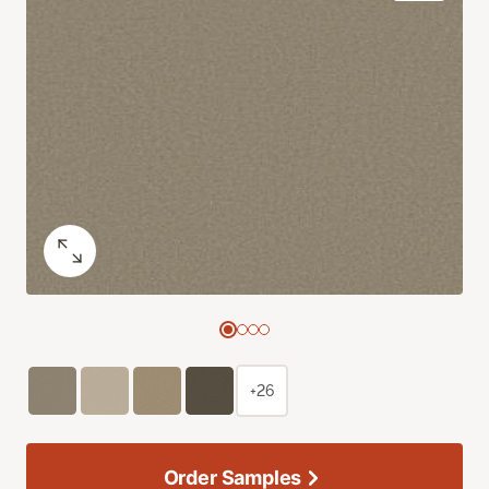
+26
Order Samples