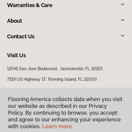
Warranties & Care
About
Contact Us
Visit Us
12041 San Jose Boulevard, Jacksonville, FL 32223
7319 US Highway 17, Fleming Island, FL 32003
Flooring America collects data when you visit
our website as described in our Privacy
Policy. By continuing to browse, you accept
and agree to our enhancing your experience
with cookies.
Learn more.
Privacy Policy