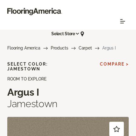
Select Store
Flooring America
Products
Carpet
Argus I
SELECT COLOR:
COMPARE >
JAMESTOWN
ROOM TO EXPLORE
Argus I
Jamestown