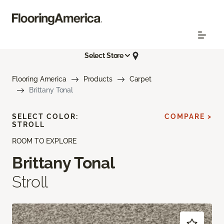
Select Store
Flooring America
Products
Carpet
Brittany Tonal
SELECT COLOR:
COMPARE >
STROLL
ROOM TO EXPLORE
Brittany Tonal
Stroll