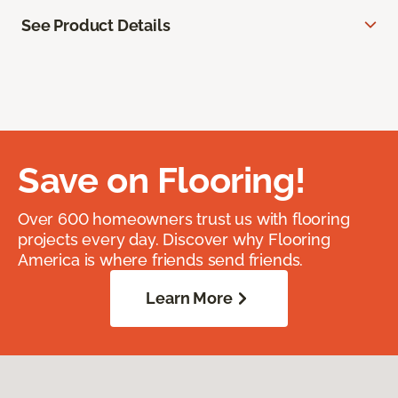
See Product Details
Save on Flooring!
Over 600 homeowners trust us with flooring
projects every day. Discover why Flooring
America is where friends send friends.
Learn More