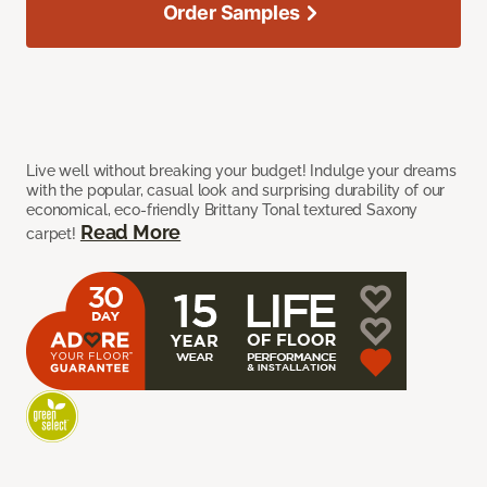
Order Samples
Live well without breaking your budget! Indulge your dreams
with the popular, casual look and surprising durability of our
economical, eco-friendly Brittany Tonal textured Saxony
Read More
carpet!