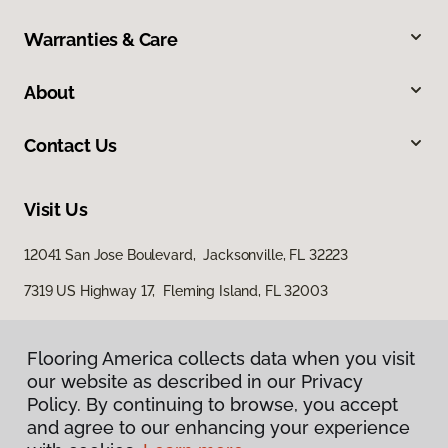
Warranties & Care
About
Contact Us
Visit Us
12041 San Jose Boulevard, Jacksonville, FL 32223
7319 US Highway 17, Fleming Island, FL 32003
Flooring America collects data when you visit
our website as described in our Privacy
Policy. By continuing to browse, you accept
and agree to our enhancing your experience