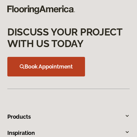
DISCUSS YOUR PROJECT
WITH US TODAY
Book Appointment
Products
Inspiration