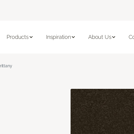
Products
Inspiration
About Us
C
rittany