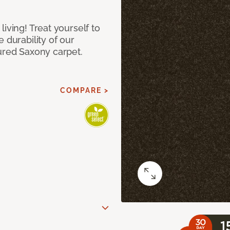
iving! Treat yourself to
 durability of our
ured Saxony carpet.
COMPARE >