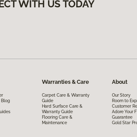
ECT WITH US TODAY
Warranties & Care
About
er
Carpet Care & Warranty
Our Story
 Blog
Guide
Room to Exp
Hard Surface Care &
Customer R
uides
Warranty Guide
Adore Your F
Flooring Care &
Guarantee
Maintenance
Gold Star P