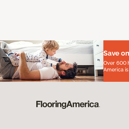
Save on
Over 600 h
America is