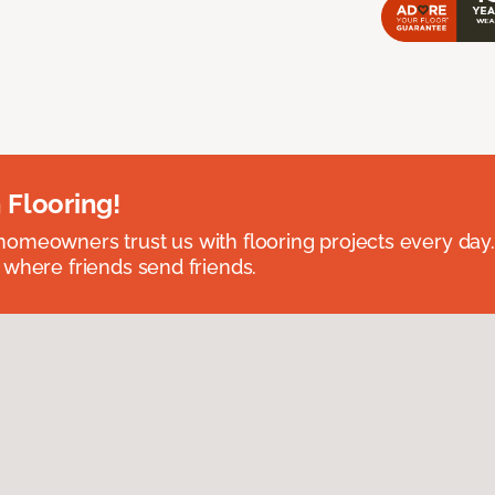
 Flooring!
omeowners trust us with flooring projects every day
 where friends send friends.