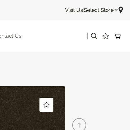
Visit Us
|
Select Store
|
ontact Us