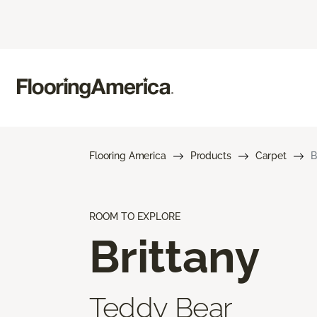
Flooring America
Products
Carpet
B
ROOM TO EXPLORE
Brittany
Teddy Bear