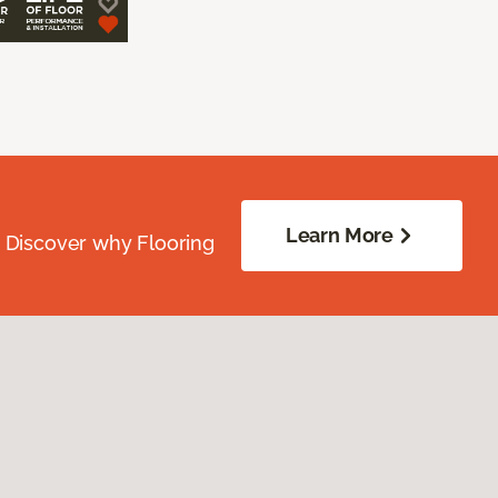
Learn More
. Discover why Flooring