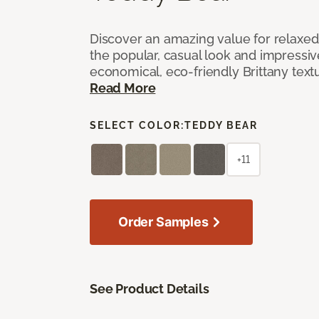
Discover an amazing value for relaxed l
the popular, casual look and impressive
economical, eco-friendly Brittany text
Read More
SELECT COLOR:
TEDDY BEAR
+11
Order Samples
See Product Details