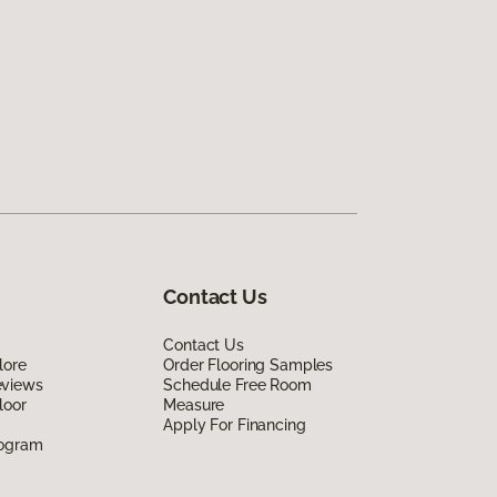
Contact Us
Contact Us
lore
Order Flooring Samples
eviews
Schedule Free Room
loor
Measure
Apply For Financing
rogram