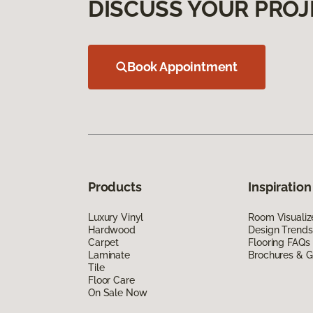
DISCUSS YOUR PROJ
Book Appointment
Products
Inspiration
Luxury Vinyl
Room Visualiz
Hardwood
Design Trends
Carpet
Flooring FAQs
Laminate
Brochures & G
Tile
Floor Care
On Sale Now