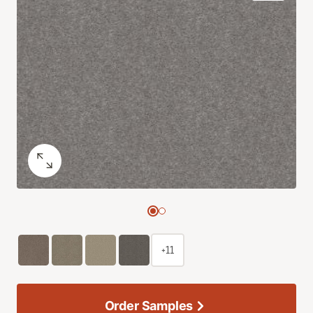
+11
Order Samples