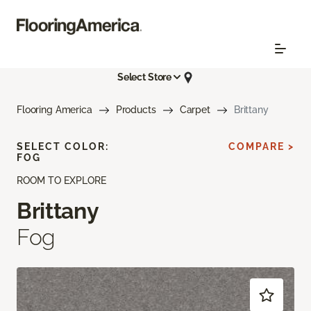
Select Store
Flooring America
Products
Carpet
Brittany
SELECT COLOR:
COMPARE >
FOG
ROOM TO EXPLORE
Brittany
Fog