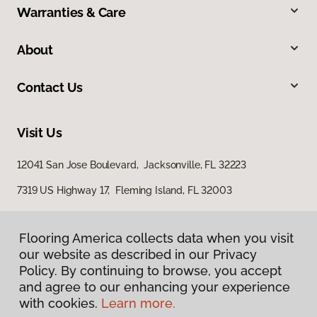
Warranties & Care
About
Contact Us
Visit Us
12041 San Jose Boulevard, Jacksonville, FL 32223
7319 US Highway 17, Fleming Island, FL 32003
Flooring America collects data when you visit
our website as described in our Privacy
Policy. By continuing to browse, you accept
and agree to our enhancing your experience
with cookies.
Learn more.
Privacy Policy