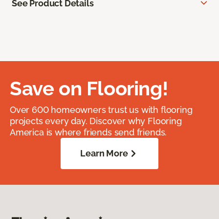
See Product Details
Save on Flooring!
Over 600 homeowners trust us with flooring
projects every day. Discover why Flooring
America is where friends send friends.
Learn More