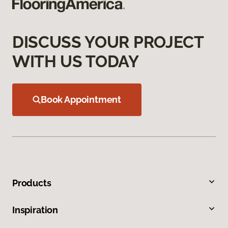
DISCUSS YOUR PROJECT
WITH US TODAY
Book Appointment
Products
Inspiration