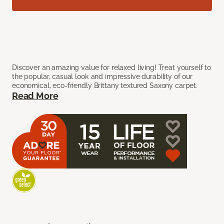
Discover an amazing value for relaxed living! Treat yourself to
the popular, casual look and impressive durability of our
economical, eco-friendly Brittany textured Saxony carpet.
Read More