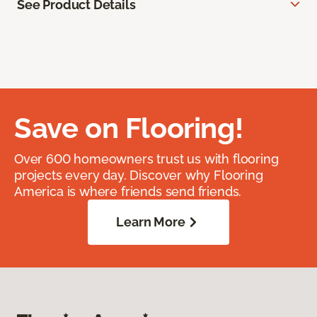
See Product Details
Save on Flooring!
Over 600 homeowners trust us with flooring
projects every day. Discover why Flooring
America is where friends send friends.
Learn More