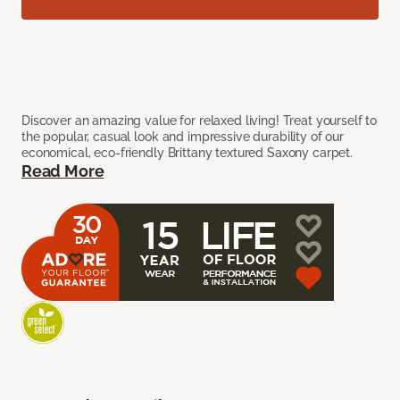
Discover an amazing value for relaxed living! Treat yourself to
the popular, casual look and impressive durability of our
economical, eco-friendly Brittany textured Saxony carpet.
Read More