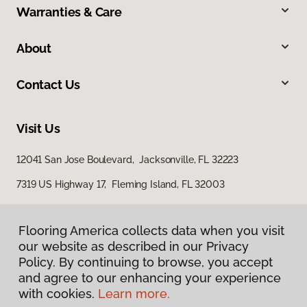
Warranties & Care
About
Contact Us
Visit Us
12041 San Jose Boulevard, Jacksonville, FL 32223
7319 US Highway 17, Fleming Island, FL 32003
Flooring America collects data when you visit
our website as described in our Privacy
Policy. By continuing to browse, you accept
and agree to our enhancing your experience
with cookies.
Learn more.
Privacy Policy