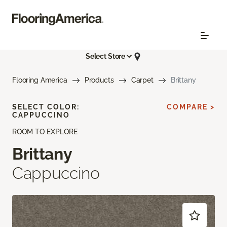
Select Store
Flooring America
Products
Carpet
Brittany
SELECT COLOR:
COMPARE >
CAPPUCCINO
ROOM TO EXPLORE
Brittany
Cappuccino