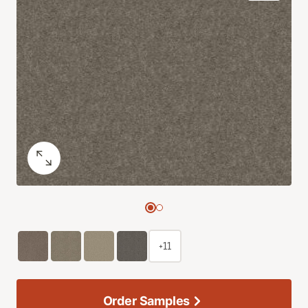
+11
Order Samples