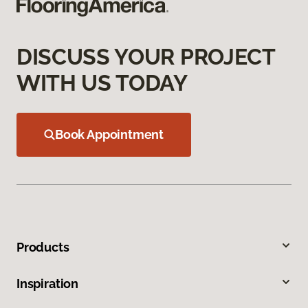
DISCUSS YOUR PROJECT
WITH US TODAY
Book Appointment
Products
Inspiration