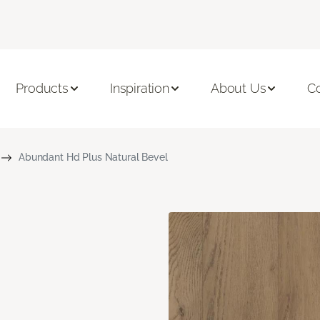
Products
Inspiration
About Us
C
Abundant Hd Plus Natural Bevel