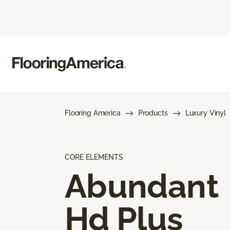
Flooring America
Products
Luxury Vinyl
CORE ELEMENTS
Abundant
Hd Plus