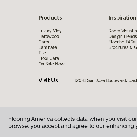
Products
Inspiration
Luxury Vinyl
Room Visualiz
Hardwood
Design Trends
Carpet
Flooring FAQs
Laminate
Brochures & G
Tile
Floor Care
On Sale Now
Visit Us
12041 San Jose Boulevard, Jack
Flooring America collects data when you visit our
Privacy Policy
|
Terms & Conditions
|
©
2026
Floorin
browse, you accept and agree to our enhancing 