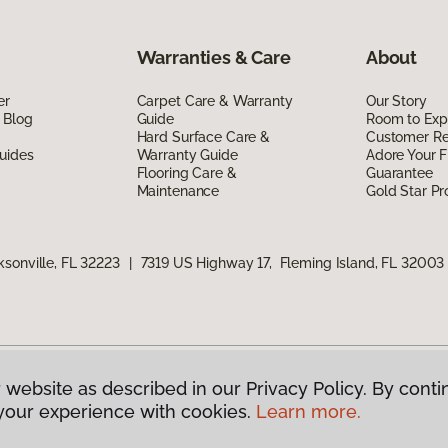
Warranties & Care
About
er
Carpet Care & Warranty
Our Story
 Blog
Guide
Room to Exp
Hard Surface Care &
Customer R
uides
Warranty Guide
Adore Your F
Flooring Care &
Guarantee
Maintenance
Gold Star P
sonville, FL 32223
|
7319 US Highway 17, Fleming Island, FL 32003
 website as described in our Privacy Policy. By conti
g America.
All Rights Reserved
your experience with cookies.
Learn more.