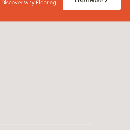
Learn More
. Discover why Flooring