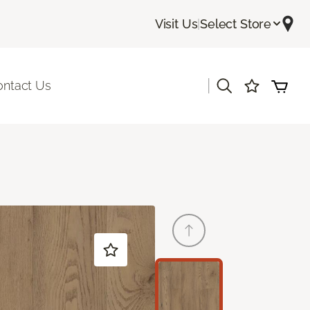
Visit Us
|
Select Store
|
ontact Us