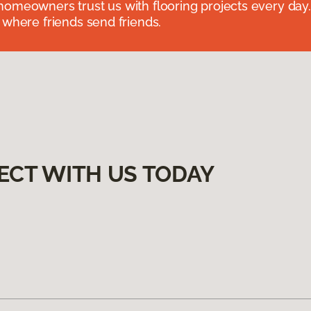
omeowners trust us with flooring projects every day
 where friends send friends.
ECT WITH US TODAY