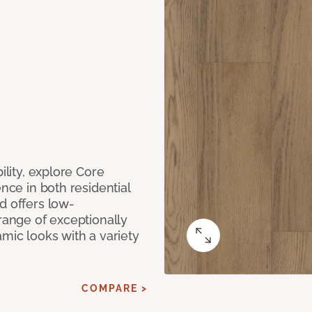
ility, explore Core
ence in both residential
d offers low-
 range of exceptionally
amic looks with a variety
COMPARE >