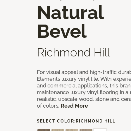
Natural
Bevel
Richmond Hill
For visual appeal and high-traffic durab
Elements luxury vinyl tile. With experi
and commercial applications, this bran
maintenance luxury vinyl flooring in a
realistic, upscale wood, stone and cer
of colors.
Read More
SELECT COLOR:
RICHMOND HILL