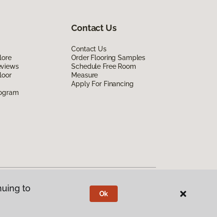
Contact Us
Contact Us
lore
Order Flooring Samples
eviews
Schedule Free Room
loor
Measure
Apply For Financing
rogram
nuing to
Ok