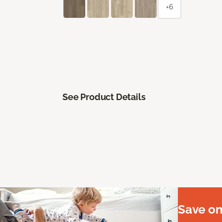
+6
See Product Details
Save on