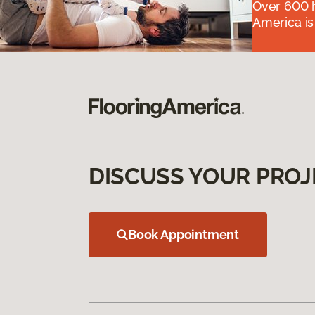
Over 600 h
America is
DISCUSS YOUR PROJ
Book Appointment