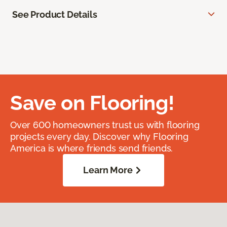
See Product Details
Save on Flooring!
Over 600 homeowners trust us with flooring
projects every day. Discover why Flooring
America is where friends send friends.
Learn More