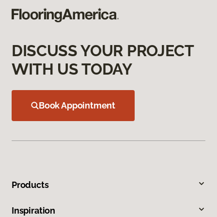
DISCUSS YOUR PROJECT
WITH US TODAY
Book Appointment
Products
Inspiration