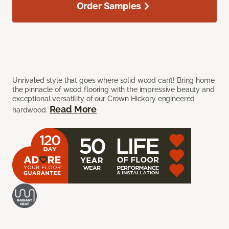
Order Samples
Unrivaled style that goes where solid wood can’t! Bring home
the pinnacle of wood flooring with the impressive beauty and
exceptional versatility of our Crown Hickory engineered
Read More
hardwood.