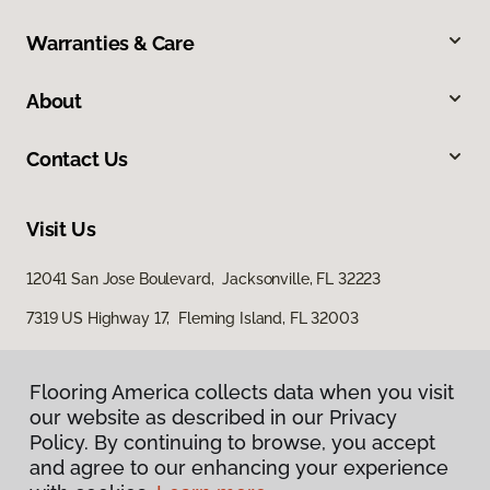
Warranties & Care
About
Contact Us
Visit Us
12041 San Jose Boulevard, Jacksonville, FL 32223
7319 US Highway 17, Fleming Island, FL 32003
Flooring America collects data when you visit
our website as described in our Privacy
Policy. By continuing to browse, you accept
and agree to our enhancing your experience