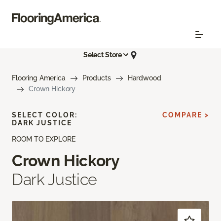
Select Store
Flooring America
Products
Hardwood
Crown Hickory
SELECT COLOR:
COMPARE >
DARK JUSTICE
ROOM TO EXPLORE
Crown Hickory
Dark Justice