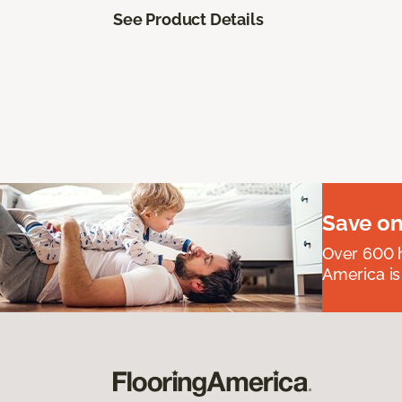
See Product Details
Save on
Over 600 h
America is