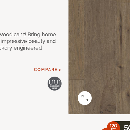
 wood can’t! Bring home
e impressive beauty and
Hickory engineered
COMPARE >