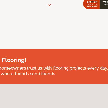
 Flooring!
omeowners trust us with flooring projects every day
 where friends send friends.