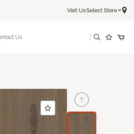
Visit Us
|
Select Store
|
ontact Us