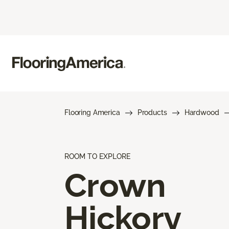
Flooring America
Products
Hardwood
ROOM TO EXPLORE
Crown
Hickory