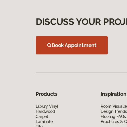
DISCUSS YOUR PROJ
Book Appointment
Products
Inspiration
Luxury Vinyl
Room Visualiz
Hardwood
Design Trends
Carpet
Flooring FAQs
Laminate
Brochures & G
Tile