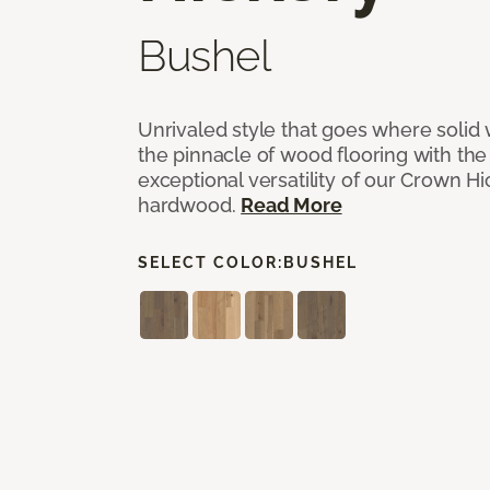
Bushel
Unrivaled style that goes where solid
the pinnacle of wood flooring with th
exceptional versatility of our Crown 
hardwood.
Read More
SELECT COLOR:
BUSHEL