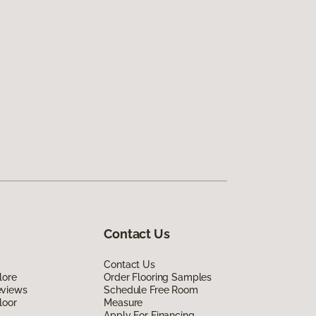
Contact Us
Contact Us
lore
Order Flooring Samples
eviews
Schedule Free Room
loor
Measure
Apply For Financing