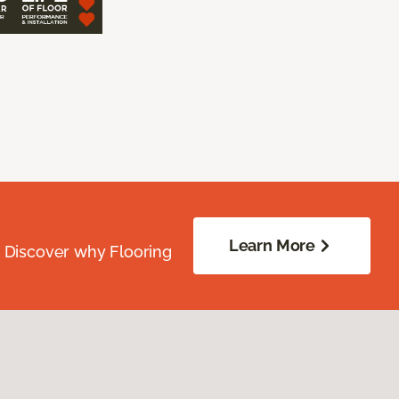
Learn More
. Discover why Flooring