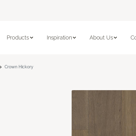
Products
Inspiration
About Us
C
Crown Hickory