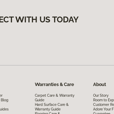
ECT WITH US TODAY
Warranties & Care
About
er
Carpet Care & Warranty
Our Story
 Blog
Guide
Room to Exp
Hard Surface Care &
Customer R
uides
Warranty Guide
Adore Your F
Flooring Care &
Guarantee