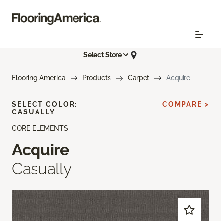
Select Store
Flooring America
Products
Carpet
Acquire
SELECT COLOR:
COMPARE >
CASUALLY
CORE ELEMENTS
Acquire
Casually