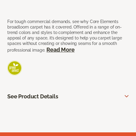
For tough commercial demands, see why Core Elements
broadloom carpet has it covered. Offered in a range of on-
trend colors and styles to complement and enhance the
appeal of any space, it’s designed to help you carpet large
spaces without creating or showing seams for a smooth
Read More
professional image.
See Product Details