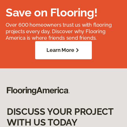
Save on Flooring!
Over 600 homeowners trust us with flooring
projects every day. Discover why Flooring
America is where friends send friends.
Learn More
DISCUSS YOUR PROJECT
WITH US TODAY