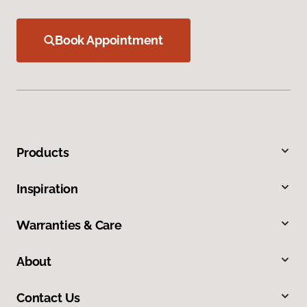
Book Appointment
Products
Inspiration
Warranties & Care
About
Contact Us