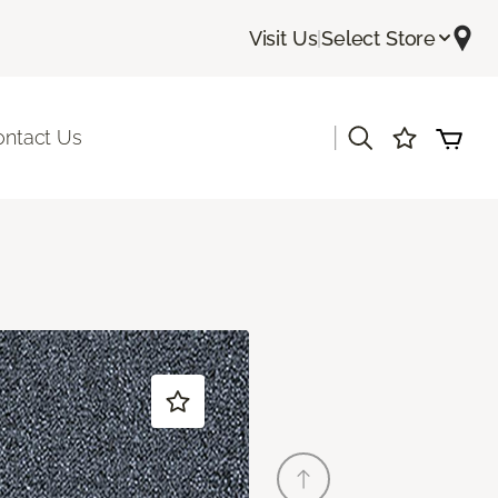
Visit Us
|
Select Store
|
ontact Us