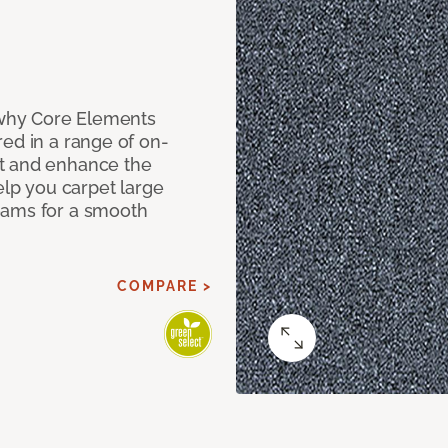
why Core Elements
ed in a range of on-
t and enhance the
elp you carpet large
eams for a smooth
COMPARE >