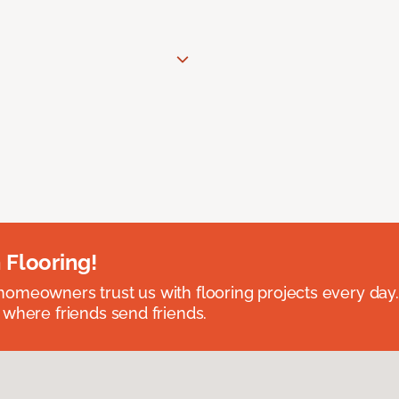
 Flooring!
omeowners trust us with flooring projects every day
 where friends send friends.