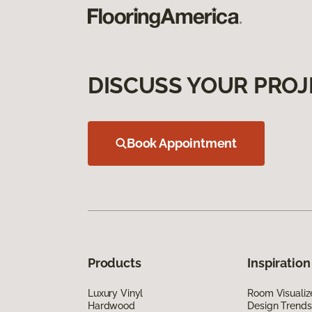
DISCUSS YOUR PROJ
Book Appointment
Products
Inspiration
Luxury Vinyl
Room Visualiz
Hardwood
Design Trends