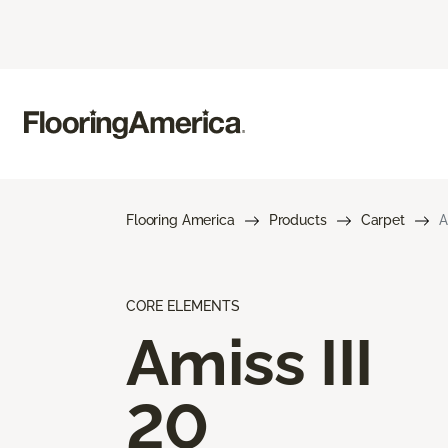
Flooring America
Products
Carpet
A
CORE ELEMENTS
Amiss III
20