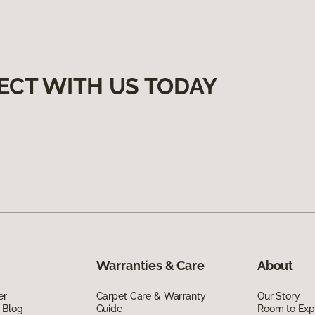
ECT WITH US TODAY
Warranties & Care
About
er
Carpet Care & Warranty
Our Story
 Blog
Guide
Room to Exp