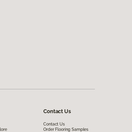
Contact Us
Contact Us
lore
Order Flooring Samples