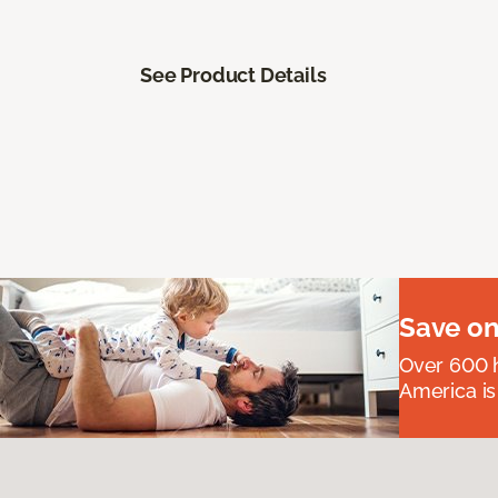
See Product Details
Save on
Over 600 h
America is