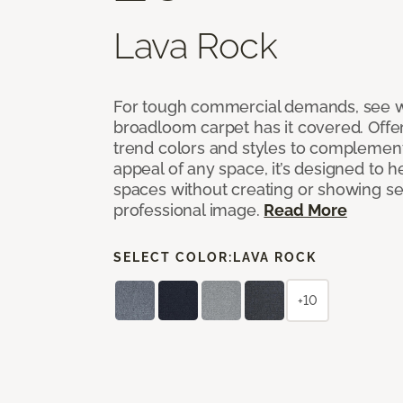
Lava Rock
For tough commercial demands, see 
broadloom carpet has it covered. Offer
trend colors and styles to complemen
appeal of any space, it’s designed to h
spaces without creating or showing s
professional image.
Read More
SELECT COLOR:
LAVA ROCK
+10