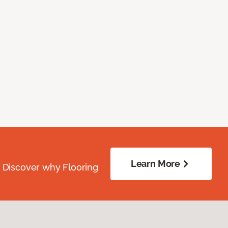
Learn More
. Discover why Flooring