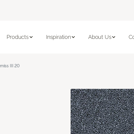
Products
Inspiration
About Us
C
miss III 20