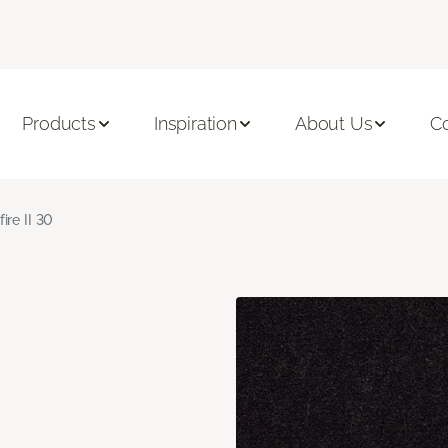
Products
Inspiration
About Us
C
fire II 30