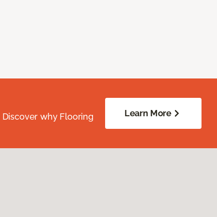
Learn More
. Discover why Flooring