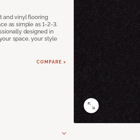
 and vinyl flooring
ce as simple as 1-2-3.
ssionally designed in
our space, your style
COMPARE >