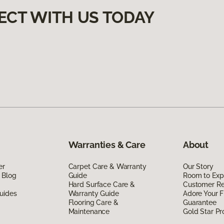
ECT WITH US TODAY
Warranties & Care
About
er
Carpet Care & Warranty
Our Story
 Blog
Guide
Room to Exp
Hard Surface Care &
Customer R
uides
Warranty Guide
Adore Your F
Flooring Care &
Guarantee
Maintenance
Gold Star P