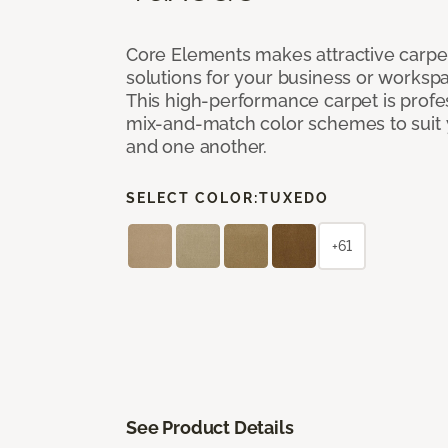
Core Elements makes attractive carpet
solutions for your business or workspa
This high-performance carpet is profe
mix-and-match color schemes to suit y
and one another.
SELECT COLOR:
TUXEDO
+61
See Product Details