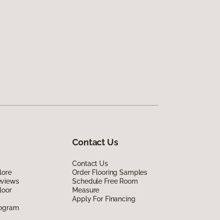
Contact Us
Contact Us
lore
Order Flooring Samples
eviews
Schedule Free Room
loor
Measure
Apply For Financing
rogram