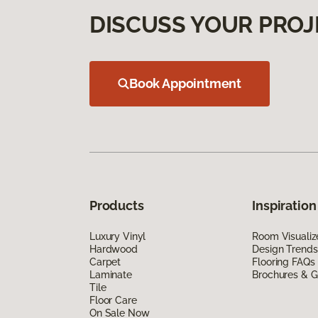
DISCUSS YOUR PROJ
Book Appointment
Products
Inspiration
Luxury Vinyl
Room Visualiz
Hardwood
Design Trends
Carpet
Flooring FAQs
Laminate
Brochures & G
Tile
Floor Care
On Sale Now