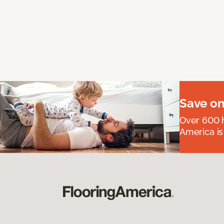
Save on
Over 600 h
America is