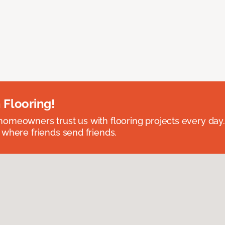
 Flooring!
omeowners trust us with flooring projects every day
 where friends send friends.