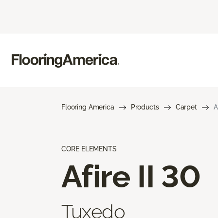
Flooring America
Products
Carpet
A
CORE ELEMENTS
Afire II 30
Tuxedo