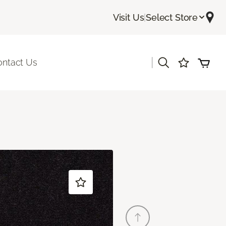
Visit Us
|
Select Store
|
ontact Us