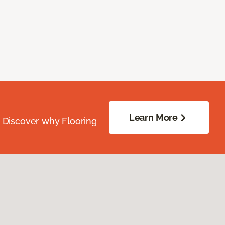
Learn More
. Discover why Flooring