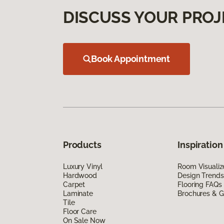
DISCUSS YOUR PROJ
Book Appointment
Products
Inspiration
Luxury Vinyl
Room Visualiz
Hardwood
Design Trends
Carpet
Flooring FAQs
Laminate
Brochures & G
Tile
Floor Care
On Sale Now