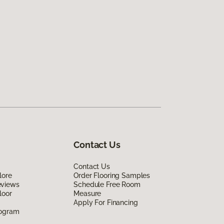
Contact Us
Contact Us
lore
Order Flooring Samples
eviews
Schedule Free Room
loor
Measure
Apply For Financing
rogram