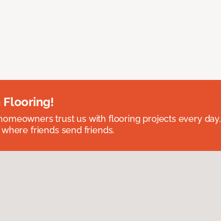
 Flooring!
omeowners trust us with flooring projects every day
 where friends send friends.