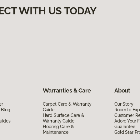
ECT WITH US TODAY
Warranties & Care
About
er
Carpet Care & Warranty
Our Story
 Blog
Guide
Room to Exp
Hard Surface Care &
Customer R
uides
Warranty Guide
Adore Your F
Flooring Care &
Guarantee
Maintenance
Gold Star P