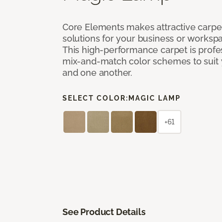
Core Elements makes attractive carpet
solutions for your business or workspa
This high-performance carpet is profe
mix-and-match color schemes to suit y
and one another.
SELECT COLOR:
MAGIC LAMP
+61
See Product Details