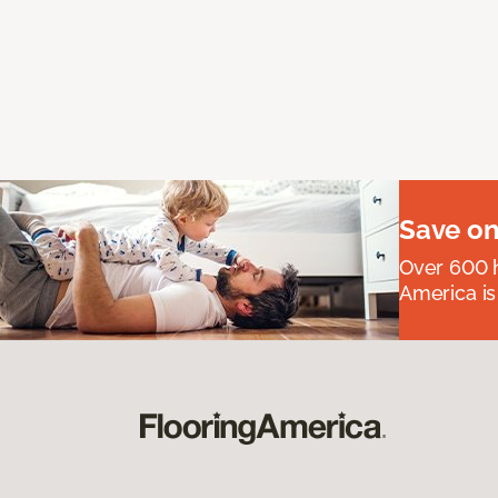
Save on
Over 600 h
America is