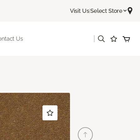
Visit Us
|
Select Store
|
ontact Us