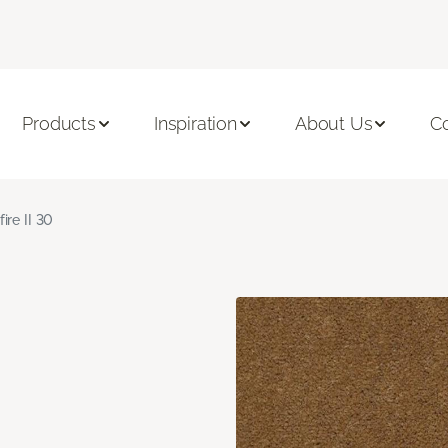
Products
Inspiration
About Us
C
fire II 30