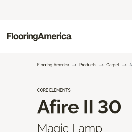
Flooring America
Products
Carpet
A
CORE ELEMENTS
Afire II 30
Magic Lamp