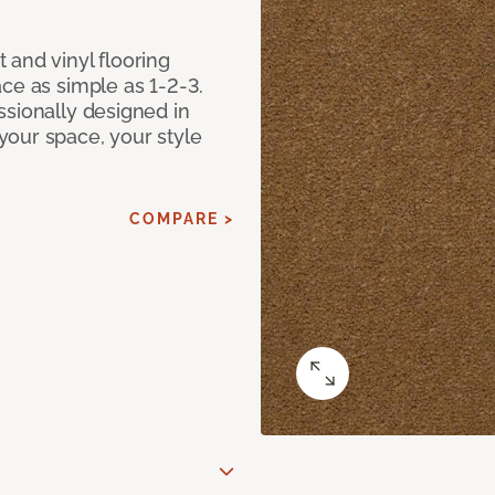
 and vinyl flooring
ce as simple as 1-2-3.
ssionally designed in
our space, your style
COMPARE >