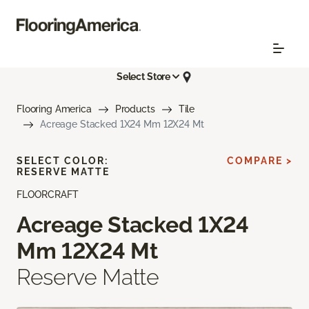
Select Store
Flooring America
Products
Tile
Acreage Stacked 1X24 Mm 12X24 Mt
SELECT COLOR:
COMPARE >
RESERVE MATTE
FLOORCRAFT
Acreage Stacked 1X24
Mm 12X24 Mt
Reserve Matte