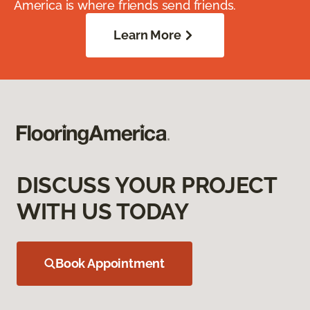
America is where friends send friends.
Learn More
DISCUSS YOUR PROJECT
WITH US TODAY
Book Appointment