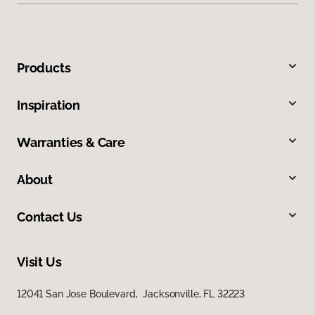
Products
Inspiration
Warranties & Care
About
Contact Us
Visit Us
12041 San Jose Boulevard, Jacksonville, FL 32223