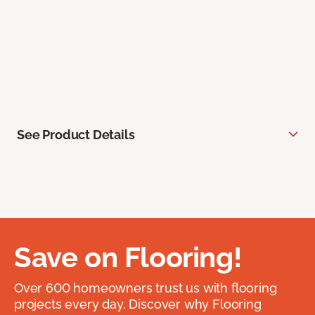
See Product Details
Save on Flooring!
Over 600 homeowners trust us with flooring
projects every day. Discover why Flooring