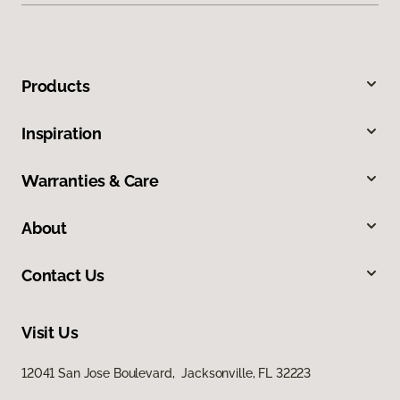
Products
Inspiration
Warranties & Care
About
Contact Us
Visit Us
12041 San Jose Boulevard, Jacksonville, FL 32223