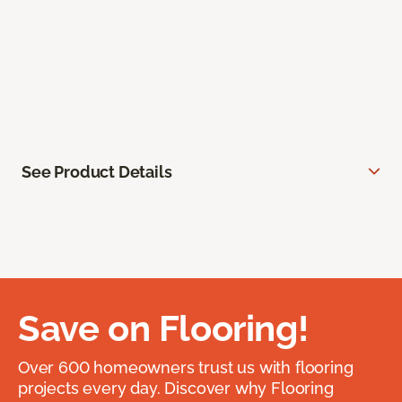
See Product Details
Save on Flooring!
Over 600 homeowners trust us with flooring
projects every day. Discover why Flooring