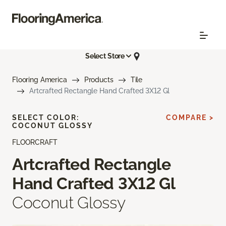
Select Store
Flooring America
Products
Tile
Artcrafted Rectangle Hand Crafted 3X12 Gl
SELECT COLOR:
COMPARE >
COCONUT GLOSSY
FLOORCRAFT
Artcrafted Rectangle
Hand Crafted 3X12 Gl
Coconut Glossy