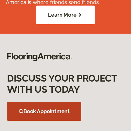
America is where friends send friends.
Learn More
DISCUSS YOUR PROJECT
WITH US TODAY
Book Appointment