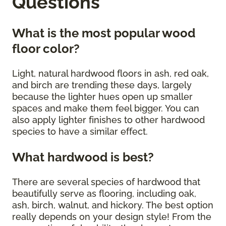
Questions
What is the most popular wood
floor color?
Light, natural hardwood floors in ash, red oak,
and birch are trending these days, largely
because the lighter hues open up smaller
spaces and make them feel bigger. You can
also apply lighter finishes to other hardwood
species to have a similar effect.
What hardwood is best?
There are several species of hardwood that
beautifully serve as flooring, including oak,
ash, birch, walnut, and hickory. The best option
really depends on your design style! From the