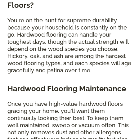
Floors?
You're on the hunt for supreme durability
because your household is constantly on the
go. Hardwood flooring can handle your
toughest days, though the actual strength will
depend on the wood species you choose.
Hickory, oak, and ash are among the hardest
wood flooring types, and each species will age
gracefully and patina over time.
Hardwood Flooring Maintenance
Once you have high-value hardwood floors
gracing your home, you'll want them
continually looking their best. To keep them
well maintained, sweep or vacuum often. This
not only removes dust and other allergens