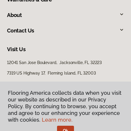
About
Contact Us
Visit Us
12041 San Jose Boulevard, Jacksonville, FL 32223
7319 US Highway 17, Fleming Island, FL 32003
Flooring America collects data when you visit
our website as described in our Privacy
Policy. By continuing to browse, you accept
and agree to our enhancing your experience
with cookies.
Learn more.
Privacy Policy
Terms & Conditions
Ok