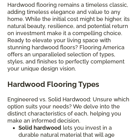
Hardwood flooring remains a timeless classic,
adding timeless elegance and value to any
home. While the initial cost might be higher, its
natural beauty, resilience, and potential return
on investment make it a compelling choice.
Ready to elevate your living space with
stunning hardwood floors? Flooring America
offers an unparalleled selection of types,
styles, and finishes to perfectly complement
your unique design vision.
Hardwood Flooring Types
Engineered vs. Solid Hardwood: Unsure which
option suits your needs? We delve into the
distinct characteristics of each, helping you
make an informed decision.
Solid hardwood
lets you invest in a
durable natural material that will age