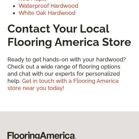
Waterproof Hardwood
White Oak Hardwood
Contact Your Local
Flooring America Store
Ready to get hands-on with your hardwood?
Check out a wide range of flooring options
and chat with our experts for personalized
help.
Get in touch with a Flooring America
store near you today!