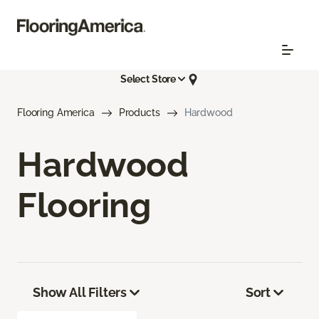
Select Store
Flooring America
Products
Hardwood
Hardwood
Flooring
Show All Filters
Sort