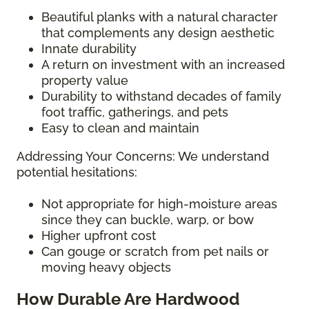
Beautiful planks with a natural character
that complements any design aesthetic
Innate durability
A return on investment with an increased
property value
Durability to withstand decades of family
foot traffic, gatherings, and pets
Easy to clean and maintain
Addressing Your Concerns: We understand
potential hesitations:
Not appropriate for high-moisture areas
since they can buckle, warp, or bow
Higher upfront cost
Can gouge or scratch from pet nails or
moving heavy objects
How Durable Are Hardwood