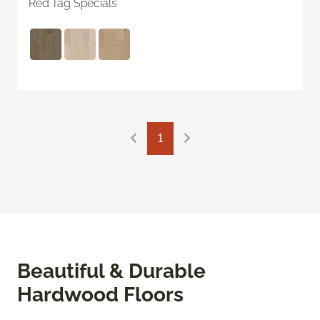
Red Tag Specials
1
Beautiful & Durable
Hardwood Floors