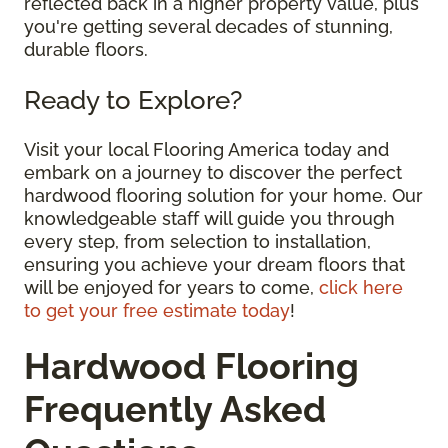
reflected back in a higher property value, plus
you're getting several decades of stunning,
durable floors.
Ready to Explore?
Visit your local Flooring America today and
embark on a journey to discover the perfect
hardwood flooring solution for your home. Our
knowledgeable staff will guide you through
every step, from selection to installation,
ensuring you achieve your dream floors that
will be enjoyed for years to come,
click here
to get your free estimate today
!
Hardwood Flooring
Frequently Asked