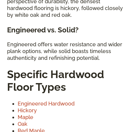
perspective of durability, the densest
hardwood flooring is hickory, followed closely
by white oak and red oak.
Engineered vs. Solid?
Engineered offers water resistance and wider
plank options, while solid boasts timeless
authenticity and refinishing potential.
Specific Hardwood
Floor Types
Engineered Hardwood
Hickory
Maple
Oak
Red Maple