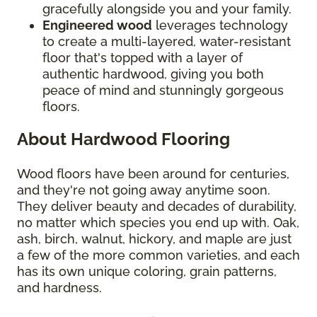
gracefully alongside you and your family.
Engineered wood
leverages technology
to create a multi-layered, water-resistant
floor that's topped with a layer of
authentic hardwood, giving you both
peace of mind and stunningly gorgeous
floors.
About Hardwood Flooring
Wood floors have been around for centuries,
and they're not going away anytime soon.
They deliver beauty and decades of durability,
no matter which species you end up with. Oak,
ash, birch, walnut, hickory, and maple are just
a few of the more common varieties, and each
has its own unique coloring, grain patterns,
and hardness.