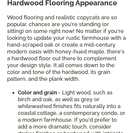
Hardwood Flooring Appearance
Wood flooring and realistic copycats are so
popular, chances are you're standing (or
sitting) on some right now! No matter if you're
looking to update your rustic farmhouse with a
hand-scraped oak or create a mid-century
modern oasis with honey-hued maple, there's
a hardwood floor out there to complement
your design style. It all comes down to the
color and tone of the hardwood, its grain
pattern, and the plank width.
Color and grain
- Light wood, such as
birch and oak, as well as grey or
whitewashed finishes fits naturally into a
coastal cottage, a contemporary condo, or
a modern farmhouse. If you'd prefer to
add a more dramatic touch, consider