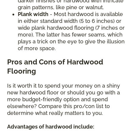
darker finishes or hardwood with intricate
grain patterns, like pine or walnut.
Plank width
- Most hardwood is available
in either standard width (5 to 6 inches) or
wide plank hardwood flooring (7 inches or
more). The latter has fewer seams, which
plays a trick on the eye to give the illusion
of more space.
Pros and Cons of Hardwood
Flooring
Is it worth it to spend your money on a shiny
new hardwood floor or should you go with a
more budget-friendly option and spend
elsewhere? Compare this pro/con list to
determine what really matters to you.
Advantages of hardwood include: