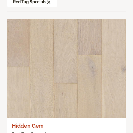
Red Tag Specials
Hidden Gem