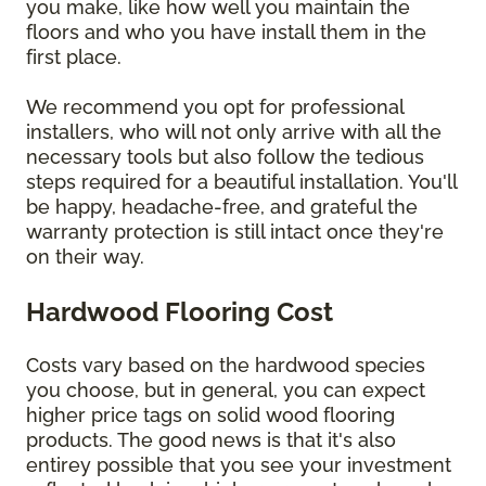
you make, like how well you maintain the
floors and who you have install them in the
first place.
We recommend you opt for professional
installers, who will not only arrive with all the
necessary tools but also follow the tedious
steps required for a beautiful installation. You'll
be happy, headache-free, and grateful the
warranty protection is still intact once they're
on their way.
Hardwood Flooring Cost
Costs vary based on the hardwood species
you choose, but in general, you can expect
higher price tags on solid wood flooring
products. The good news is that it's also
entirey possible that you see your investment