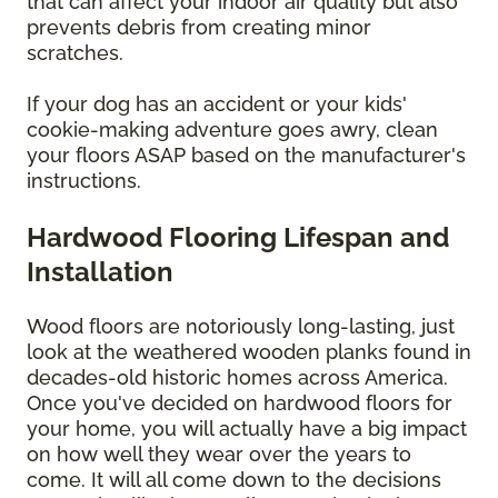
that can affect your indoor air quality but also
prevents debris from creating minor
scratches.
If your dog has an accident or your kids'
cookie-making adventure goes awry, clean
your floors ASAP based on the manufacturer's
instructions.
Hardwood Flooring Lifespan and
Installation
Wood floors are notoriously long-lasting, just
look at the weathered wooden planks found in
decades-old historic homes across America.
Once you've decided on hardwood floors for
your home, you will actually have a big impact
on how well they wear over the years to
come. It will all come down to the decisions