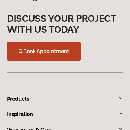
DISCUSS YOUR PROJECT
WITH US TODAY
Book Appointment
Products
Inspiration
Warranties & Care